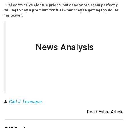
Fuel costs drive electric prices, but generators seem perfectly
willing to pay a premium for fuel when they're getting top dollar
for power.
News Analysis
Carl J. Levesque
Read Entire Article