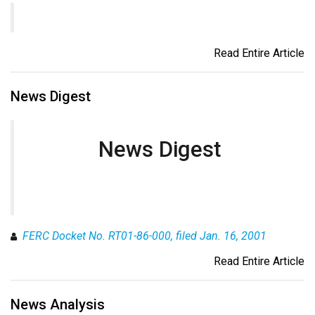
Read Entire Article
News Digest
News Digest
FERC Docket No. RT01-86-000, filed Jan. 16, 2001
Read Entire Article
News Analysis