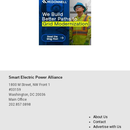
Smart Electric Power Alliance
1800 M Street, NW Front 1
#33159
Washington, DC 20036
Main Office
202.857.0898
About Us
Contact
Advertise with Us