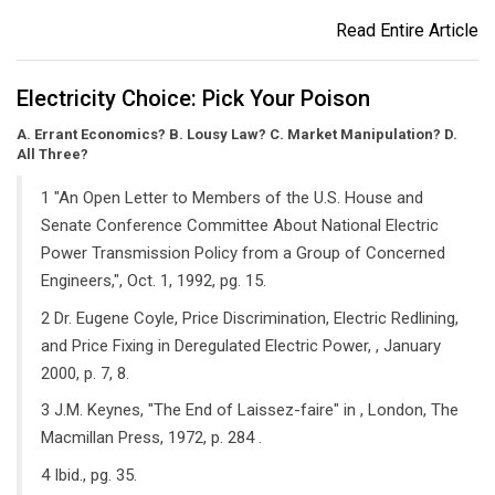
Read Entire Article
Electricity Choice: Pick Your Poison
A. Errant Economics? B. Lousy Law? C. Market Manipulation? D.
All Three?
1 "An Open Letter to Members of the U.S. House and
Senate Conference Committee About National Electric
Power Transmission Policy from a Group of Concerned
Engineers,", Oct. 1, 1992, pg. 15.
2 Dr. Eugene Coyle, Price Discrimination, Electric Redlining,
and Price Fixing in Deregulated Electric Power, , January
2000, p. 7, 8.
3 J.M. Keynes, "The End of Laissez-faire" in , London, The
Macmillan Press, 1972, p. 284 .
4 Ibid., pg. 35.