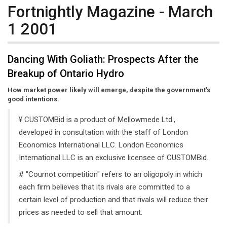
Fortnightly Magazine - March
1 2001
Dancing With Goliath: Prospects After the
Breakup of Ontario Hydro
How market power likely will emerge, despite the government's
good intentions.
¥ CUSTOMBid is a product of Mellowmede Ltd.,
developed in consultation with the staff of London
Economics International LLC. London Economics
International LLC is an exclusive licensee of CUSTOMBid.
# "Cournot competition" refers to an oligopoly in which
each firm believes that its rivals are committed to a
certain level of production and that rivals will reduce their
prices as needed to sell that amount.