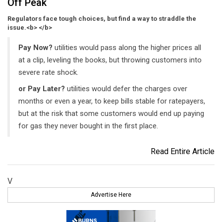
Off Peak
Regulators face tough choices, but find a way to straddle the
issue.<b> </b>
Pay Now?
utilities would pass along the higher prices all
at a clip, leveling the books, but throwing customers into
severe rate shock.
or Pay Later?
utilities would defer the charges over
months or even a year, to keep bills stable for ratepayers,
but at the risk that some customers would end up paying
for gas they never bought in the first place.
Read Entire Article
V
Advertise Here