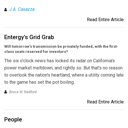
J.A. Casazza
Read Entire Article
Entergy's Grid Grab
Will tomorrow's transmission be privately funded, with the first-
class seats reserved for investors?
The six o'clock news has locked its radar on California's
power market meltdown, and rightly so. But that's no reason
to overlook the nation's heartland, where a utility coming late
to the game has set the pot boiling.
Bruce W. Radford
Read Entire Article
People