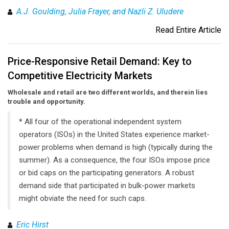
A.J. Goulding, Julia Frayer, and Nazli Z. Uludere
Read Entire Article
Price-Responsive Retail Demand: Key to
Competitive Electricity Markets
Wholesale and retail are two different worlds, and therein lies
trouble and opportunity.
* All four of the operational independent system
operators (ISOs) in the United States experience market-
power problems when demand is high (typically during the
summer). As a consequence, the four ISOs impose price
or bid caps on the participating generators. A robust
demand side that participated in bulk-power markets
might obviate the need for such caps.
Eric Hirst