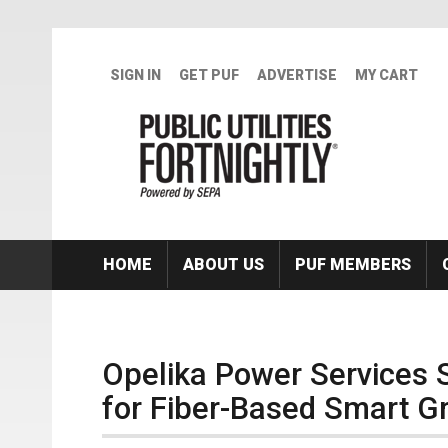
Skip to main content
SIGN IN
GET PUF
ADVERTISE
MY CART
HOME
ABOUT US
PUF MEMBERS
Opelika Power Services 
for Fiber-Based Smart Gr