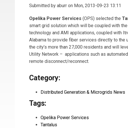
Submitted by
aburr
on Mon, 2013-09-23 13:11
Opelika Power Services
(OPS) selected the
Ta
smart grid solution which will be coupled with the
technology and AMI applications, coupled with Itron
Alabama to provide fiber services directly to the
the city’s more than 27,000 residents and will le
Utility Network – applications such as automat
remote disconnect/reconnect.
Category:
Distributed Generation & Microgrids News
Tags:
Opelika Power Services
Tantalus