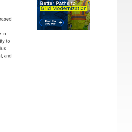
-based
 in
ty to
alus
t, and