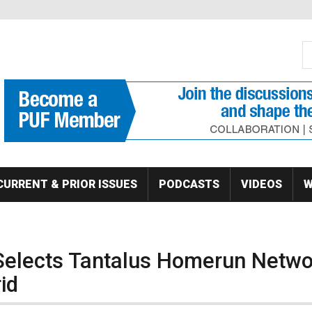
S
Se
CURRENT & PRIOR ISSUES
PODCASTS
VIDEOS
W
Selects Tantalus Homerun Netwo
id