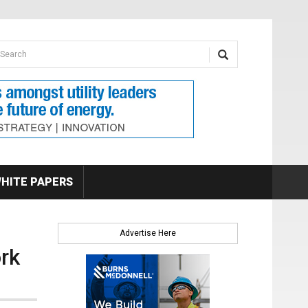
earch form
arch
HITE PAPERS
Advertise Here
rk