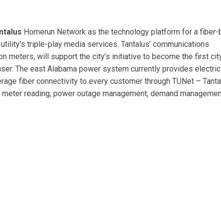
ntalus
Homerun Network as the technology platform for a fiber
 utility’s triple-play media services. Tantalus’ communications
 meters, will support the city’s initiative to become the first city
 user. The east Alabama power system currently provides electrici
verage fiber connectivity to every customer through TUNet – Tant
ed meter reading, power outage management, demand managemen