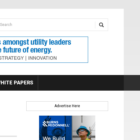
earch form
arch
HITE PAPERS
Advertise Here