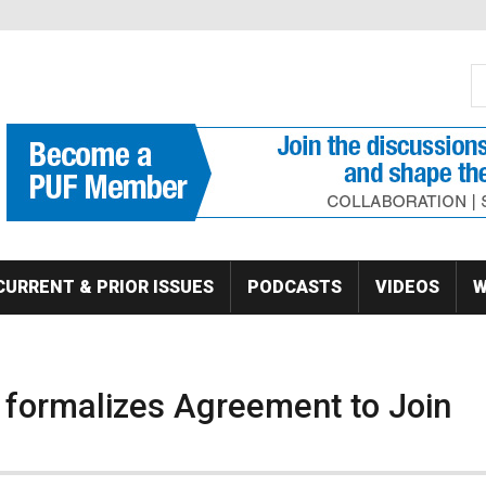
S
Se
CURRENT & PRIOR ISSUES
PODCASTS
VIDEOS
W
c formalizes Agreement to Join