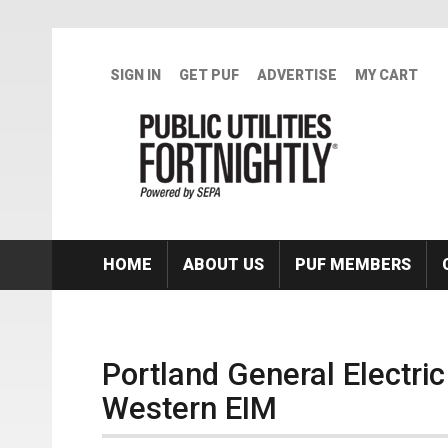
Skip to main content
SIGN IN
GET PUF
ADVERTISE
MY CART
HOME
ABOUT US
PUF MEMBERS
Portland General Electri
Western EIM