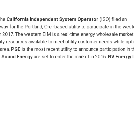
the
California Independent System Operator
(ISO) filed an
 way for the Portland, Ore.-based utility to participate in the west
r 2017. The western EIM is a real-time energy wholesale market 
ity resources available to meet utility customer needs while opt
 area.
PGE
is the most recent utility to announce participation in t
 Sound Energy
are set to enter the market in 2016.
NV Energy