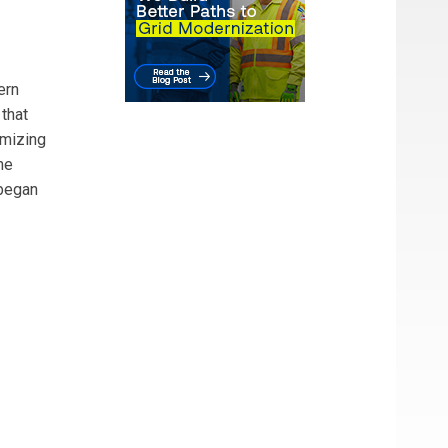
ern
that
imizing
he
began