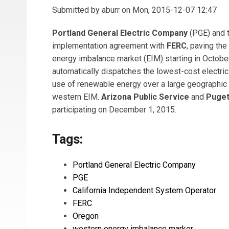
Submitted by
aburr
on Mon, 2015-12-07 12:47
Portland General Electric Company
(PGE) and 
implementation agreement with
FERC
, paving the
energy imbalance market (EIM) starting in Octobe
automatically dispatches the lowest-cost electric
use of renewable energy over a large geographic
western EIM.
Arizona Public Service
and
Puget
participating on December 1, 2015.
Tags:
Portland General Electric Company
PGE
California Independent System Operator
FERC
Oregon
western energy imbalance marker