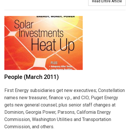
Read Entire Article
People (March 2011)
First Energy subsidiaries get new executives; Constellation
names new treasurer, finance v.p., and CIO; Puget Energy
gets new general counsel; plus senior staff changes at
Dominion, Georgia Power, Parsons, California Energy
Commission, Washington Utilities and Transportation
Commission, and others.