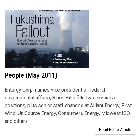
People (May 2011)
Entergy Corp. names vice president of federal
governmental affairs; Black Hills fills two executive
positions; plus senior staff changes at Alliant Energy, First
Wind, UniSource Energy, Consumers Energy, Midwest ISO,
and others.
Read Entire Article