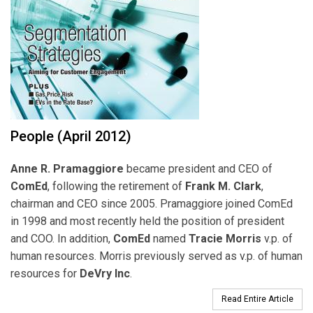
People (April 2012)
Anne R. Pramaggiore
became president and CEO of
ComEd
, following the retirement of
Frank M. Clark
,
chairman and CEO since 2005. Pramaggiore joined ComEd
in 1998 and most recently held the position of president
and COO. In addition,
ComEd
named
Tracie Morris
v.p. of
human resources. Morris previously served as v.p. of human
resources for
DeVry Inc
.
Read Entire Article