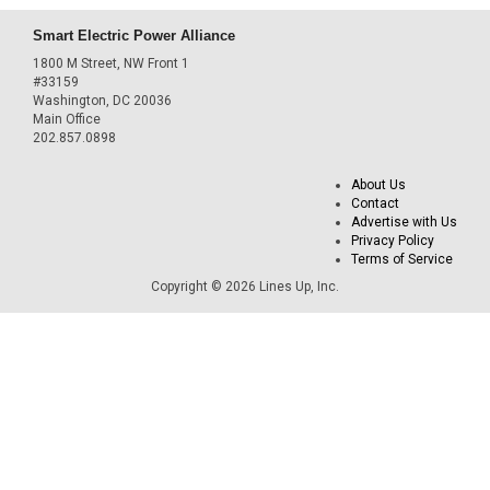
Smart Electric Power Alliance
1800 M Street, NW Front 1
#33159
Washington, DC 20036
Main Office
202.857.0898
About Us
Contact
Advertise with Us
Privacy Policy
Terms of Service
Copyright © 2026 Lines Up, Inc.