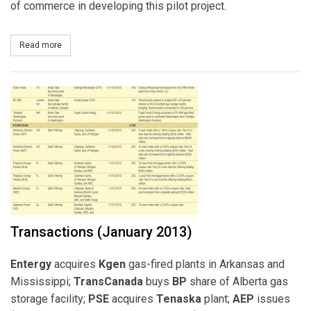
of commerce in developing this pilot project.
Read more
about PSE, RES Americas to Develop Battery Storage Project
Transactions (January 2013)
Entergy
acquires
Kgen
gas-fired plants in Arkansas and
Mississippi;
TransCanada
buys
BP
share of Alberta gas
storage facility;
PSE
acquires
Tenaska
plant;
AEP
issues