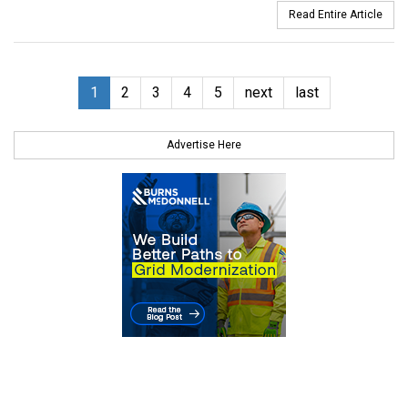
Read Entire Article
1
2
3
4
5
next
last
Advertise Here