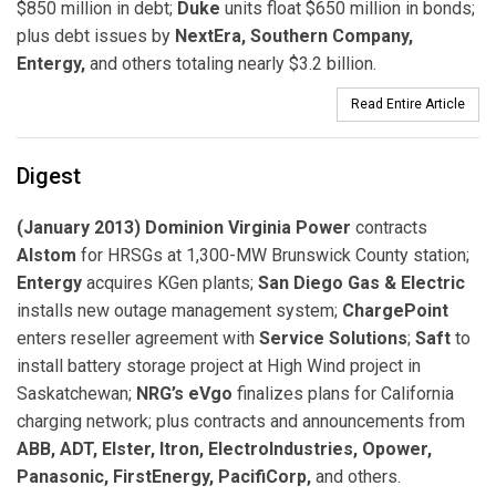
$850 million in debt;
Duke
units float $650 million in bonds;
plus debt issues by
NextEra, Southern Company,
Entergy,
and others totaling nearly $3.2 billion.
Read Entire Article
Digest
(January 2013) Dominion Virginia Power
contracts
Alstom
for HRSGs at 1,300-MW Brunswick County station;
Entergy
acquires KGen plants;
San Diego Gas & Electric
installs new outage management system;
ChargePoint
enters reseller agreement with
Service Solutions
;
Saft
to
install battery storage project at High Wind project in
Saskatchewan;
NRG’s eVgo
finalizes plans for California
charging network; plus contracts and announcements from
ABB, ADT, Elster, Itron, ElectroIndustries, Opower,
Panasonic, FirstEnergy, PacifiCorp,
and others.