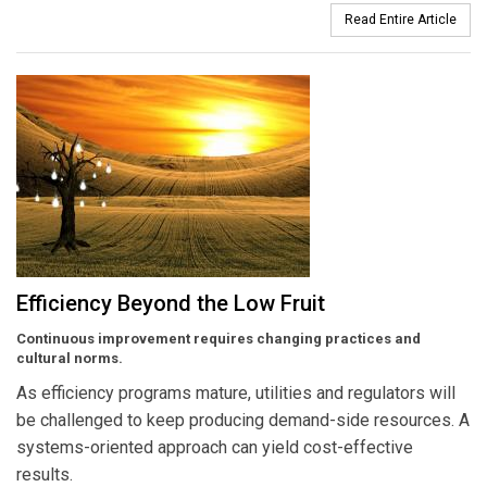
Read Entire Article
Efficiency Beyond the Low Fruit
Continuous improvement requires changing practices and
cultural norms.
As efficiency programs mature, utilities and regulators will
be challenged to keep producing demand-side resources. A
systems-oriented approach can yield cost-effective
results.