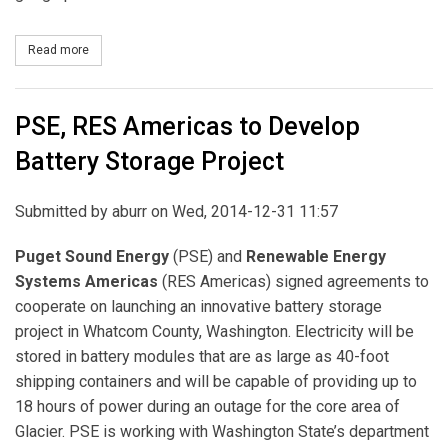
Read more
about Portland General Electric formalizes Agreement to Join W
PSE, RES Americas to Develop
Battery Storage Project
Submitted by
aburr
on Wed, 2014-12-31 11:57
Puget Sound Energy
(PSE) and
Renewable Energy
Systems Americas
(RES Americas) signed agreements to
cooperate on launching an innovative battery storage
project in Whatcom County, Washington. Electricity will be
stored in battery modules that are as large as 40-foot
shipping containers and will be capable of providing up to
18 hours of power during an outage for the core area of
Glacier. PSE is working with Washington State’s department