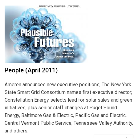
People (April 2011)
Ameren announces new executive positions; The New York
State Smart Grid Consortium names first executive director;
Constellation Energy selects lead for solar sales and green
initiatives; plus senior staff changes at Puget Sound
Energy, Baltimore Gas & Electric, Pacific Gas and Electric,
Central Vermont Public Service, Tennessee Valley Authority,
and others.