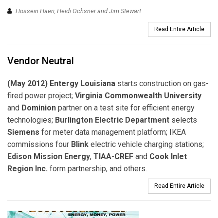
Hossein Haeri, Heidi Ochsner and Jim Stewart
Read Entire Article
Vendor Neutral
(May 2012) Entergy Louisiana
starts construction on gas-
fired power project;
Virginia Commonwealth University
and
Dominion
partner on a test site for efficient energy
technologies;
Burlington Electric Department
selects
Siemens
for meter data management platform; IKEA
commissions four
Blink
electric vehicle charging stations;
Edison Mission Energy
,
TIAA-CREF
and
Cook Inlet
Region Inc.
form partnership, and others.
Read Entire Article