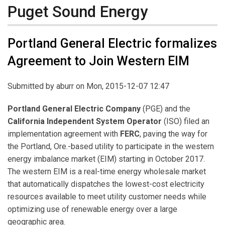
Puget Sound Energy
Portland General Electric formalizes
Agreement to Join Western EIM
Submitted by
aburr
on Mon, 2015-12-07 12:47
Portland General Electric Company
(PGE) and the
California Independent System Operator
(ISO) filed an
implementation agreement with
FERC
, paving the way for
the Portland, Ore.-based utility to participate in the western
energy imbalance market (EIM) starting in October 2017.
The western EIM is a real-time energy wholesale market
that automatically dispatches the lowest-cost electricity
resources available to meet utility customer needs while
optimizing use of renewable energy over a large
geographic area.