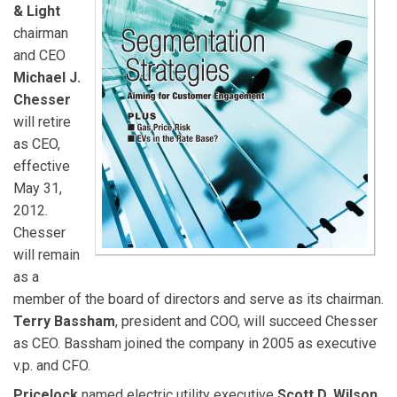
& Light
chairman
and CEO
Michael J.
Chesser
will retire
as CEO,
effective
May 31,
2012.
Chesser
will remain
as a
member of the board of directors and serve as its chairman.
Terry Bassham
, president and COO, will succeed Chesser
as CEO. Bassham joined the company in 2005 as executive
v.p. and CFO.
Pricelock
named electric utility executive
Scott D. Wilson