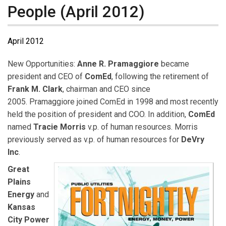
People (April 2012)
April 2012
New Opportunities:
Anne R. Pramaggiore
became
president and CEO of
ComEd
, following the retirement of
Frank M. Clark
, chairman and CEO since
2005. Pramaggiore joined ComEd in 1998 and most recently
held the position of president and COO. In addition,
ComEd
named
Tracie Morris
v.p. of human resources. Morris
previously served as v.p. of human resources for
DeVry
Inc
.
Great
Plains
Energy
and
Kansas
City Power