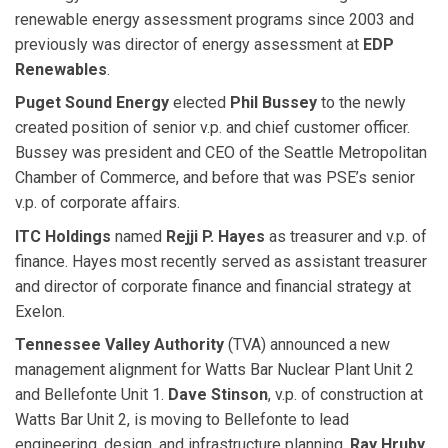
renewable energy assessment programs since 2003 and
previously was director of energy assessment at
EDP
Renewables
.
Puget Sound Energy
elected
Phil Bussey
to the newly
created position of senior v.p. and chief customer officer.
Bussey was president and CEO of the Seattle Metropolitan
Chamber of Commerce, and before that was PSE’s senior
v.p. of corporate affairs.
ITC Holdings
named
Rejji P. Hayes
as treasurer and v.p. of
finance. Hayes most recently served as assistant treasurer
and director of corporate finance and financial strategy at
Exelon.
Tennessee Valley Authority
(TVA) announced a new
management alignment for Watts Bar Nuclear Plant Unit 2
and Bellefonte Unit 1.
Dave Stinson
, v.p. of construction at
Watts Bar Unit 2, is moving to Bellefonte to lead
engineering, design, and infrastructure planning.
Ray Hruby
,