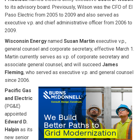
to its advisory board. Previously, Wilson was the CFO of El
Paso Electric from 2005 to 2009 and also served as
executive v.p. and chief administrative officer from 2006 to
2009.
Wisconsin Energy
named
Susan Martin
executive v.p.,
general counsel and corporate secretary, effective March 1.
Martin currently serves as v.p. of corporate secretary and
associate general counsel, and will succeed
James
Fleming
, who served as executive v.p. and general counsel
since 2006.
Pacific Gas
and Electric
(PG&E)
appointed
Edward D.
Halpin
as its
new senior