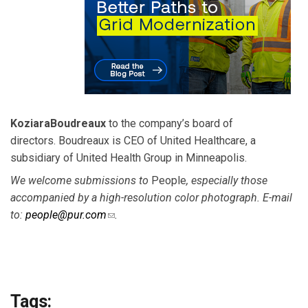
Koziara
Boudreaux
to the company’s board of
directors. Boudreaux is CEO of United Healthcare, a
subsidiary of United Health Group in Minneapolis.
We welcome submissions to
People
, especially those
accompanied by a high-resolution color photograph. E-mail
to:
people@pur.com
(link sends e-mail)
.
Tags: