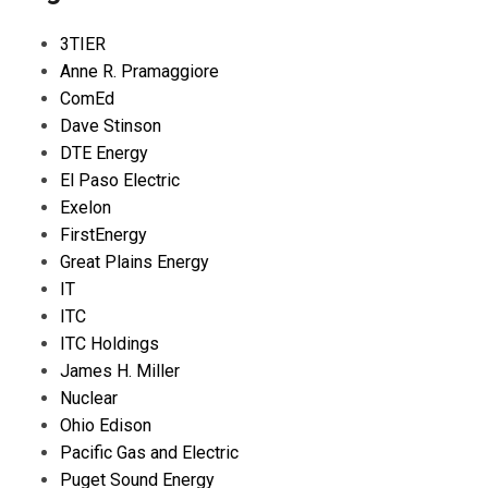
3TIER
Anne R. Pramaggiore
ComEd
Dave Stinson
DTE Energy
El Paso Electric
Exelon
FirstEnergy
Great Plains Energy
IT
ITC
ITC Holdings
James H. Miller
Nuclear
Ohio Edison
Pacific Gas and Electric
Puget Sound Energy