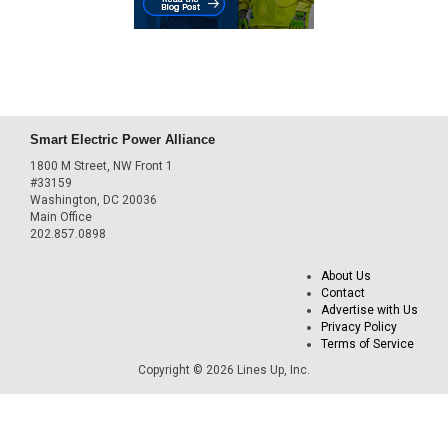
Smart Electric Power Alliance
1800 M Street, NW Front 1
#33159
Washington, DC 20036
Main Office
202.857.0898
About Us
Contact
Advertise with Us
Privacy Policy
Terms of Service
Copyright © 2026 Lines Up, Inc.