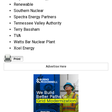
Renewable
Southern Nuclear
Spectra Energy Partners
Tennessee Valley Authority
Terry Bassham
TVA
Watts Bar Nuclear Plant
Xcel Energy
Advertise Here