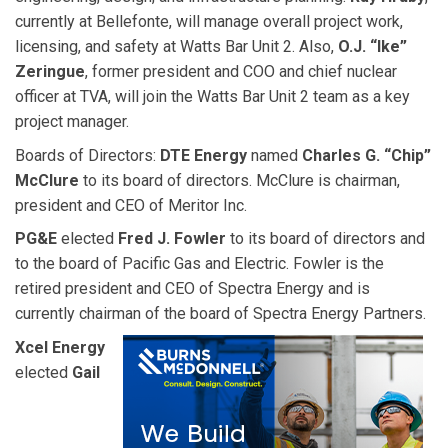
currently at Bellefonte, will manage overall project work,
licensing, and safety at Watts Bar Unit 2. Also,
O.J. “Ike”
Zeringue
, former president and COO and chief nuclear
officer at TVA, will join the Watts Bar Unit 2 team as a key
project manager.
Boards of Directors:
DTE Energy
named
Charles G. “Chip”
McClure
to its board of directors. McClure is chairman,
president and CEO of Meritor Inc.
PG&E
elected
Fred J. Fowler
to its board of directors and
to the board of Pacific Gas and Electric. Fowler is the
retired president and CEO of Spectra Energy and is
currently chairman of the board of Spectra Energy Partners.
Xcel Energy
elected
Gail