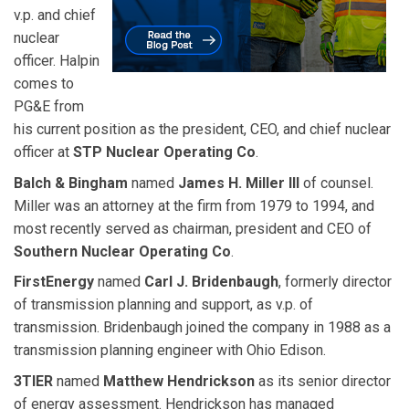
v.p. and chief
nuclear
officer. Halpin
comes to
PG&E from
his current position as the president, CEO, and chief nuclear
officer at
STP Nuclear Operating Co
.
Balch & Bingham
named
James H. Miller III
of counsel.
Miller was an attorney at the firm from 1979 to 1994, and
most recently served as chairman, president and CEO of
Southern Nuclear Operating Co
.
FirstEnergy
named
Carl J. Bridenbaugh
, formerly director
of transmission planning and support, as v.p. of
transmission. Bridenbaugh joined the company in 1988 as a
transmission planning engineer with Ohio Edison.
3TIER
named
Matthew Hendrickson
as its senior director
of energy assessment. Hendrickson has managed