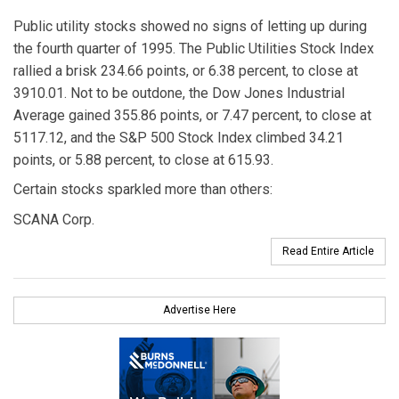
Public utility stocks showed no signs of letting up during
the fourth quarter of 1995. The Public Utilities Stock Index
rallied a brisk 234.66 points, or 6.38 percent, to close at
3910.01. Not to be outdone, the Dow Jones Industrial
Average gained 355.86 points, or 7.47 percent, to close at
5117.12, and the S&P 500 Stock Index climbed 34.21
points, or 5.88 percent, to close at 615.93.
Certain stocks sparkled more than others:
SCANA Corp.
Read Entire Article
Advertise Here