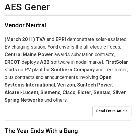
AES Gener
Vendor Neutral
(March 2011) TVA
and
EPRI
demonstrate solar-assisted
EV charging station;
Ford
unveils the all-electric Focus;
Central Maine Power
awards substation contracts;
ERCOT
deploys
ABB
software in nodal market;
FirstSolar
starts up PV plant for
Southern Company
and Ted Turner;
plus contracts and announcements involving
Open
Systems International
,
Verizon
,
Suntech Power
,
Alcatel-Lucent
,
Siemens
,
Cisco
,
Elster
,
Sensus
,
Silver
Spring Networks
and others.
Read Entire Article
The Year Ends With a Bang