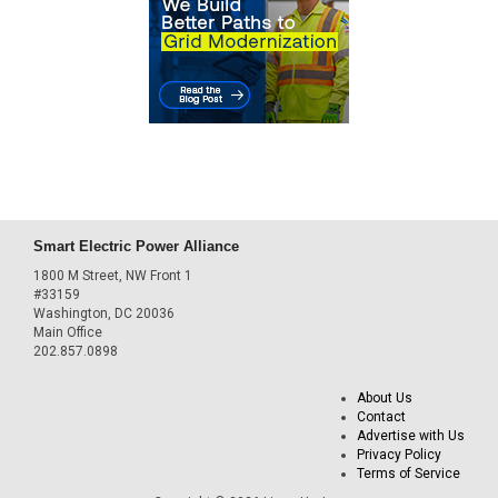
Smart Electric Power Alliance
1800 M Street, NW Front 1
#33159
Washington, DC 20036
Main Office
202.857.0898
About Us
Contact
Advertise with Us
Privacy Policy
Terms of Service