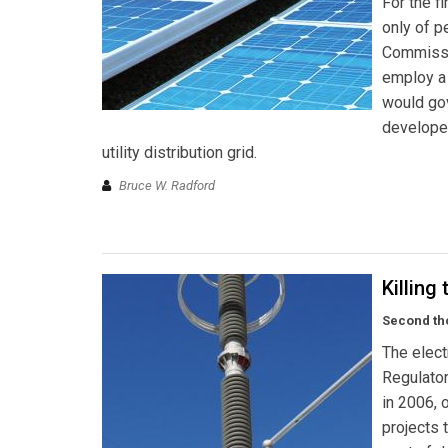
For the fi
only of p
Commissio
employ a 
would gov
developer
utility distribution grid.
Bruce W. Radford
Killing
Second tho
The elect
Regulato
in 2006, 
projects 