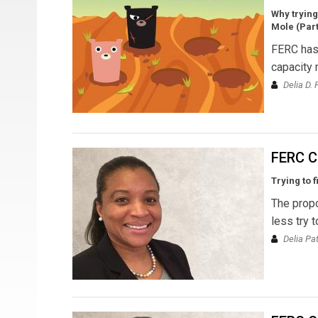
Why trying
Mole (Parts
FERC has 
capacity 
Delia D.
FERC C
Trying to 
The propo
less try t
Delia Pa