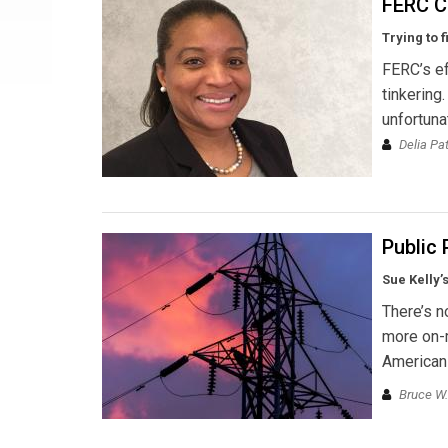
FERC C
Trying to 
FERC’s ef
tinkering
unfortuna
Delia Pa
Public
Sue Kelly’
There’s n
more on-m
American
Bruce W.