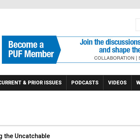
S
Se
CURRENT & PRIOR ISSUES
PODCASTS
VIDEOS
W
g the Uncatchable