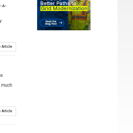
k-A-
y
 Article
II
, much
 Article