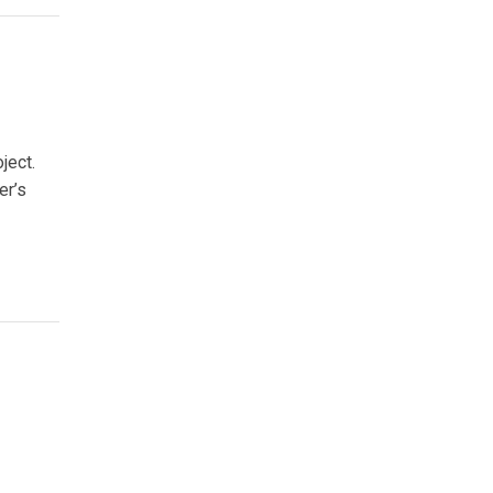
ject.
er’s