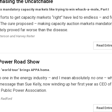
hasing the Uncatchable
fix mandatory capacity markets like trying to win whack-a-mole, Part I
forts to get capacity markets “right” have led to endless – and fu
. The cure proposed – making capacity auction markets mandator
tely proved far worse than the disease.
tterson and Harvey Reiter
Read Entire
 Power Road Show
s ‘world tour’ brings APPA home.
o one in the energy industry – and I mean absolutely
no one
– wh
essage than Sue Kelly, now winding up her first year as CEO of
 Public Power Association.
 Radford
Read Entire