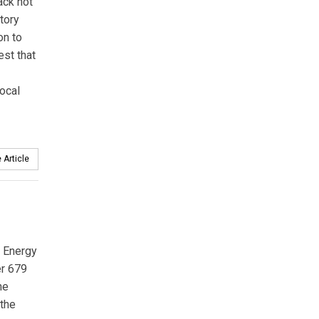
ack not
tory
on to
est that
local
 Article
l Energy
er 679
ne
 the