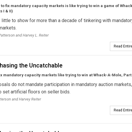
 to fix mandatory capacity markets is like trying to win a game of Whac
 I & II)
little to show for more than a decade of tinkering with mandator
markets.
 Patterson and Harvey L. Reiter
Read Entire
hasing the Uncatchable
fix mandatory capacity markets like trying to win at Whack-A-Mole, Part 
sals do not mandate participation in mandatory auction markets
o set artificial floors on seller bids.
tterson and Harvey Reiter
Read Entire