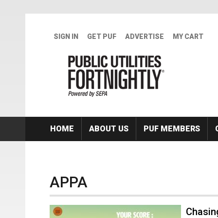
Skip to main content
SIGN IN
GET PUF
ADVERTISE
MY CART
HOME
ABOUT US
PUF MEMBERS
APPA
Chasin