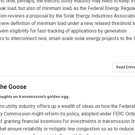
rst time, perhaps, the electric utility industry may need to keep tr
eak load, but also of minimum load, as the Federal Energy Regula
n reviews a proposal by the Solar Energy Industries Associati
new definition of minimum load under a new, relaxed threshold t
ern eligibility for fast-tracking of applications by generation
s to interconnect new, small-scale solar energy projects to the 
Read Entire
 the Goose
ughts on transmission’s golden egg.
ric utility industry offers up a wealth of ideas on how the Federa
ry Commission might reform its policy, adopted under FERC Ord
of granting financial incentives for investments in transmission li
that ensure reliability or mitigate line congestion so as to reduce