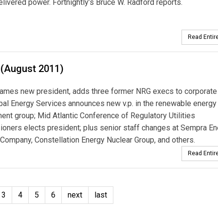
elivered power. Fortnightly’s Bruce W. Radford reports.
Read Entire
 (August 2011)
ames new president, adds three former NRG execs to corporate 
al Energy Services announces new v.p. in the renewable energy
nt group; Mid Atlantic Conference of Regulatory Utilities
ners elects president; plus senior staff changes at Sempra En
Company, Constellation Energy Nuclear Group, and others.
Read Entire
3
4
5
6
next
last