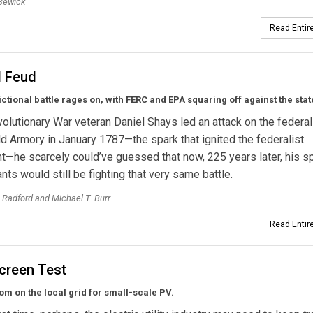
Bewick
Read Entire
l Feud
ictional battle rages on, with FERC and EPA squaring off against the stat
lutionary War veteran Daniel Shays led an attack on the federal
ld Armory in January 1787—the spark that ignited the federalist
he scarcely could’ve guessed that now, 225 years later, his spi
ts would still be fighting that very same battle.
 Radford and Michael T. Burr
Read Entire
Screen Test
m on the local grid for small-scale PV.