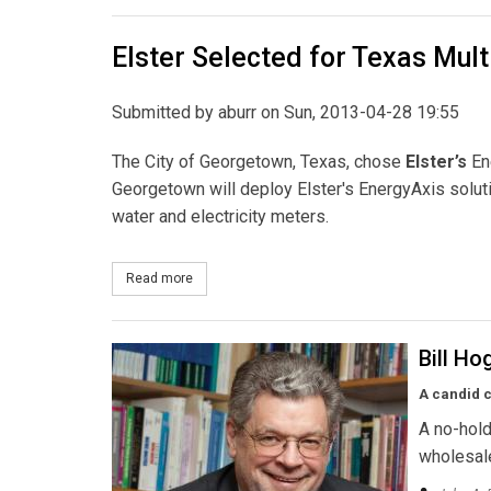
Elster Selected for Texas Multi
Submitted by
aburr
on Sun, 2013-04-28 19:55
The City of Georgetown, Texas, chose
Elster’s
Ene
Georgetown will deploy Elster's EnergyAxis solutio
water and electricity meters.
Read more
about Elster Selected for Texas Multi-Utility Proje
Bill Ho
A candid c
A no-hold
wholesale