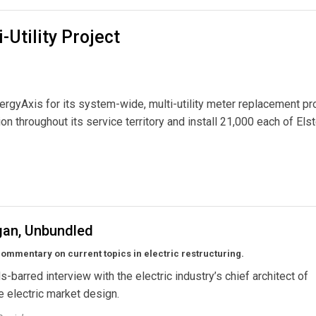
-Utility Project
rgyAxis for its system-wide, multi-utility meter replacement pro
n throughout its service territory and install 21,000 each of Elst
ct
gan, Unbundled
ommentary on current topics in electric restructuring.
s-barred interview with the electric industry’s chief architect of
 electric market design.