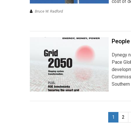
cost of d
Bruce W. Radford
People
Dynegy n
Pace Glob
developme
Commissio
Southern 
1
2