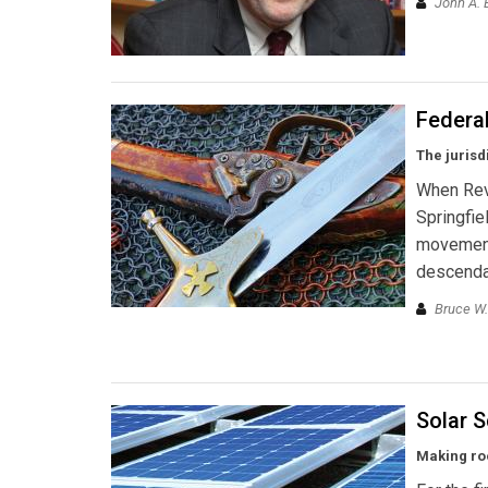
John A. 
Federa
The jurisd
When Revo
Springfie
movement—
descendan
Bruce W.
Solar 
Making roo