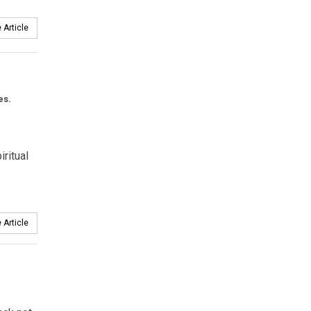
 Article
es.
ritual
 Article