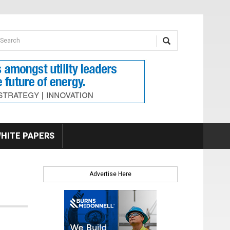
earch form
arch
HITE PAPERS
Advertise Here