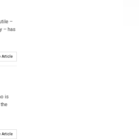
tile –
y – has
 Article
o is
 the
 Article