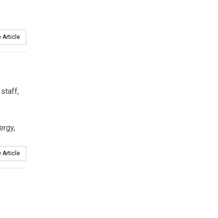
 Article
staff;
ergy,
 Article