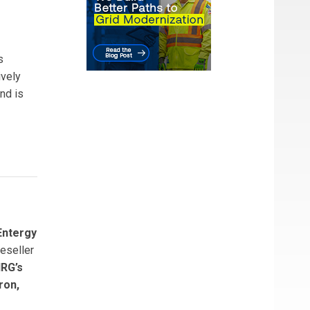
s
ively
nd is
Entergy
eseller
RG’s
ron,