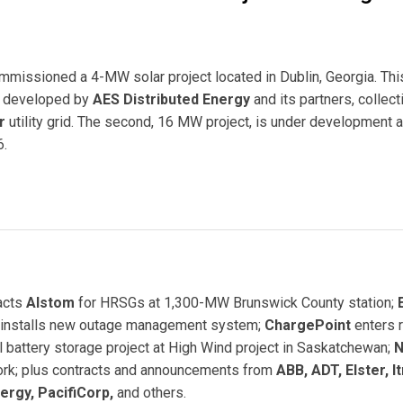
ommissioned a 4-MW solar project located in Dublin, Georgia. Thi
ng developed by
AES Distributed Energy
and its partners, collect
r
utility grid. The second, 16 MW project, is under development a
6.
ar PV Project in Georgia
acts
Alstom
for HRSGs at 1,300-MW Brunswick County station;
installs new outage management system;
ChargePoint
enters r
ll battery storage project at High Wind project in Saskatchewan;
N
twork; plus contracts and announcements from
ABB, ADT, Elster, It
ergy, PacifiCorp,
and others.