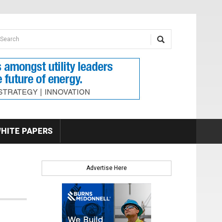
earch form
arch
HITE PAPERS
Advertise Here