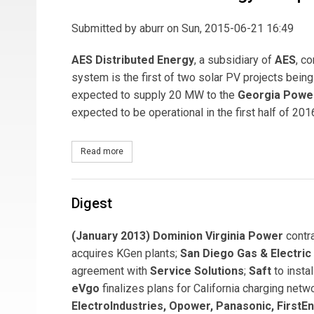
Submitted by
aburr
on Sun, 2015-06-21 16:49
AES Distributed Energy
, a subsidiary of
AES
, c
system is the first of two solar PV projects bei
expected to supply 20 MW to the
Georgia Powe
expected to be operational in the first half of 201
Read more
about AES Distributed Energy Completes 4-MW Sol
Digest
(January 2013) Dominion Virginia Power
contr
acquires KGen plants;
San Diego Gas & Electric
agreement with
Service Solutions
;
Saft
to insta
eVgo
finalizes plans for California charging ne
ElectroIndustries, Opower, Panasonic, FirstEn