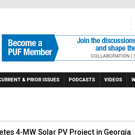
S
Se
CURRENT & PRIOR ISSUES
PODCASTS
VIDEOS
W
etes 4-MW Solar PV Project in Georgia