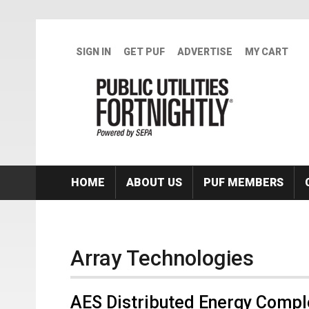
Skip to main content
SIGN IN
GET PUF
ADVERTISE
MY CART
HOME
ABOUT US
PUF MEMBERS
Array Technologies
AES Distributed Energy Compl