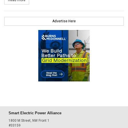
Advertise Here
Smart Electric Power Alliance
1800 M Street, NW Front 1
#33159