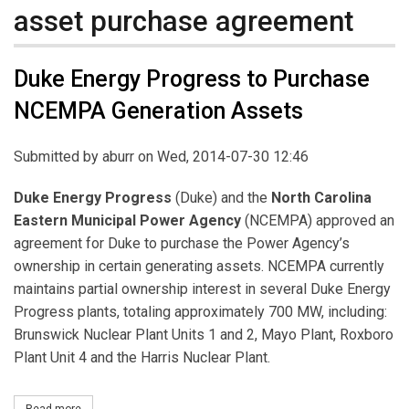
asset purchase agreement
Duke Energy Progress to Purchase
NCEMPA Generation Assets
Submitted by
aburr
on Wed, 2014-07-30 12:46
Duke Energy Progress
(Duke) and the
North Carolina
Eastern Municipal Power Agency
(NCEMPA) approved an
agreement for Duke to purchase the Power Agency’s
ownership in certain generating assets. NCEMPA currently
maintains partial ownership interest in several Duke Energy
Progress plants, totaling approximately 700 MW, including:
Brunswick Nuclear Plant Units 1 and 2, Mayo Plant, Roxboro
Plant Unit 4 and the Harris Nuclear Plant.
Read more
about Duke Energy Progress to Purchase NCEMPA Generation As