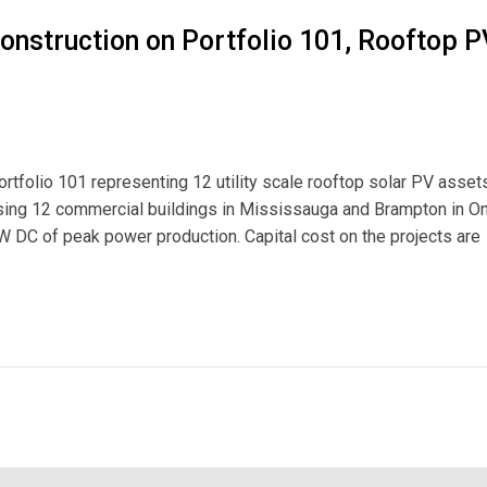
onstruction on Portfolio 101, Rooftop P
rtfolio 101 representing 12 utility scale rooftop solar PV assets
rising 12 commercial buildings in Mississauga and Brampton in On
DC of peak power production. Capital cost on the projects are
on Portfolio 101, Rooftop PV Assets in Ontario