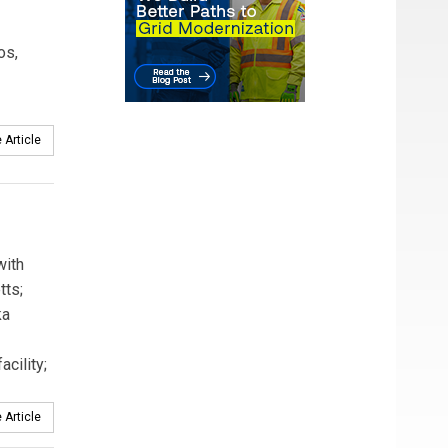
os,
 Article
with
tts;
ka
cility;
 Article