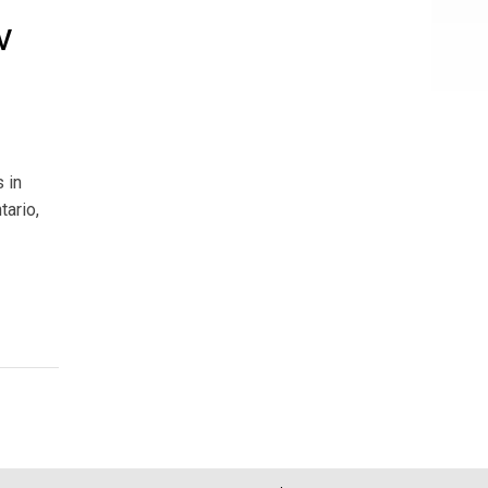
V
 in
tario,