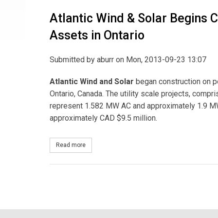
Atlantic Wind & Solar Begins C
Assets in Ontario
Submitted by
aburr
on Mon, 2013-09-23 13:07
Atlantic Wind and
Solar
began construction on po
Ontario, Canada. The utility scale projects, comp
represent 1.582 MW AC and approximately 1.9 MW 
approximately CAD $9.5 million.
Read more
about Atlantic Wind & Solar Begins Construction 