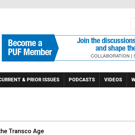
S
Se
CURRENT & PRIOR ISSUES
PODCASTS
VIDEOS
W
 the Transco Age