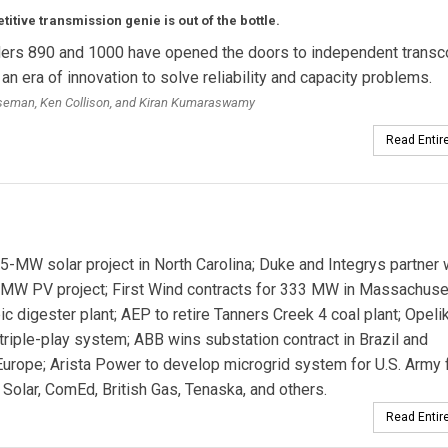
itive transmission genie is out of the bottle.
ers 890 and 1000 have opened the doors to independent transc
 an era of innovation to solve reliability and capacity problems.
oseman, Ken Collison, and Kiran Kumaraswamy
Read Entire
MW solar project in North Carolina; Duke and Integrys partner 
MW PV project; First Wind contracts for 333 MW in Massachuse
igester plant; AEP to retire Tanners Creek 4 coal plant; Opeli
riple-play system; ABB wins substation contract in Brazil and
urope; Arista Power to develop microgrid system for U.S. Army fa
olar, ComEd, British Gas, Tenaska, and others.
Read Entire