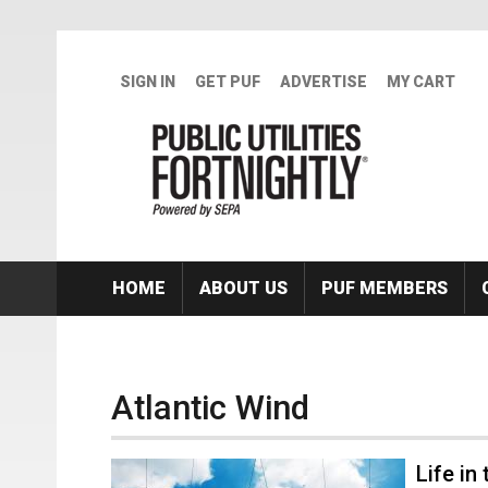
Skip to main content
SIGN IN
GET PUF
ADVERTISE
MY CART
HOME
ABOUT US
PUF MEMBERS
Atlantic Wind
Life in