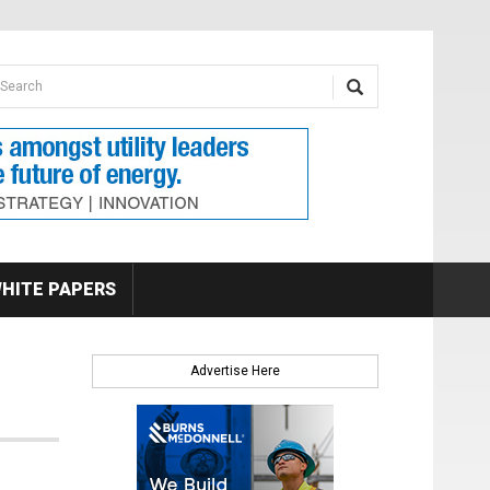
earch form
arch
HITE PAPERS
Advertise Here