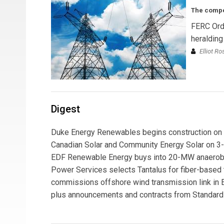
The compet
FERC Ord
heralding
Elliot R
Digest
Duke Energy Renewables begins construction on 5-
Canadian Solar and Community Energy Solar on 3-
EDF Renewable Energy buys into 20-MW anaerobic d
Power Services selects Tantalus for fiber-based t
commissions offshore wind transmission link in E
plus announcements and contracts from Standard S