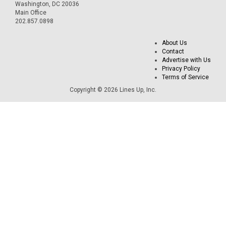
Washington, DC 20036
Main Office
202.857.0898
About Us
Contact
Advertise with Us
Privacy Policy
Terms of Service
Copyright © 2026 Lines Up, Inc.