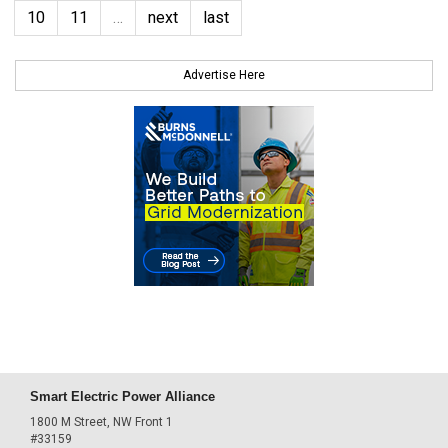
10
11
…
next
last
Advertise Here
Smart Electric Power Alliance
1800 M Street, NW Front 1
#33159