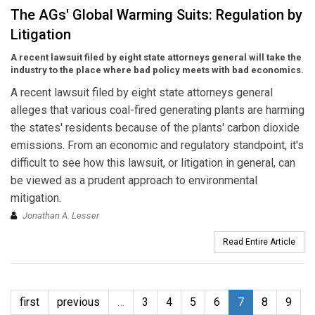
The AGs' Global Warming Suits: Regulation by
Litigation
A recent lawsuit filed by eight state attorneys general will take the
industry to the place where bad policy meets with bad economics.
A recent lawsuit filed by eight state attorneys general
alleges that various coal-fired generating plants are harming
the states' residents because of the plants' carbon dioxide
emissions. From an economic and regulatory standpoint, it's
difficult to see how this lawsuit, or litigation in general, can
be viewed as a prudent approach to environmental
mitigation.
Jonathan A. Lesser
Read Entire Article
first
previous
…
3
4
5
6
7
8
9