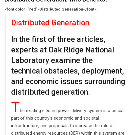
<font color="red">Distributed Generation</font>
Distributed Generation
In the first of three articles,
experts at Oak Ridge National
Laboratory examine the
technical obstacles, deployment,
and economic issues surrounding
distributed generation.
T
he existing electric power delivery system is a critical
part of this country's economic and societal
infrastructure, and proposals to increase the role of
distributed energy resources (DER) within this system are