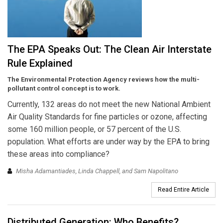
The EPA Speaks Out: The Clean Air Interstate
Rule Explained
The Environmental Protection Agency reviews how the multi-
pollutant control concept is to work.
Currently, 132 areas do not meet the new National Ambient
Air Quality Standards for fine particles or ozone, affecting
some 160 million people, or 57 percent of the U.S.
population. What efforts are under way by the EPA to bring
these areas into compliance?
Misha Adamantiades, Linda Chappell, and Sam Napolitano
Read Entire Article
Distributed Generation: Who Benefits?