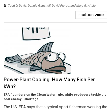
Todd D. Davis, Dennis Gaushell, David Pierce, and Mary G. Altalo
Read Entire Article
Power-Plant Cooling: How Many Fish Per
kWh?
EPA flounders on the Clean Water rule, while producers tackle the
real enemy—shortage.
The U.S. EPA says that a typical sport fisherman working the