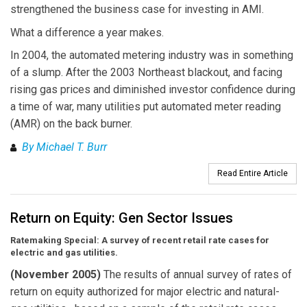
strengthened the business case for investing in AMI.
What a difference a year makes.
In 2004, the automated metering industry was in something
of a slump. After the 2003 Northeast blackout, and facing
rising gas prices and diminished investor confidence during
a time of war, many utilities put automated meter reading
(AMR) on the back burner.
By Michael T. Burr
Read Entire Article
Return on Equity: Gen Sector Issues
Ratemaking Special: A survey of recent retail rate cases for
electric and gas utilities.
(November 2005)
The results of annual survey of rates of
return on equity authorized for major electric and natural-