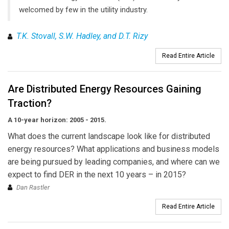
welcomed by few in the utility industry.
T.K. Stovall, S.W. Hadley, and D.T. Rizy
Read Entire Article
Are Distributed Energy Resources Gaining
Traction?
A 10-year horizon: 2005 - 2015.
What does the current landscape look like for distributed
energy resources? What applications and business models
are being pursued by leading companies, and where can we
expect to find DER in the next 10 years – in 2015?
Dan Rastler
Read Entire Article