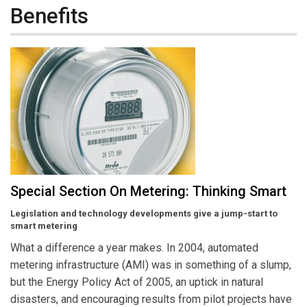
Benefits
Special Section On Metering: Thinking Smart
Legislation and technology developments give a jump-start to
smart metering
What a difference a year makes. In 2004, automated
metering infrastructure (AMI) was in something of a slump,
but the Energy Policy Act of 2005, an uptick in natural
disasters, and encouraging results from pilot projects have