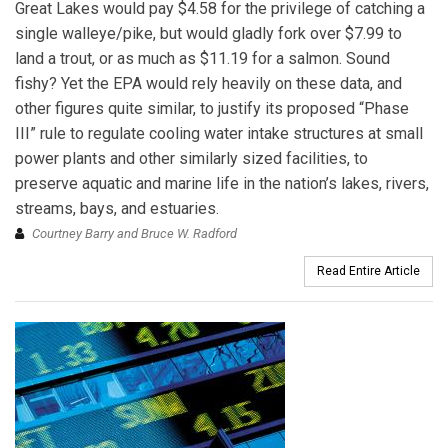
Great Lakes would pay $4.58 for the privilege of catching a
single walleye/pike, but would gladly fork over $7.99 to
land a trout, or as much as $11.19 for a salmon. Sound
fishy? Yet the EPA would rely heavily on these data, and
other figures quite similar, to justify its proposed “Phase
III” rule to regulate cooling water intake structures at small
power plants and other similarly sized facilities, to
preserve aquatic and marine life in the nation’s lakes, rivers,
streams, bays, and estuaries.
Courtney Barry and Bruce W. Radford
Read Entire Article