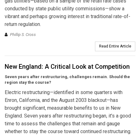
gas utilities—based on a sample of the retail rate cases
conducted by state public utility commissions—show a
vibrant and perhaps growing interest in traditional rate-of-
return regulation.
Phillip S. Cross
Read Entire Article
New England: A Critical Look at Competition
Seven years after restructuring, challenges remain. Should the
region stay the course?
Electric restructuring—identified in some quarters with
Enron, California, and the August 2003 blackout—has
brought significant, measurable benefits to us in New
England. Seven years after restructuring began, it's a good
time to assess the challenges that remain and gauge
whether to stay the course toward continued restructuring.