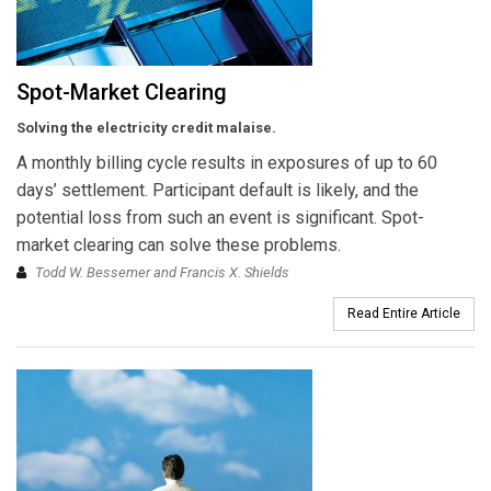
Spot-Market Clearing
Solving the electricity credit malaise.
A monthly billing cycle results in exposures of up to 60
days’ settlement. Participant default is likely, and the
potential loss from such an event is significant. Spot-
market clearing can solve these problems.
Todd W. Bessemer and Francis X. Shields
Read Entire Article