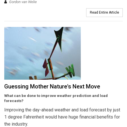
Gordon van Welie
Read Entire Article
Guessing Mother Nature's Next Move
What can be done to improve weather prediction and load
forecasts?
Improving the day-ahead weather and load forecast by just
1 degree Fahrenheit would have huge financial benefits for
the industry.