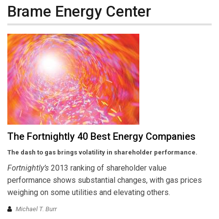
Brame Energy Center
The Fortnightly 40 Best Energy Companies
The dash to gas brings volatility in shareholder performance.
Fortnightly’s
2013 ranking of shareholder value
performance shows substantial changes, with gas prices
weighing on some utilities and elevating others.
Michael T. Burr