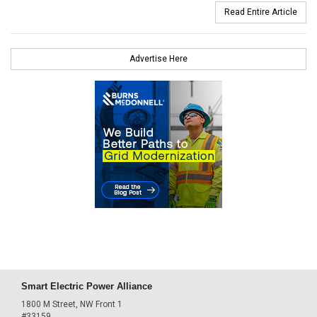
Read Entire Article
Advertise Here
Smart Electric Power Alliance
1800 M Street, NW Front 1
#33159