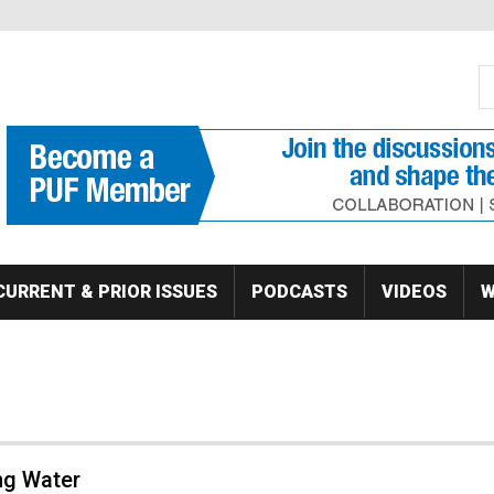
S
Se
CURRENT & PRIOR ISSUES
PODCASTS
VIDEOS
W
ng Water