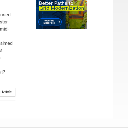
oposed
ster
 mid-
s aimed
ss
n
st?
 Article