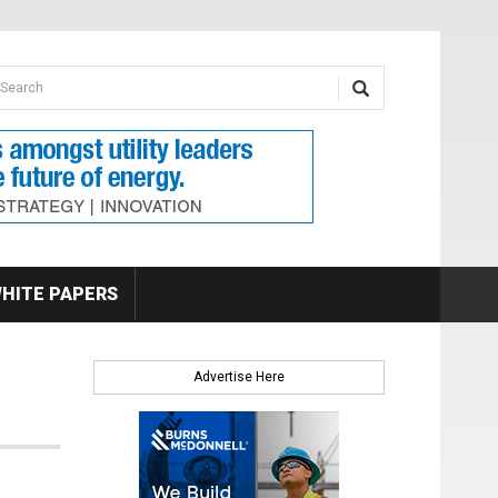
earch form
arch
HITE PAPERS
Advertise Here