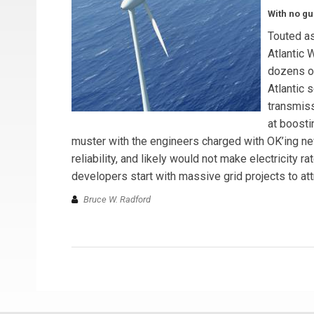
With no gu
Touted as
Atlantic 
dozens of
Atlantic 
transmiss
at boosti
muster with the engineers charged with OK’ing ne
reliability, and likely would not make electricity
developers start with massive grid projects to att
Bruce W. Radford