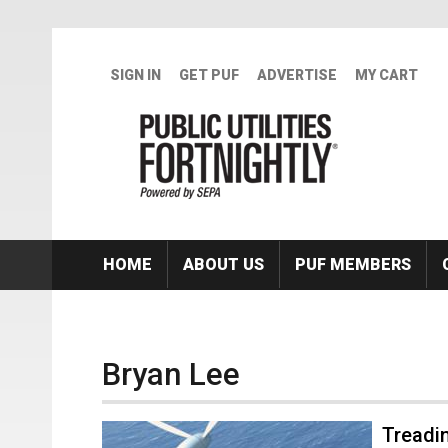
Skip to main content
SIGN IN
GET PUF
ADVERTISE
MY CART
HOME
ABOUT US
PUF MEMBERS
Bryan Lee
Treadi