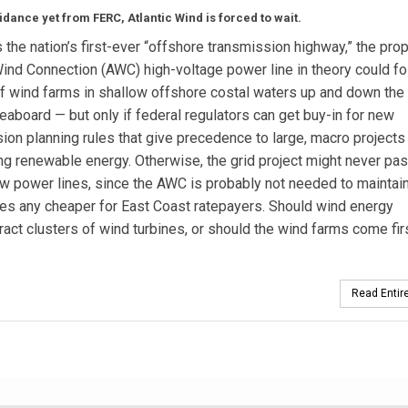
idance yet from FERC, Atlantic Wind is forced to wait.
 the nation’s first-ever “offshore transmission highway,” the pr
Wind Connection (AWC) high-voltage power line in theory could fo
 wind farms in shallow offshore costal waters up and down the
seaboard — but only if federal regulators can get buy-in for new
ion planning rules that give precedence to large, macro project
ng renewable energy. Otherwise, the grid project might never pa
w power lines, since the AWC is probably not needed to maintai
 rates any cheaper for East Coast ratepayers. Should wind energy
ract clusters of wind turbines, or should the wind farms come fir
Read Entire