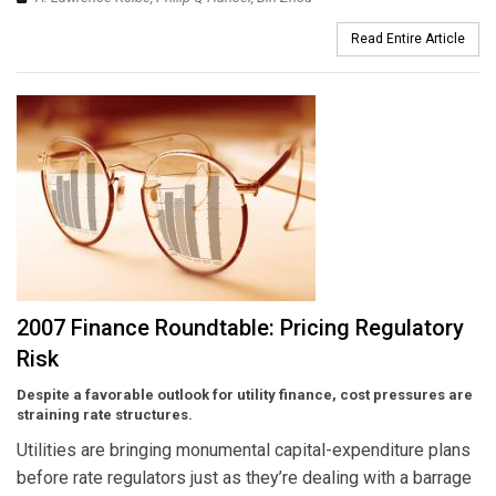
Read Entire Article
2007 Finance Roundtable: Pricing Regulatory
Risk
Despite a favorable outlook for utility finance, cost pressures are
straining rate structures.
Utilities are bringing monumental capital-expenditure plans
before rate regulators just as they’re dealing with a barrage