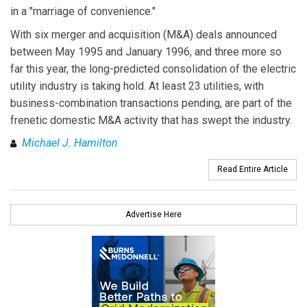
in a "marriage of convenience."
With six merger and acquisition (M&A) deals announced
between May 1995 and January 1996, and three more so
far this year, the long-predicted consolidation of the electric
utility industry is taking hold. At least 23 utilities, with
business-combination transactions pending, are part of the
frenetic domestic M&A activity that has swept the industry.
Michael J. Hamilton
Read Entire Article
Advertise Here