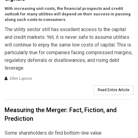
With increasing unit costs, the financial prospects and credit
outlook for many utilities will depend on their success in passing
along such costs to consumers.
The utility sector still has excellent access to the capital
and credit markets. Yet, it is never safe to assume utilities
will continue to enjoy the same low costs of capital. This is
particularly true for companies facing compressed margins,
regulatory deferrals or disallowances, and rising debt
leverage.
Ellen Lapson
Read Entire Article
Measuring the Merger: Fact, Fiction, and
Prediction
Some shareholders do find bottom-line value