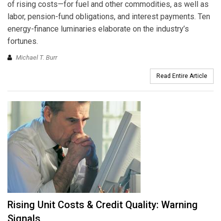
of rising costs—for fuel and other commodities, as well as
labor, pension-fund obligations, and interest payments. Ten
energy-finance luminaries elaborate on the industry’s
fortunes.
Michael T. Burr
Read Entire Article
Rising Unit Costs & Credit Quality: Warning
Signals