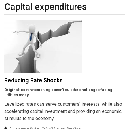
Capital expenditures
Reducing Rate Shocks
Original-cost ratemaking doesn’t suit the challenges facing
utilities today.
Levelized rates can serve customers’ interests, while also
accelerating capital investment and providing an economic
stimulus to the economy.
A. Lawrence Kolbe, Philip Q Hanser, Bin Zhou