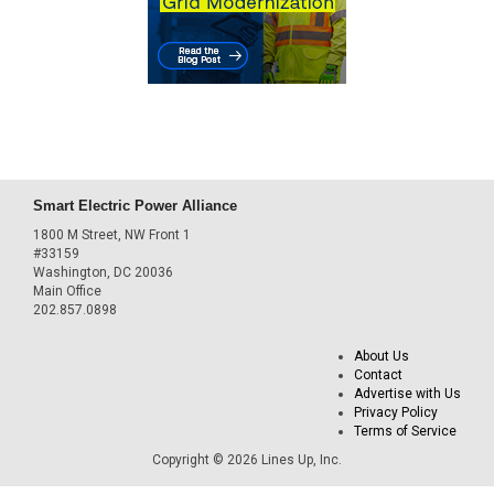
Smart Electric Power Alliance
1800 M Street, NW Front 1
#33159
Washington, DC 20036
Main Office
202.857.0898
About Us
Contact
Advertise with Us
Privacy Policy
Terms of Service
Copyright © 2026 Lines Up, Inc.