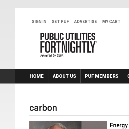
Skip to main content
SIGN IN
GET PUF
ADVERTISE
MY CART
HOME
ABOUT US
PUF MEMBERS
carbon
Energy