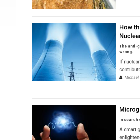
How th
Nuclea
The anti-g
wrong.
If nuclea
contribut
Michael 
Microg
In search 
A smart g
enlighten