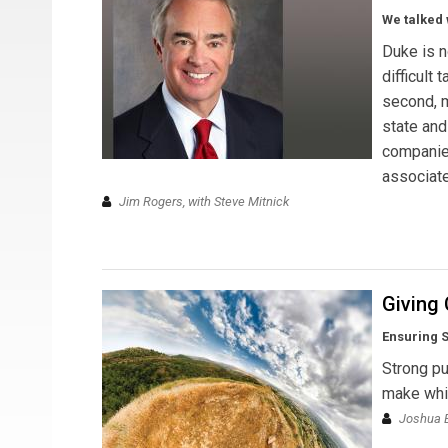
We talked 
Duke is n
difficult
second, m
state and
companies
associate
Jim Rogers, with Steve Mitnick
Giving 
Ensuring S
Strong pu
make whil
Joshua E