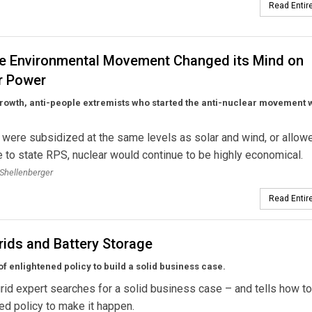
Read Entire
e Environmental Movement Changed its Mind on
r Power
rowth, anti-people extremists who started the anti-nuclear movement 
r were subsidized at the same levels as solar and wind, or allow
e to state RPS, nuclear would continue to be highly economical.
Shellenberger
Read Entire
rids and Battery Storage
of enlightened policy to build a solid business case.
rid expert searches for a solid business case – and tells how to
ed policy to make it happen.