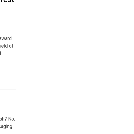
 award
ield of
l
ish? No.
saging