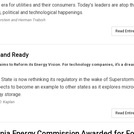
w era for utilities and their consumers. Today’s leaders are atop t
 political and technological happenings.
erstein and Herman Trabish
Read Entire
 and Ready
ims to Reform its Energy Vision. For technology companies, it’s a dr
State is now rethinking its regulatory in the wake of Superstorm
pects to become an example to other states as it explores micro
y storage.
. Kaplan
Read Entire
ornia Energy Commission Awarded for Fo