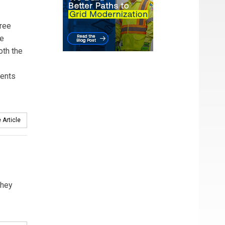
hree
he
oth the
ments
 Article
they