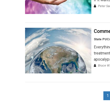
Peter S
Commen
State PUCs
Everythin
treatment
apocalyp
Bruce W.
1