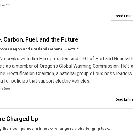
d Amin
Read Entire
, Carbon, Fuel, and the Future
rom Oregon and Portland General Electric.
ly
speaks with Jim Piro, president and CEO of Portland General El
ves as a member of Oregon’s Global Warming Commission. He’s 
 the Electrification Coalition, a national group of business leaders
g for policies that support electric vehicles.
erstein
Read Entire
re Charged Up
g their companies in times of change is a challenging task.