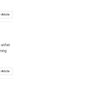
 Article
 unfair
ming
 Article