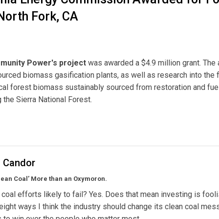
North Fork, CA
munity Power's project
was awarded a $4.9 million grant. The
ourced biomass gasification plants, as well as research into the f
 local forest biomass sustainably sourced from restoration and fue
g the Sierra National Forest.
Commission Awarded for Forest Biomass Gasification Plant in North Fork, CA
l Candor
lean Coal’ More than an Oxymoron.
 coal efforts likely to fail? Yes. Does that mean investing is fool
eight ways I think the industry should change its clean coal mes
ts to win over the people who matter most.