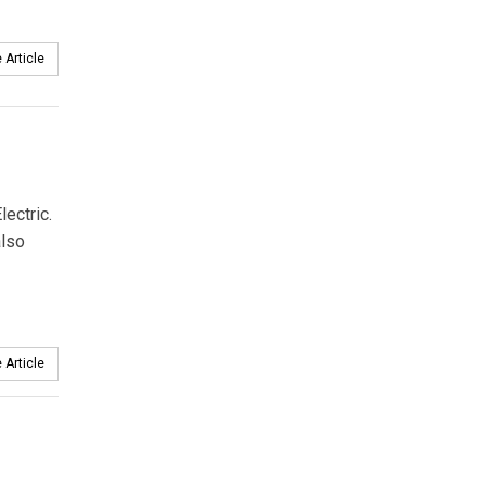
 Article
ectric.
also
 Article