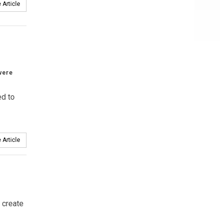
 Article
were
ed to
 Article
 create