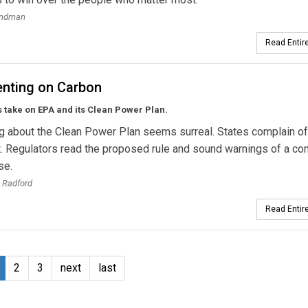
andman
Read Entire
ting on Carbon
 take on EPA and its Clean Power Plan.
g about the Clean Power Plan seems surreal. States complain of
. Regulators read the proposed rule and sound warnings of a co
se.
 Radford
Read Entire
2
3
next
last