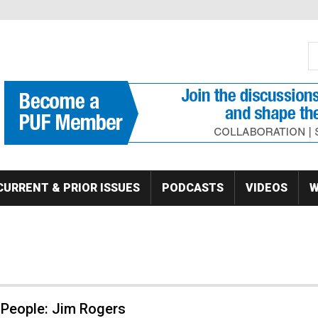
S
Se
CURRENT & PRIOR ISSUES
PODCASTS
VIDEOS
W
 People: Jim Rogers