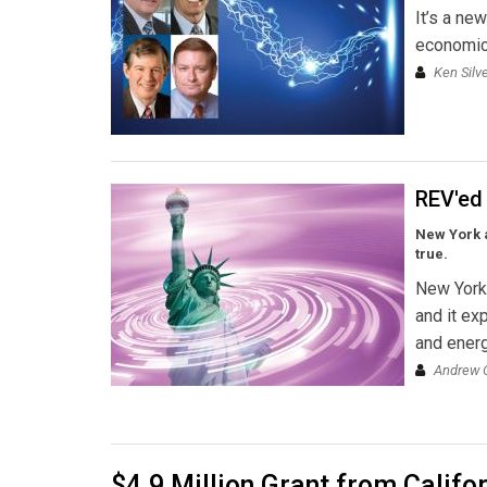
It’s a ne
economic,
Ken Silv
REV'ed
New York a
true.
New York 
and it ex
and energ
Andrew O
$4.9 Million Grant from Calif