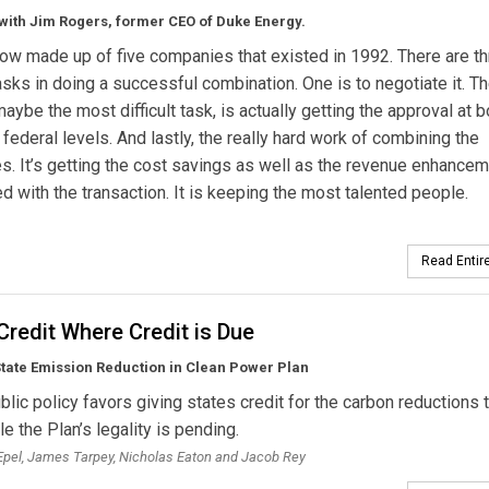
with Jim Rogers, former CEO of Duke Energy.
ow made up of five companies that existed in 1992. There are t
 tasks in doing a successful combination. One is to negotiate it. T
aybe the most difficult task, is actually getting the approval at b
 federal levels. And lastly, the really hard work of combining the
. It’s getting the cost savings as well as the revenue enhance
d with the transaction. It is keeping the most talented people.
Read Entire
Credit Where Credit is Due
tate Emission Reduction in Clean Power Plan
blic policy favors giving states credit for the carbon reductions 
e the Plan’s legality is pending.
pel, James Tarpey, Nicholas Eaton and Jacob Rey