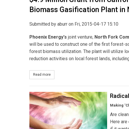
Biomass Gasification Plant in 
Submitted by
aburr
on Fri, 2015-04-17 15:10
Phoenix Energy's
joint venture,
North Fork Com
will be used to construct one of the first forest-s
forest biomass utilization. The plant will utilize
reduction activities on local forest lands, includin
Read more
about $4.9 Million Grant from California Energy 
Radica
Making ‘C
Are clean
Here are 
if it wan