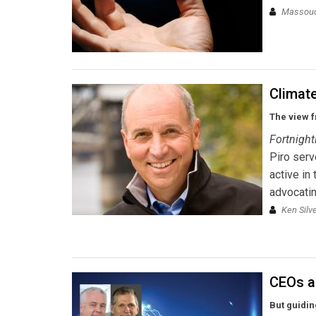
Massou
Climate
The view f
Fortnight
Piro ser
active in
advocatin
Ken Silv
CEOs a
But guidin