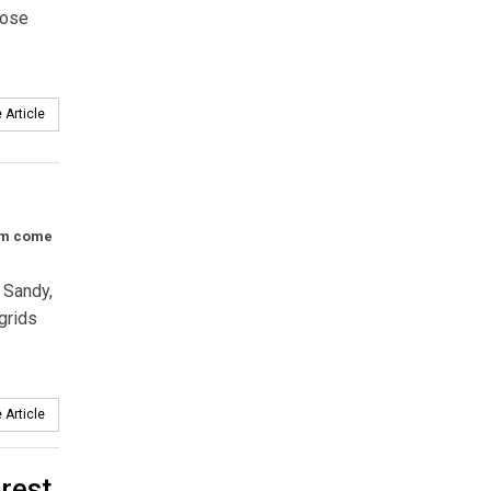
hose
 Article
eam come
 Sandy,
grids
 Article
rest