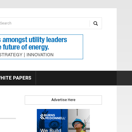
earch form
arch
HITE PAPERS
Advertise Here