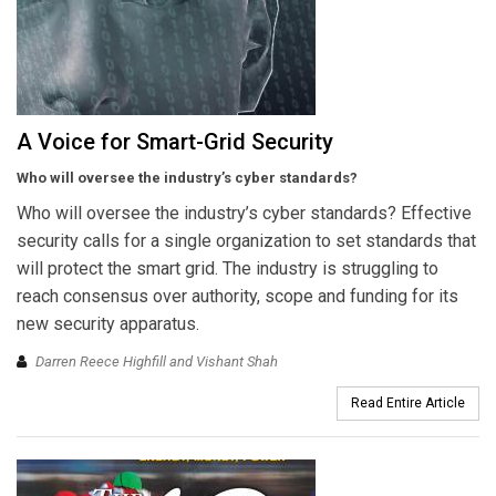
A Voice for Smart-Grid Security
Who will oversee the industry’s cyber standards?
Who will oversee the industry’s cyber standards? Effective
security calls for a single organization to set standards that
will protect the smart grid. The industry is struggling to
reach consensus over authority, scope and funding for its
new security apparatus.
Darren Reece Highfill and Vishant Shah
Read Entire Article