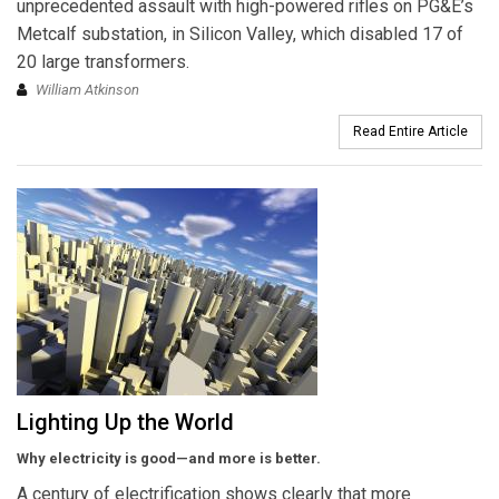
unprecedented assault with high-powered rifles on PG&E’s
Metcalf substation, in Silicon Valley, which disabled 17 of
20 large transformers.
William Atkinson
Read Entire Article
Lighting Up the World
Why electricity is good—and more is better.
A century of electrification shows clearly that more