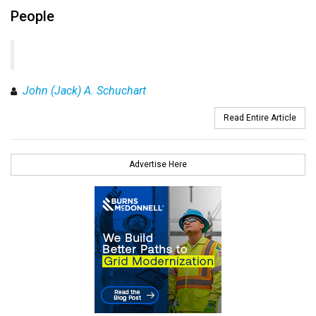
People
John (Jack) A. Schuchart
Read Entire Article
Advertise Here