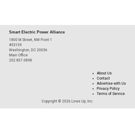
Smart Electric Power Alliance
1800 M Street, NW Front 1
#33159
Washington, DC 20036
Main Office
202.857.0898
About Us
Contact
Advertise with Us
Privacy Policy
Terms of Service
Copyright © 2026 Lines Up, Inc.