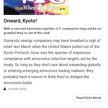
Onward, Kyoto!
With a nascent emissions market, U.S. companies may not be so
grateful they’re out of the club.
Domestic energy companies may have breathed a sigh of
relief last March when the United States pulled out of the
Kyoto Protocol. Gone was the specter of expensive
compliance with emissions reduction targets set by the
treaty. So long as they don't care about expanding globally
or entering emerging emissions trading markets, they
probably have a reason to think they've dodged the
emissions bullet.
Jennifer Alvey
Read Entire Article