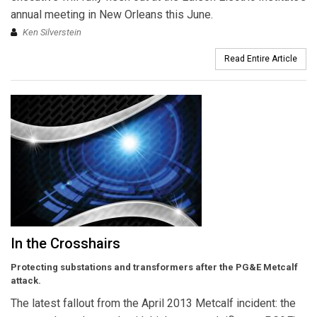
annual meeting in New Orleans this June.
Ken Silverstein
Read Entire Article
In the Crosshairs
Protecting substations and transformers after the PG&E Metcalf
attack.
The latest fallout from the April 2013 Metcalf incident: the