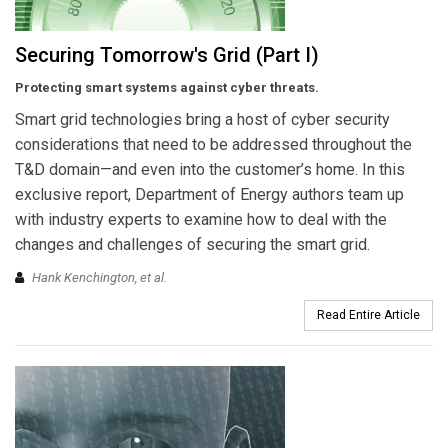
Securing Tomorrow's Grid (Part I)
Protecting smart systems against cyber threats.
Smart grid technologies bring a host of cyber security
considerations that need to be addressed throughout the
T&D domain—and even into the customer’s home. In this
exclusive report, Department of Energy authors team up
with industry experts to examine how to deal with the
changes and challenges of securing the smart grid.
Hank Kenchington,
et al
.
Read Entire Article