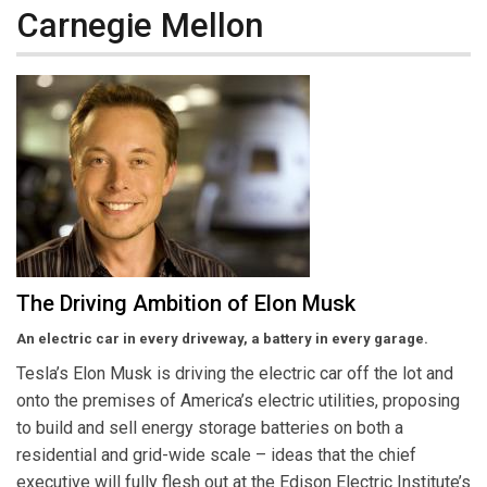
Carnegie Mellon
The Driving Ambition of Elon Musk
An electric car in every driveway, a battery in every garage.
Tesla’s Elon Musk is driving the electric car off the lot and
onto the premises of America’s electric utilities, proposing
to build and sell energy storage batteries on both a
residential and grid-wide scale – ideas that the chief
executive will fully flesh out at the Edison Electric Institute’s