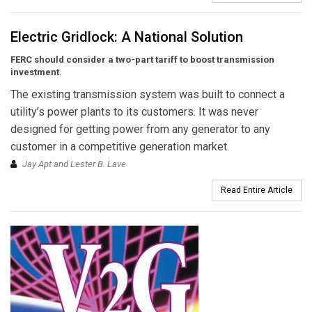
Electric Gridlock: A National Solution
FERC should consider a two-part tariff to boost transmission
investment.
The existing transmission system was built to connect a
utility’s power plants to its customers. It was never
designed for getting power from any generator to any
customer in a competitive generation market.
Jay Apt and Lester B. Lave
Read Entire Article