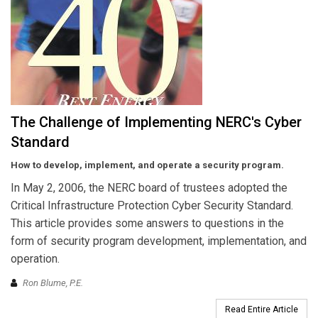
The Challenge of Implementing NERC's Cyber
Standard
How to develop, implement, and operate a security program.
In May 2, 2006, the NERC board of trustees adopted the
Critical Infrastructure Protection Cyber Security Standard.
This article provides some answers to questions in the
form of security program development, implementation, and
operation.
Ron Blume, P.E.
Read Entire Article