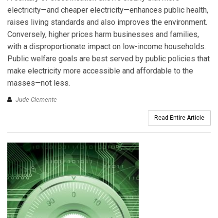
electricity—and cheaper electricity—enhances public health,
raises living standards and also improves the environment.
Conversely, higher prices harm businesses and families,
with a disproportionate impact on low-income households.
Public welfare goals are best served by public policies that
make electricity more accessible and affordable to the
masses—not less.
Jude Clemente
Read Entire Article