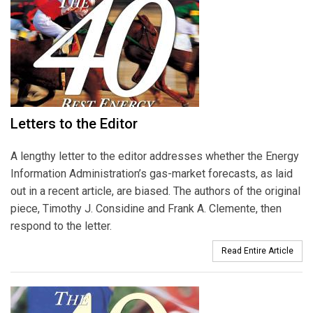
Letters to the Editor
A lengthy letter to the editor addresses whether the Energy
Information Administration’s gas-market forecasts, as laid
out in a recent article, are biased. The authors of the original
piece, Timothy J. Considine and Frank A. Clemente, then
respond to the letter.
Read Entire Article