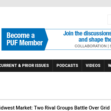
S
Se
CURRENT & PRIOR ISSUES
PODCASTS
VIDEOS
W
dwest Market: Two Rival Groups Battle Over Grid