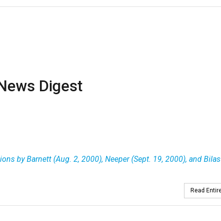
News Digest
ons by Barnett (Aug. 2, 2000), Neeper (Sept. 19, 2000), and Bilas
Read Entire