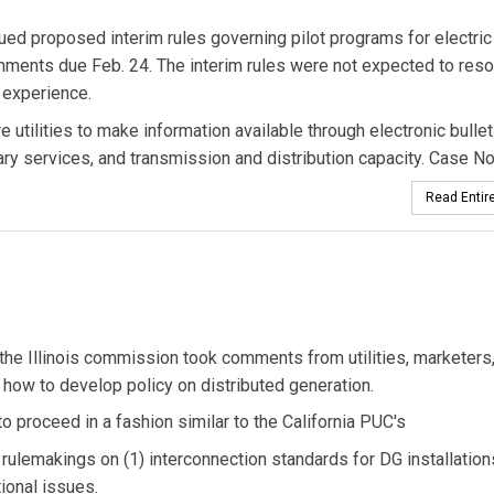
sued proposed interim rules governing pilot programs for electric 
omments due Feb. 24. The interim rules were not expected to resol
n experience.
 utilities to make information available through electronic bullet
ary services, and transmission and distribution capacity. Case No
Read Entire
the Illinois commission took comments from utilities, marketers
how to develop policy on distributed generation.
o proceed in a fashion similar to the California PUC's
 rulemakings on (1) interconnection standards for DG installation
ional issues.