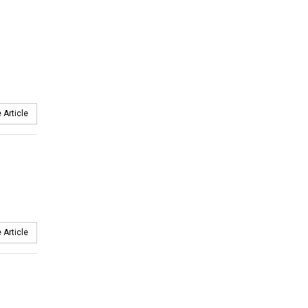
 Article
 Article