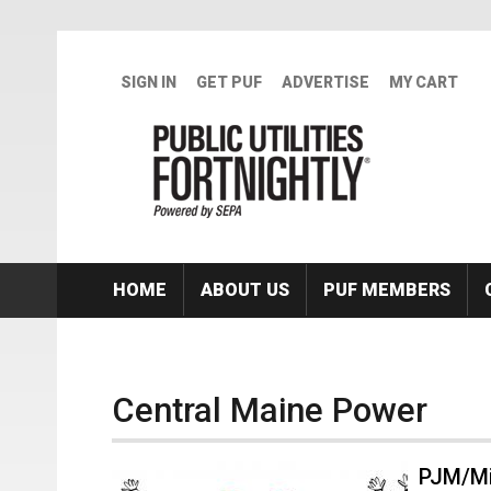
Skip to main content
SIGN IN
GET PUF
ADVERTISE
MY CART
HOME
ABOUT US
PUF MEMBERS
Central Maine Power
PJM/Mi