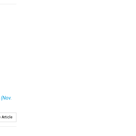
 (Nov.
 Article