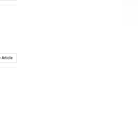
 Article