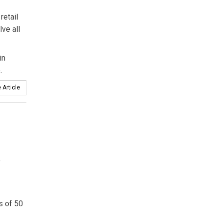
retail
ve all
in
.
 Article
,
s of 50