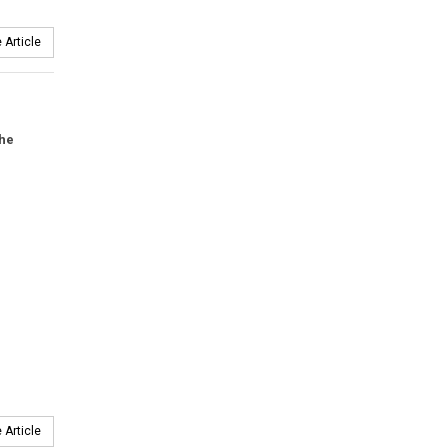
 Article
the
 Article