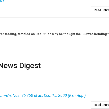
001
Read Entire
er trading, testified on Dec. 21 on why he thought the ISO was bending 
News Digest
Comm'n, Nos. 85,750 et al., Dec. 15, 2000 (Kan.App.)
Read Entire