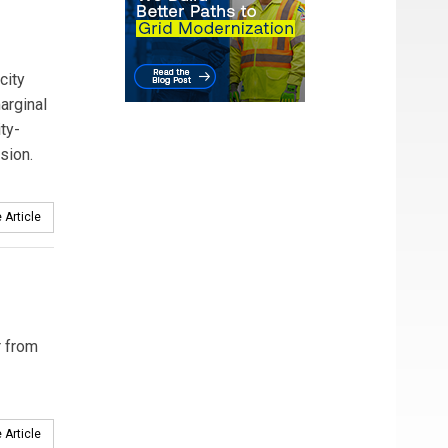
city
arginal
ty-
sion.
 Article
r from
 Article