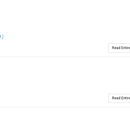
.)
Read Entire
Read Entire