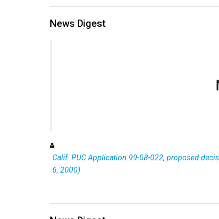
News Digest
Calif. PUC Application 99-08-022, proposed decisi
6, 2000)