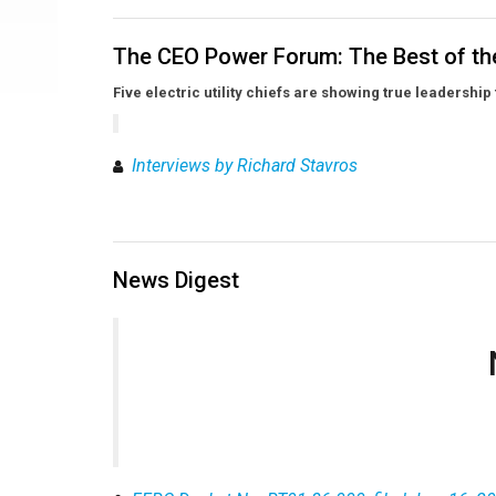
The CEO Power Forum: The Best of th
Five electric utility chiefs are showing true leadership
Interviews by Richard Stavros
News Digest