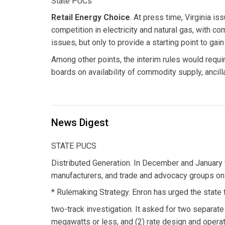
State PUCs
Retail Energy Choice
. At press time, Virginia is
competition in electricity and natural gas, with c
issues, but only to provide a starting point to gai
Among other points, the interim rules would require
boards on availability of commodity supply, ancill
News Digest
STATE PUCS
Distributed Generation. In December and January 
manufacturers, and trade and advocacy groups on 
* Rulemaking Strategy. Enron has urged the state t
two-track investigation. It asked for two separate
megawatts or less, and (2) rate design and operat