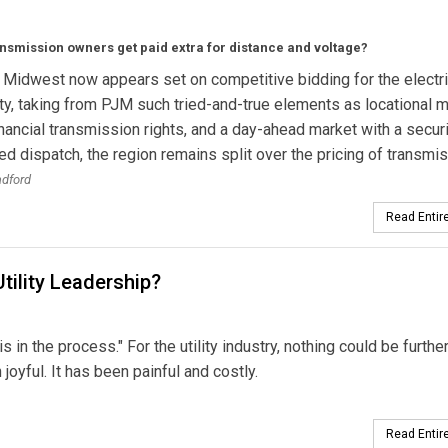
nsmission owners get paid extra for distance and voltage?
 Midwest now appears set on competitive bidding for the electri
, taking from PJM such tried-and-true elements as locational m
financial transmission rights, and a day-ahead market with a securi
ed dispatch, the region remains split over the pricing of transmis
adford
Read Entire
ility Leadership?
 in the process." For the utility industry, nothing could be furthe
joyful. It has been painful and costly.
Read Entire