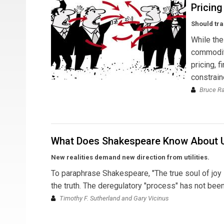
Pricing
Should tra
While the
commodity
pricing, 
constrain
Bruce R
What Does Shakespeare Know About Ut
New realities demand new direction from utilities.
To paraphrase Shakespeare, "The true soul of joy is
the truth. The deregulatory "process" has not been 
Timothy F. Sutherland and Gary Vicinus