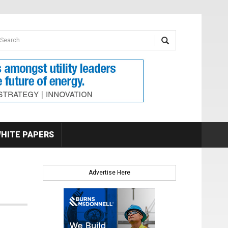
earch form
arch
HITE PAPERS
Advertise Here