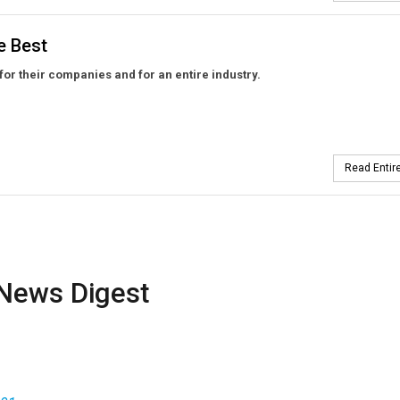
e Best
 for their companies and for an entire industry.
Read Entire
News Digest