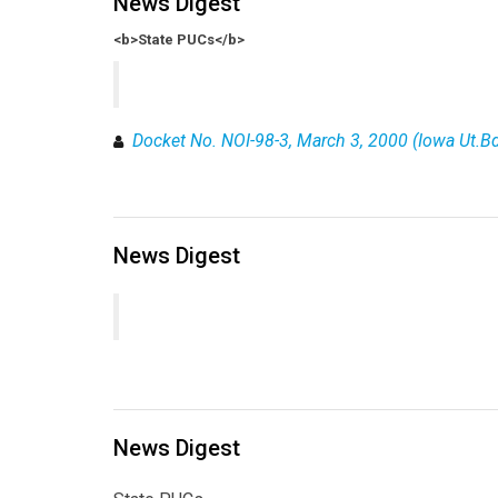
News Digest
<b>State PUCs</b>
Docket No. NOI-98-3, March 3, 2000 (Iowa Ut.Bd
News Digest
News Digest