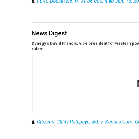
FERC Docket No. RT01-86-000, filed Jan. 16, 2
News Digest
Dynegy's David Francis, vice president for western pow
rules:
Citizens' Utility Ratepayer Bd. v. Kansas Corp. 