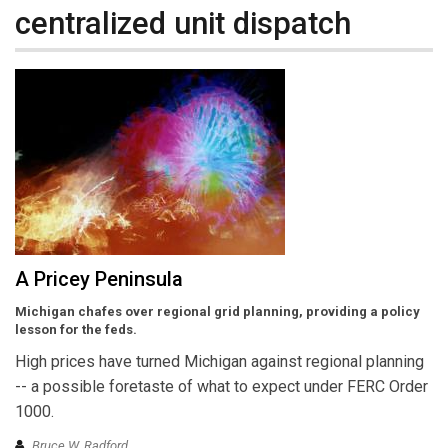
centralized unit dispatch
A Pricey Peninsula
Michigan chafes over regional grid planning, providing a policy
lesson for the feds.
High prices have turned Michigan against regional planning
-- a possible foretaste of what to expect under FERC Order
1000.
Bruce W. Radford