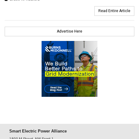
Read Entire Article
Advertise Here
Smart Electric Power Alliance