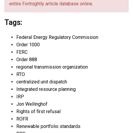
entire Fortnightly article database online.
Tags:
Federal Energy Regulatory Commission
Order 1000
FERC
Order 888
regional transmission organization
RTO
centralized unit dispatch
Integrated resource planning
IRP
Jon Wellinghof
Rights of first refusal
ROFR
Renewable portfolio standards