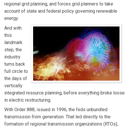
regional grid planning, and forces grid planners to take
account of state and federal policy governing renewable
energy.
And with
this
landmark
step, the
industry
turns back
full circle to
the days of
vertically
integrated resource planning, before everything broke loose
in electric restructuring.
With Order 888, issued in 1996, the feds unbundled
transmission from generation. That led directly to the
formation of regional transmission organizations (RTOs),