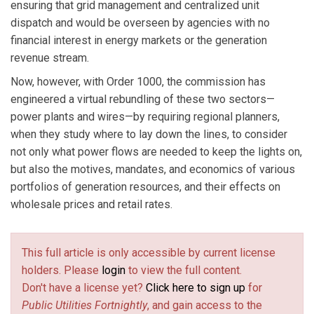
ensuring that grid management and centralized unit
dispatch and would be overseen by agencies with no
financial interest in energy markets or the generation
revenue stream.
Now, however, with Order 1000, the commission has
engineered a virtual rebundling of these two sectors—
power plants and wires—by requiring regional planners,
when they study where to lay down the lines, to consider
not only what power flows are needed to keep the lights on,
but also the motives, mandates, and economics of various
portfolios of generation resources, and their effects on
wholesale prices and retail rates.
This full article is only accessible by current license
holders. Please
login
to view the full content.
Don't have a license yet?
Click here to sign up
for
Public Utilities Fortnightly
, and gain access to the