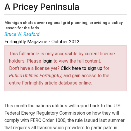
A Pricey Peninsula
Michigan chafes over regional grid planning, providing a policy
lesson for the feds.
Bruce W. Radford
Fortnightly Magazine - October 2012
Bruce W. Radford
is publisher of
Public Utilities
This full article is only accessible by current license
Fortnightly
.
holders. Please
login
to view the full content.
Don't have a license yet?
Click here to sign up
for
Public Utilities Fortnightly
, and gain access to the
entire Fortnightly article database online.
This month the nation’s utilities will report back to the U.S.
Federal Energy Regulatory Commission on how they will
comply with FERC Order 1000, the rule issued last summer
that requires all transmission providers to participate in