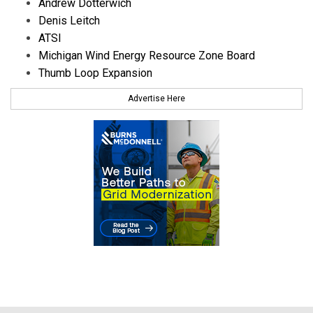
Andrew Dotterwich
Denis Leitch
ATSI
Michigan Wind Energy Resource Zone Board
Thumb Loop Expansion
Advertise Here