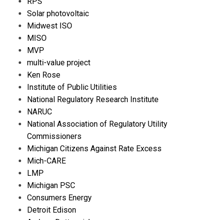
RPS
Solar photovoltaic
Midwest ISO
MISO
MVP
multi-value project
Ken Rose
Institute of Public Utilities
National Regulatory Research Institute
NARUC
National Association of Regulatory Utility
Commissioners
Michigan Citizens Against Rate Excess
Mich-CARE
LMP
Michigan PSC
Consumers Energy
Detroit Edison