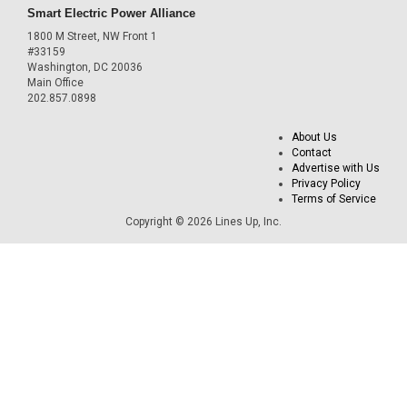
Smart Electric Power Alliance
1800 M Street, NW Front 1
#33159
Washington, DC 20036
Main Office
202.857.0898
About Us
Contact
Advertise with Us
Privacy Policy
Terms of Service
Copyright © 2026 Lines Up, Inc.