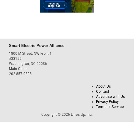
Smart Electric Power Alliance
1800 M Street, NW Front 1
#33159
Washington, DC 20036
Main Office
202.857.0898
About Us
Contact
Advertise with Us
Privacy Policy
Terms of Service
Copyright © 2026 Lines Up, Inc.