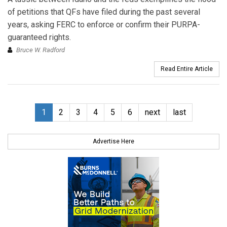
of petitions that QFs have filed during the past several
years, asking FERC to enforce or confirm their PURPA-
guaranteed rights.
Bruce W. Radford
Read Entire Article
1
2
3
4
5
6
next
last
Advertise Here