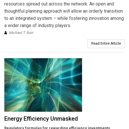
resources spread out across the network. An open and
thoughtful planning approach will allow an orderly transition
to an integrated system – while fostering innovation among
a wider range of industry players.
Michael T. Burr
Read Entire Article
Energy Efficiency Unmasked
Regulatory formulas for rewarding efficiency investments.