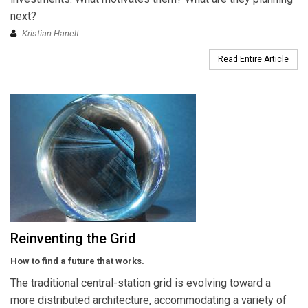
next?
Kristian Hanelt
Read Entire Article
Reinventing the Grid
How to find a future that works.
The traditional central-station grid is evolving toward a
more distributed architecture, accommodating a variety of