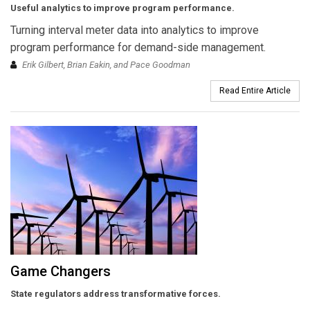
Useful analytics to improve program performance.
Turning interval meter data into analytics to improve
program performance for demand-side management.
Erik Gilbert, Brian Eakin, and Pace Goodman
Read Entire Article
Game Changers
State regulators address transformative forces.