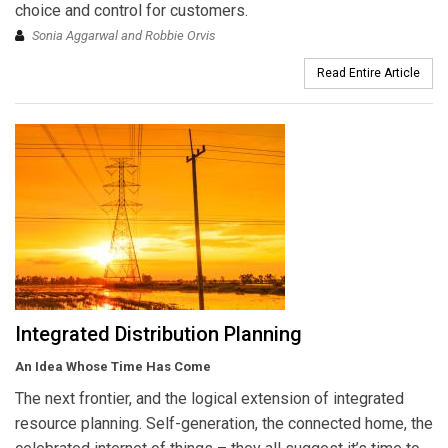
choice and control for customers.
Sonia Aggarwal and Robbie Orvis
Read Entire Article
Integrated Distribution Planning
An Idea Whose Time Has Come
The next frontier, and the logical extension of integrated
resource planning. Self-generation, the connected home, the