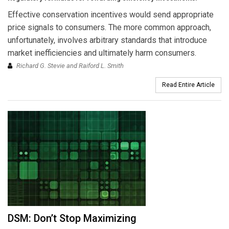
Effective conservation incentives would send appropriate
price signals to consumers. The more common approach,
unfortunately, involves arbitrary standards that introduce
market inefficiencies and ultimately harm consumers.
Richard G. Stevie and Raiford L. Smith
Read Entire Article
DSM: Don’t Stop Maximizing