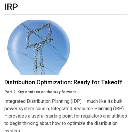
IRP
Distribution Optimization: Ready for Takeoff
Part 2: Key choices on the way forward.
Integrated Distribution Planning (IDP) – much like its bulk
power system cousin, Integrated Resource Planning (IRP)
– provides a useful starting point for regulators and utilities
to begin thinking about how to optimize the distribution
system.