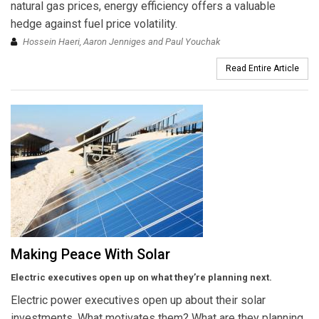
natural gas prices, energy efficiency offers a valuable
hedge against fuel price volatility.
Hossein Haeri, Aaron Jenniges and Paul Youchak
Read Entire Article
Making Peace With Solar
Electric executives open up on what they’re planning next.
Electric power executives open up about their solar
investments. What motivates them? What are they planning