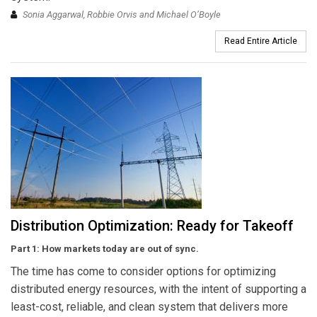
Sonia Aggarwal, Robbie Orvis and Michael O’Boyle
Read Entire Article
Distribution Optimization: Ready for Takeoff
Part 1: How markets today are out of sync.
The time has come to consider options for optimizing
distributed energy resources, with the intent of supporting a
least-cost, reliable, and clean system that delivers more