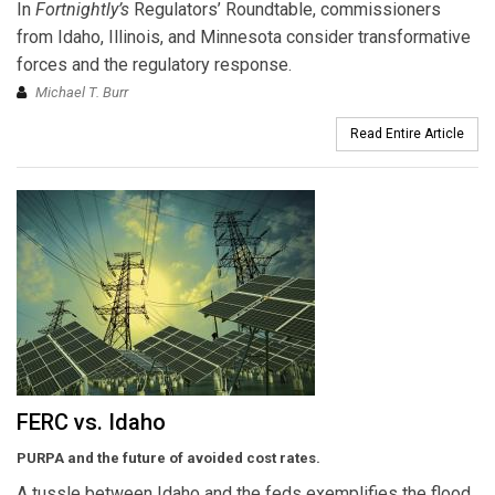
In
Fortnightly’s
Regulators’ Roundtable, commissioners
from Idaho, Illinois, and Minnesota consider transformative
forces and the regulatory response.
Michael T. Burr
Read Entire Article
FERC vs. Idaho
PURPA and the future of avoided cost rates.
A tussle between Idaho and the feds exemplifies the flood