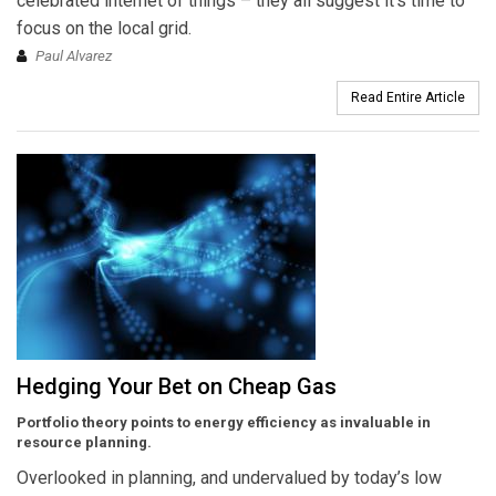
celebrated internet of things – they all suggest it’s time to
focus on the local grid.
Paul Alvarez
Read Entire Article
Hedging Your Bet on Cheap Gas
Portfolio theory points to energy efficiency as invaluable in
resource planning.
Overlooked in planning, and undervalued by today’s low