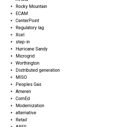
Rocky Mountain
ECAM
CenterPoint
Regulatory lag
Xcel
step-in
Hurricane Sandy
Microgrid
Worthington
Distributed generation
MISO
Peoples Gas
Ameren
ComEd
Modernization
alternative
Retail
ARES