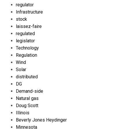
regulator
Infrastructure
stock
laissez-faire
regulated
legislator
Technology
Regulation
Wind
Solar
distributed
DG
Demand-side
Natural gas
Doug Scott
Illinois
Beverly Jones Heydinger
Minnesota