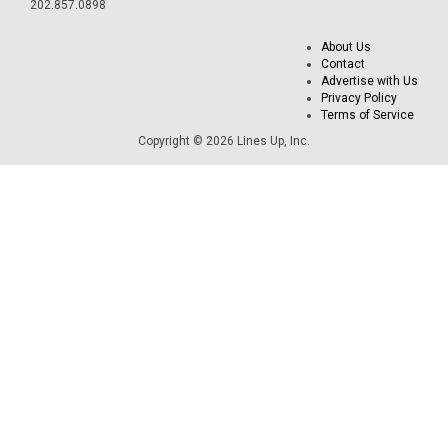
202.857.0898
About Us
Contact
Advertise with Us
Privacy Policy
Terms of Service
Copyright © 2026 Lines Up, Inc.