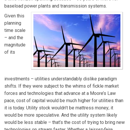
baseload power plants and transmission systems.
Given this
planning
time scale
– and the
magnitude
of its
investments – utilities understandably dislike paradigm
shifts. If they were subject to the whims of fickle market
forces and technologies that advance at a Moore’s Law
pace, cost of capital would be much higher for utilities than
it is today. Utility stock wouldn’t be mattress money; it
would be more speculative. And the utility system likely
would be less stable – that’s the cost of trying to bring new
technologies on stream faster. Whether a
laissez-faire