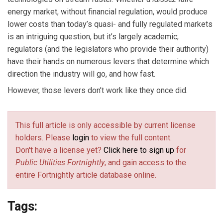
energy market, without financial regulation, would produce
lower costs than today’s quasi- and fully regulated markets
is an intriguing question, but it’s largely academic;
regulators (and the legislators who provide their authority)
have their hands on numerous levers that determine which
direction the industry will go, and how fast.
However, those levers don’t work like they once did.
This full article is only accessible by current license
holders. Please
login
to view the full content.
Don't have a license yet?
Click here to sign up
for
Public Utilities Fortnightly
, and gain access to the
entire Fortnightly article database online.
Tags: