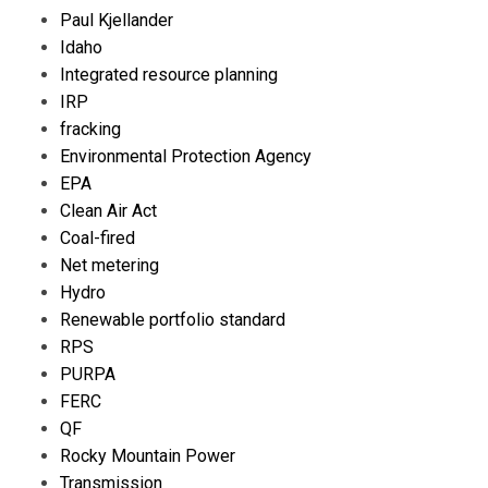
Paul Kjellander
Idaho
Integrated resource planning
IRP
fracking
Environmental Protection Agency
EPA
Clean Air Act
Coal-fired
Net metering
Hydro
Renewable portfolio standard
RPS
PURPA
FERC
QF
Rocky Mountain Power
Transmission