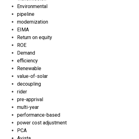
Environmental
pipeline
modernization
EIMA
Return on equity
ROE
Demand
efficiency
Renewable
value-of-solar
decoupling
rider
pre-apprival
multi-year
performance-based
power cost adjustment
PCA
Avista