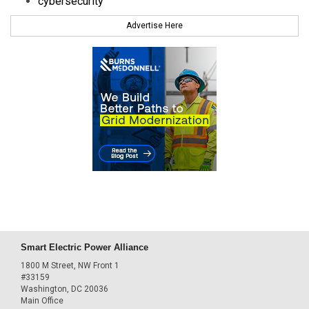
cybersecurity
Advertise Here
Smart Electric Power Alliance
1800 M Street, NW Front 1
#33159
Washington, DC 20036
Main Office