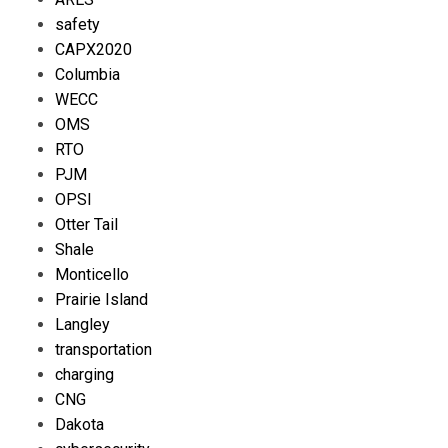
safety
CAPX2020
Columbia
WECC
OMS
RTO
PJM
OPSI
Otter Tail
Shale
Monticello
Prairie Island
Langley
transportation
charging
CNG
Dakota