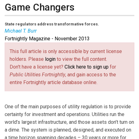
Game Changers
State regulators address transformative forces.
Michael T. Burr
Fortnightly Magazine - November 2013
Michael T. Burr
is
Fortnightly’s
editor-in-chief. Email
him at
burr@pur.com
(link sends e-mail)
.
This full article is only accessible by current license
holders. Please
login
to view the full content.
Don't have a license yet?
Click here to sign up
for
Public Utilities Fortnightly
, and gain access to the
entire Fortnightly article database online.
One of the main purposes of utility regulation is to provide
certainty for investment and operations. Utilities run the
world’s largest infrastructure, and those assets don’t turn on
a dime. The system is planned, designed, and executed on
a time horizon spanning decades – 30 years or more for