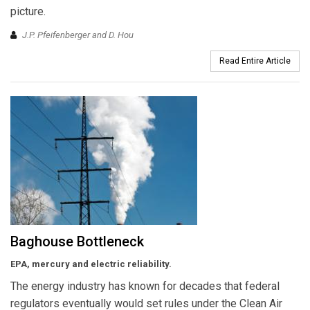
picture.
J.P. Pfeifenberger and D. Hou
Read Entire Article
Baghouse Bottleneck
EPA, mercury and electric reliability.
The energy industry has known for decades that federal
regulators eventually would set rules under the Clean Air