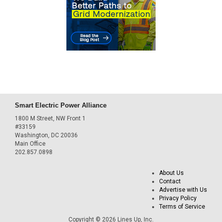
Smart Electric Power Alliance
1800 M Street, NW Front 1
#33159
Washington, DC 20036
Main Office
202.857.0898
About Us
Contact
Advertise with Us
Privacy Policy
Terms of Service
Copyright © 2026 Lines Up, Inc.