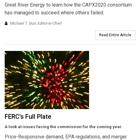
Great River Energy to learn how the CAPX2020 consortium
has managed to succeed where others failed.
Michael T. Burr, Editor-in-Chief
Read Entire Article
FERC's Full Plate
A look at issues facing the commission for the coming year.
Price-Responsive demand, EPA regulations, and merger