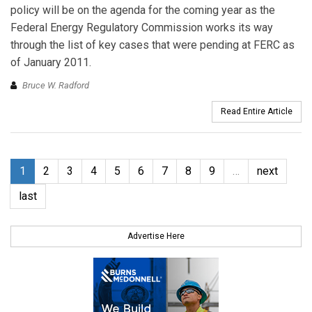
policy will be on the agenda for the coming year as the
Federal Energy Regulatory Commission works its way
through the list of key cases that were pending at FERC as
of January 2011.
Bruce W. Radford
Read Entire Article
1
2
3
4
5
6
7
8
9
…
next
last
Advertise Here