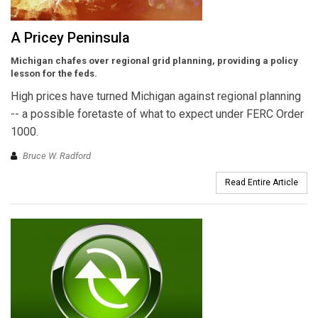
A Pricey Peninsula
Michigan chafes over regional grid planning, providing a policy
lesson for the feds.
High prices have turned Michigan against regional planning
-- a possible foretaste of what to expect under FERC Order
1000.
Bruce W. Radford
Read Entire Article