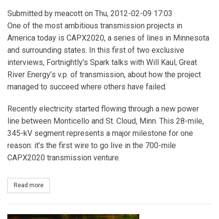
Submitted by
meacott
on Thu, 2012-02-09 17:03
One of the most ambitious transmission projects in
America today is CAPX2020, a series of lines in Minnesota
and surrounding states. In this first of two exclusive
interviews, Fortnightly's Spark talks with Will Kaul, Great
River Energy’s v.p. of transmission, about how the project
managed to succeed where others have failed.
Recently electricity started flowing through a new power
line between Monticello and St. Cloud, Minn. This 28-mile,
345-kV segment represents a major milestone for one
reason: it’s the first wire to go live in the 700-mile
CAPX2020 transmission venture.
Read more
about The CAPX2020 Model - Part I