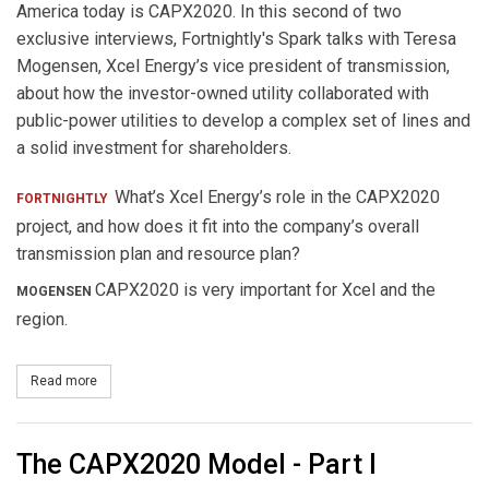
America today is CAPX2020. In this second of two
exclusive interviews, Fortnightly's Spark talks with Teresa
Mogensen, Xcel Energy’s vice president of transmission,
about how the investor-owned utility collaborated with
public-power utilities to develop a complex set of lines and
a solid investment for shareholders.
What’s Xcel Energy’s role in the CAPX2020
FORTNIGHTLY
project, and how does it fit into the company’s overall
transmission plan and resource plan?
CAPX2020 is very important for Xcel and the
MOGENSEN
region.
Read more
about The CAPX2020 Model: Part II
The CAPX2020 Model - Part I