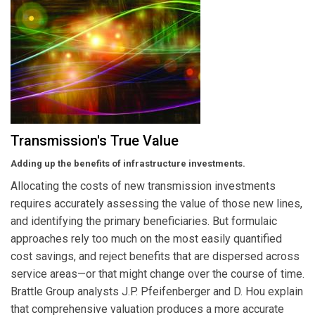
Transmission's True Value
Adding up the benefits of infrastructure investments.
Allocating the costs of new transmission investments
requires accurately assessing the value of those new lines,
and identifying the primary beneficiaries. But formulaic
approaches rely too much on the most easily quantified
cost savings, and reject benefits that are dispersed across
service areas—or that might change over the course of time.
Brattle Group analysts J.P. Pfeifenberger and D. Hou explain
that comprehensive valuation produces a more accurate