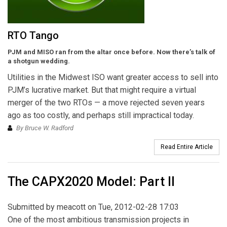
RTO Tango
PJM and MISO ran from the altar once before. Now there’s talk of
a shotgun wedding.
Utilities in the Midwest ISO want greater access to sell into
PJM’s lucrative market. But that might require a virtual
merger of the two RTOs — a move rejected seven years
ago as too costly, and perhaps still impractical today.
By Bruce W. Radford
Read Entire Article
The CAPX2020 Model: Part II
Submitted by
meacott
on Tue, 2012-02-28 17:03
One of the most ambitious transmission projects in