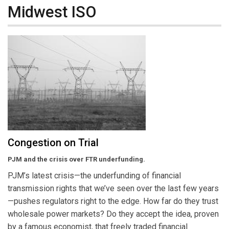
Midwest ISO
Congestion on Trial
PJM and the crisis over FTR underfunding.
PJM’s latest crisis—the underfunding of financial
transmission rights that we’ve seen over the last few years
—pushes regulators right to the edge. How far do they trust
wholesale power markets? Do they accept the idea, proven
by a famous economist, that freely traded financial