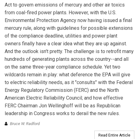
Act to govern emissions of mercury and other air toxics
from coal-fired power plants. However, with the U.S.
Environmental Protection Agency now having issued a final
mercury rule, along with guidelines for possible extensions
of the compliance deadline, utilities and power plant
owners finally have a clear idea what they are up against.
And the outlook isn't pretty. The challenge is to retrofit many
hundreds of generating plants across the country--and all
on the same three-year compliance schedule. Yet two
wildcards remain in play: what deference the EPA will give
to electric reliability needs, as it "consults" with the Federal
Energy Regulatory Commission (FERC) and the North
American Electric Reliability Council; and how effective
FERC Chairman Jon Wellinghoff will be as Republican
leadership in Congress works to derail the new rules.
Bruce W. Radford
Read Entire Article