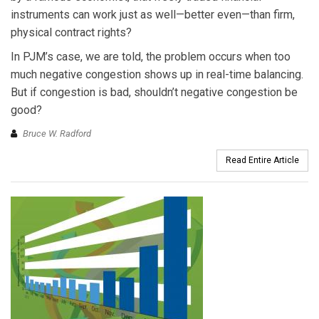
instruments can work just as well—better even—than firm,
physical contract rights?
In PJM’s case, we are told, the problem occurs when too
much negative congestion shows up in real-time balancing.
But if congestion is bad, shouldn’t negative congestion be
good?
Bruce W. Radford
Read Entire Article