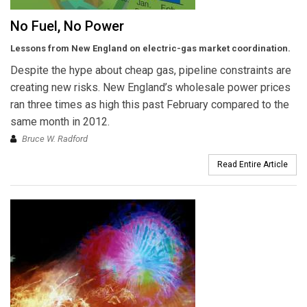
No Fuel, No Power
Lessons from New England on electric-gas market coordination.
Despite the hype about cheap gas, pipeline constraints are
creating new risks. New England’s wholesale power prices
ran three times as high this past February compared to the
same month in 2012.
Bruce W. Radford
Read Entire Article