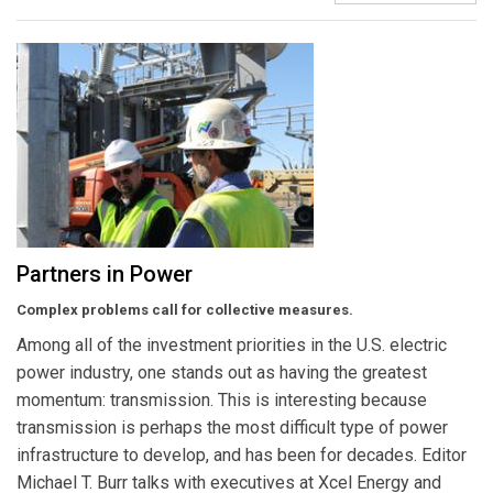
Partners in Power
Complex problems call for collective measures.
Among all of the investment priorities in the U.S. electric
power industry, one stands out as having the greatest
momentum: transmission. This is interesting because
transmission is perhaps the most difficult type of power
infrastructure to develop, and has been for decades. Editor
Michael T. Burr talks with executives at Xcel Energy and