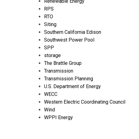
Renewable Energy
RPS
RTO
Siting
Southern California Edison
Southwest Power Pool
SPP
storage
The Brattle Group
Transmission
Transmission Planning
U.S. Department of Energy
WECC
Western Electric Coordinating Council
Wind
WPPI Energy