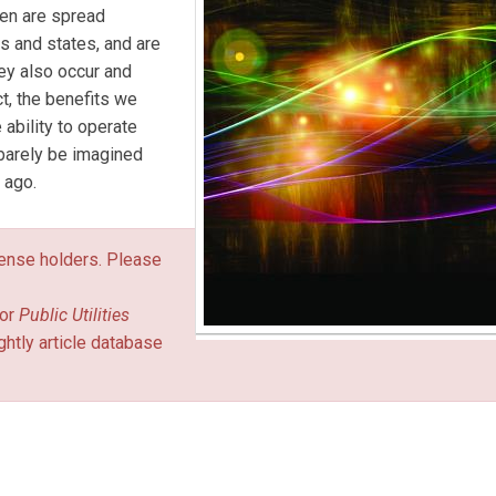
ten are spread
as and states, and are
hey also occur and
t, the benefits we
 ability to operate
 barely be imagined
 ago.
icense holders. Please
or
Public Utilities
ghtly article database