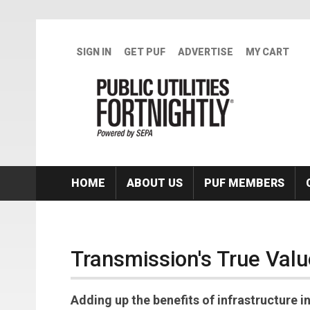
Skip to main content
SIGN IN
GET PUF
ADVERTISE
MY CART
HOME
ABOUT US
PUF MEMBERS
Transmission's True Valu
Adding up the benefits of infrastructure 