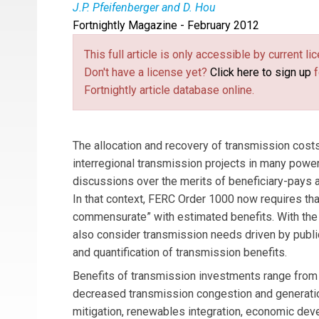
J.P. Pfeifenberger and D. Hou
Fortnightly Magazine - February 2012
Johannes Pfeifenberger
is a principal and
D
article is based on Chapter IV of the authors’ 
This full article is only accessible by current 
Infrastructure Investment in the U.S. and Canad
Don't have a license yet?
Click here to sign up
f
responsibility for the content of this article.
Fortnightly article database online.
The allocation and recovery of transmission costs 
interregional transmission projects in many power
discussions over the merits of beneficiary-pays 
In that context, FERC Order 1000 now requires that
commensurate” with estimated benefits. With the a
also consider transmission needs driven by public
and quantification of transmission benefits.
Benefits of transmission investments range from i
decreased transmission congestion and generation
mitigation, renewables integration, economic de