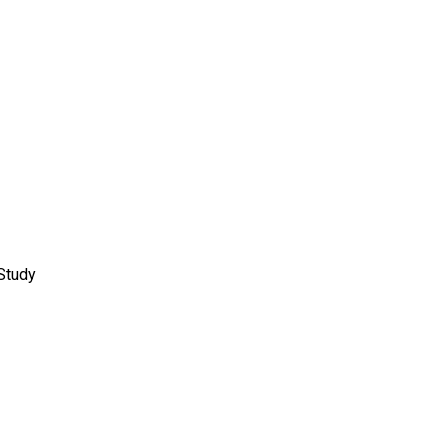
Study