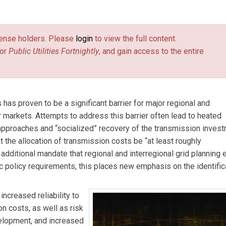
elphine Hou
is an associate at The Brattle Group. The analysis in
May 2011 report
Employment and Economic Benefits of Transmis
license holders. Please
login
to view the full content.
a
, prepared for the WIRES Group. The authors acknowledge sole
or
Public Utilities Fortnightly
, and gain access to the entire
has proven to be a significant barrier for major regional and
 markets. Attempts to address this barrier often lead to heated
approaches and “socialized” recovery of the transmission inves
 the allocation of transmission costs be “at least roughly
dditional mandate that regional and interregional grid planning 
 policy requirements, this places new emphasis on the identific
ncreased reliability to
 costs, as well as risk
velopment, and increased