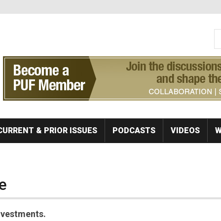
S
Se
CURRENT & PRIOR ISSUES
PODCASTS
VIDEOS
W
e
investments.