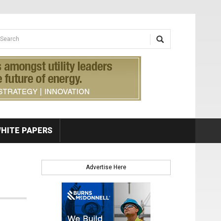
earch form
arch
HITE PAPERS
Advertise Here