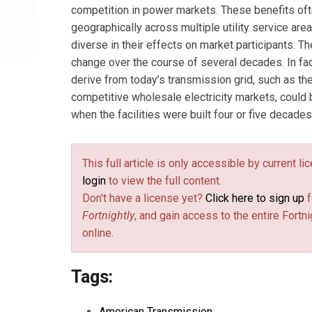
competition in power markets. These benefits of
geographically across multiple utility service are
diverse in their effects on market participants. T
change over the course of several decades. In fac
derive from today’s transmission grid, such as the
competitive wholesale electricity markets, could
when the facilities were built four or five decades
This full article is only accessible by current l
login
to view the full content.
Don't have a license yet?
Click here to sign up
f
Fortnightly
, and gain access to the entire Fortni
online.
Tags:
American Transmission