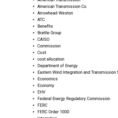
American Transmission Co.
Arrowhead-Weston
ATC
Benefits
Brattle Group
CAISO
Commission
Cost
cost allocation
Department of Energy
Eastern Wind Integration and Transmission 
Economics
Economy
EHV
Federal Energy Regulatory Commission
FERC
FERC Order 1000