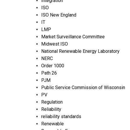
Integration
ISO
ISO New England
IT
LMP
Market Surveillance Committee
Midwest ISO
National Renewable Energy Laboratory
NERC
Order 1000
Path 26
PJM
Public Service Commission of Wisconsin
PV
Regulation
Reliability
reliability standards
Renewable