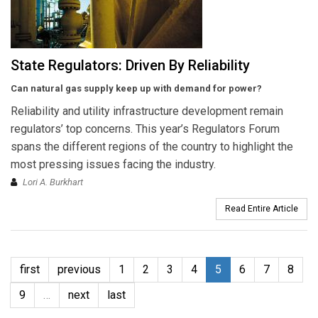
State Regulators: Driven By Reliability
Can natural gas supply keep up with demand for power?
Reliability and utility infrastructure development remain
regulators’ top concerns. This year’s Regulators Forum
spans the different regions of the country to highlight the
most pressing issues facing the industry.
Lori A. Burkhart
Read Entire Article
first
previous
1
2
3
4
5
6
7
8
9
…
next
last