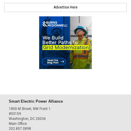
Advertise Here
Smart Electric Power Alliance
1800 M Street, NW Front 1
#33159
Washington, DC 20036
Main Office
202.857.0898