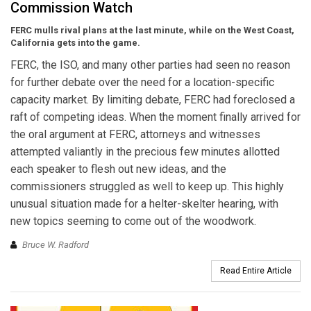
Commission Watch
FERC mulls rival plans at the last minute, while on the West Coast,
California gets into the game.
FERC, the ISO, and many other parties had seen no reason
for further debate over the need for a location-specific
capacity market. By limiting debate, FERC had foreclosed a
raft of competing ideas. When the moment finally arrived for
the oral argument at FERC, attorneys and witnesses
attempted valiantly in the precious few minutes allotted
each speaker to flesh out new ideas, and the
commissioners struggled as well to keep up. This highly
unusual situation made for a helter-skelter hearing, with
new topics seeming to come out of the woodwork.
Bruce W. Radford
Read Entire Article