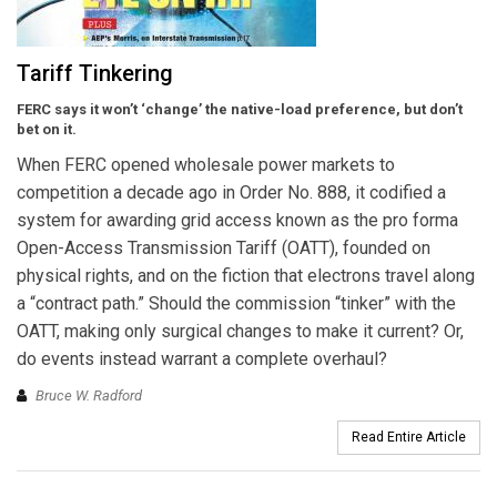
Tariff Tinkering
FERC says it won’t ‘change’ the native-load preference, but don’t
bet on it.
When FERC opened wholesale power markets to
competition a decade ago in Order No. 888, it codified a
system for awarding grid access known as the pro forma
Open-Access Transmission Tariff (OATT), founded on
physical rights, and on the fiction that electrons travel along
a “contract path.” Should the commission “tinker” with the
OATT, making only surgical changes to make it current? Or,
do events instead warrant a complete overhaul?
Bruce W. Radford
Read Entire Article