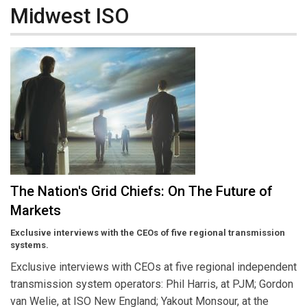
Midwest ISO
The Nation's Grid Chiefs: On The Future of
Markets
Exclusive interviews with the CEOs of five regional transmission
systems.
Exclusive interviews with CEOs at five regional independent
transmission system operators: Phil Harris, at PJM; Gordon
van Welie, at ISO New England; Yakout Monsour, at the