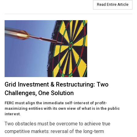
Read Entire Article
Grid Investment & Restructuring: Two
Challenges, One Solution
FERC must align the immediate self-interest of profit-
maximizing entities with its own view of what is in the public
interest.
Two obstacles must be overcome to achieve true
competitive markets: reversal of the long-term