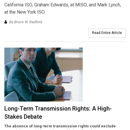
California ISO; Graham Edwards, at MISO; and Mark Lynch,
at the New York ISO.
By Bruce W. Radford
Read Entire Article
Long-Term Transmission Rights: A High-
Stakes Debate
The absence of long-term transmission rights could exclude