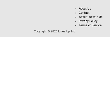
About Us
Contact
Advertise with Us
Privacy Policy
Terms of Service
Copyright © 2026 Lines Up, Inc.