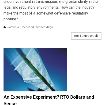
underinvestment in transmission, and greater clarity in the
legal and regulatory environments. How can the industry
make the most of a somewhat defensive regulatory
posture?
James J. Hoecker & Stephen Angle
Read Entire Article
An Expensive Experiment? RTO Dollars and
Sense