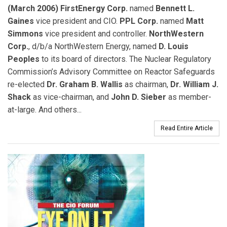
(March 2006) FirstEnergy Corp.
named
Bennett L.
Gaines
vice president and CIO.
PPL Corp.
named
Matt
Simmons
vice president and controller.
NorthWestern
Corp.
, d/b/a NorthWestern Energy, named
D. Louis
Peoples
to its board of directors. The Nuclear Regulatory
Commission’s Advisory Committee on Reactor Safeguards
re-elected
Dr. Graham B. Wallis
as chairman,
Dr. William J.
Shack
as vice-chairman, and
John D. Sieber
as member-
at-large. And others...
Read Entire Article