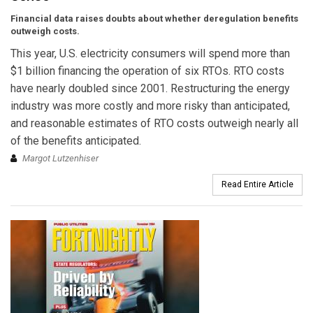
Financial data raises doubts about whether deregulation benefits
outweigh costs.
This year, U.S. electricity consumers will spend more than
$1 billion financing the operation of six RTOs. RTO costs
have nearly doubled since 2001. Restructuring the energy
industry was more costly and more risky than anticipated,
and reasonable estimates of RTO costs outweigh nearly all
of the benefits anticipated.
Margot Lutzenhiser
Read Entire Article