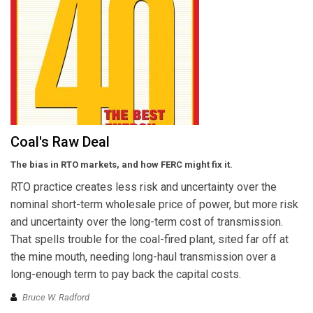
Coal's Raw Deal
The bias in RTO markets, and how FERC might fix it.
RTO practice creates less risk and uncertainty over the
nominal short-term wholesale price of power, but more risk
and uncertainty over the long-term cost of transmission.
That spells trouble for the coal-fired plant, sited far off at
the mine mouth, needing long-haul transmission over a
long-enough term to pay back the capital costs.
Bruce W. Radford