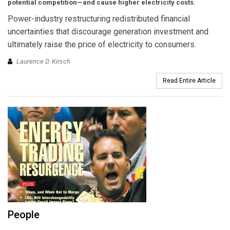
potential competition—and cause higher electricity costs.
Power-industry restructuring redistributed financial
uncertainties that discourage generation investment and
ultimately raise the price of electricity to consumers.
Laurence D. Kirsch
Read Entire Article
People