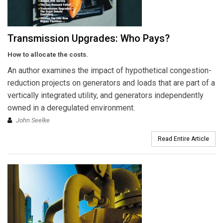
Transmission Upgrades: Who Pays?
How to allocate the costs.
An author examines the impact of hypothetical congestion-
reduction projects on generators and loads that are part of a
vertically integrated utility, and generators independently
owned in a deregulated environment.
John Seelke
Read Entire Article