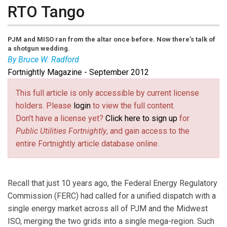
RTO Tango
PJM and MISO ran from the altar once before. Now there’s talk of
a shotgun wedding.
By Bruce W. Radford
Fortnightly Magazine - September 2012
Bruce W. Radford
is publisher of
Public Utilities
Fortnightly
.
This full article is only accessible by current license
holders. Please
login
to view the full content.
Don't have a license yet?
Click here to sign up
for
Public Utilities Fortnightly
, and gain access to the
entire Fortnightly article database online.
Recall that just 10 years ago, the Federal Energy Regulatory
Commission (FERC) had called for a unified dispatch with a
single energy market across all of PJM and the Midwest
ISO, merging the two grids into a single mega-region. Such