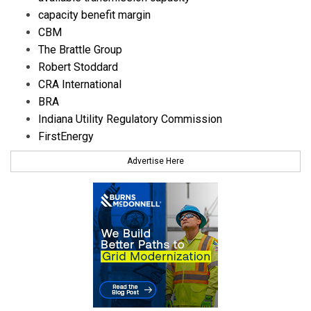
capacity benefit margin
CBM
The Brattle Group
Robert Stoddard
CRA International
BRA
Indiana Utility Regulatory Commission
FirstEnergy
Advertise Here