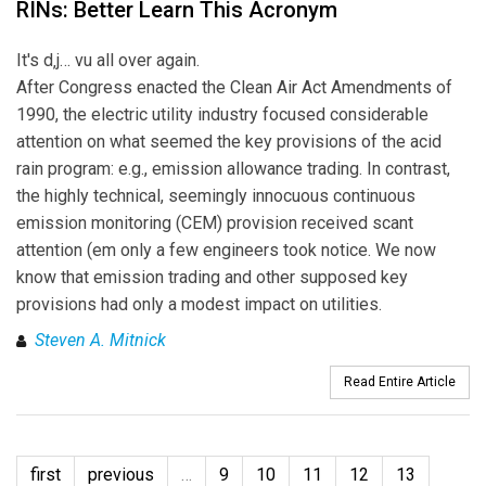
RINs: Better Learn This Acronym
It's d‚j… vu all over again.
After Congress enacted the Clean Air Act Amendments of
1990, the electric utility industry focused considerable
attention on what seemed the key provisions of the acid
rain program: e.g., emission allowance trading. In contrast,
the highly technical, seemingly innocuous continuous
emission monitoring (CEM) provision received scant
attention (em only a few engineers took notice. We now
know that emission trading and other supposed key
provisions had only a modest impact on utilities.
Steven A. Mitnick
Read Entire Article
first
previous
…
9
10
11
12
13