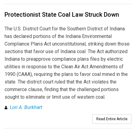
Protectionist State Coal Law Struck Down
The U.S. District Court for the Southern District of Indiana
has declared portions of the Indiana Environmental
Compliance Plans Act unconstitutional, striking down those
sections that favor use of Indiana coal. The Act authorized
Indiana to preapprove compliance plans files by electric
utilities in response to the Clean Air Act Amendments of
1990 (CAAA), requiring the plans to favor coal mined in the
state. The district court ruled that the Act violates the
commerce clause, finding that the challenged portions
sought to eliminate or limit use of western coal.
Lori A. Burkhart
Read Entire Article