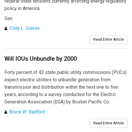
federal-state tensions currently affecting energy regulatory
policy in America.
Sen.
Cody L. Graves
Read Entire Article
Will IOUs Unbundle by 2000
Forty percent of 42 state public utility commissions (PUCs)
expect electric utilities to unbundle generation from
transmission and distribution within the next one to five
years, according to a survey conducted for the Electric
Generation Association (EGA) by Boston Pacific Co.
Bruce W. Radford
Read Entire Article