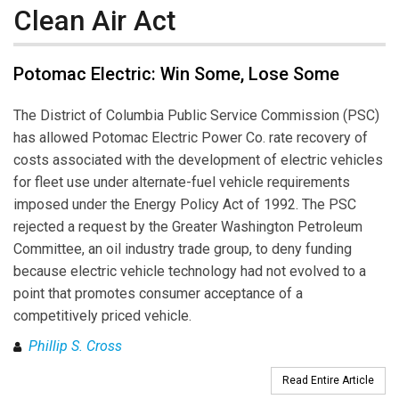
Clean Air Act
Potomac Electric: Win Some, Lose Some
The District of Columbia Public Service Commission (PSC)
has allowed Potomac Electric Power Co. rate recovery of
costs associated with the development of electric vehicles
for fleet use under alternate-fuel vehicle requirements
imposed under the Energy Policy Act of 1992. The PSC
rejected a request by the Greater Washington Petroleum
Committee, an oil industry trade group, to deny funding
because electric vehicle technology had not evolved to a
point that promotes consumer acceptance of a
competitively priced vehicle.
Phillip S. Cross
Read Entire Article