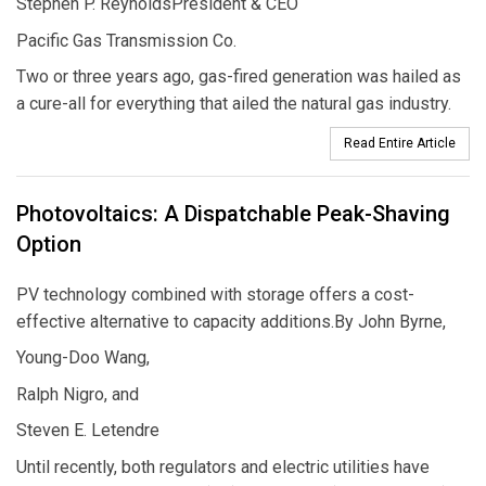
Stephen P. ReynoldsPresident & CEO
Pacific Gas Transmission Co.
Two or three years ago, gas-fired generation was hailed as
a cure-all for everything that ailed the natural gas industry.
Read Entire Article
Photovoltaics: A Dispatchable Peak-Shaving
Option
PV technology combined with storage offers a cost-
effective alternative to capacity additions.By John Byrne,
Young-Doo Wang,
Ralph Nigro, and
Steven E. Letendre
Until recently, both regulators and electric utilities have