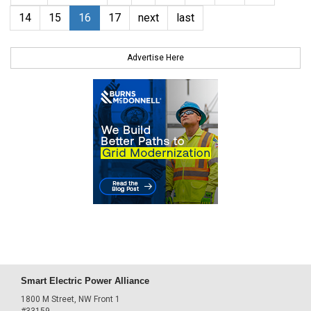
14
15
16
17
next
last
Advertise Here
Smart Electric Power Alliance
1800 M Street, NW Front 1
#33159