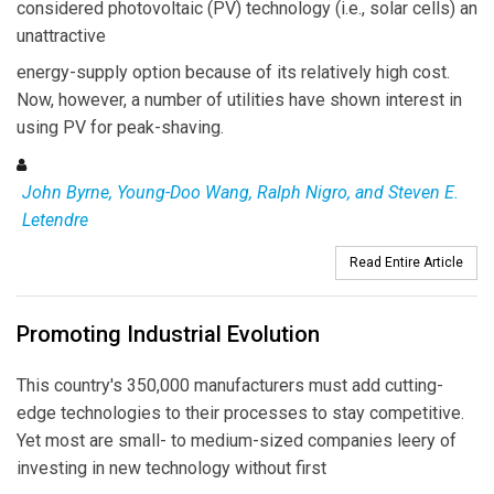
considered photovoltaic (PV) technology (i.e., solar cells) an
unattractive
energy-supply option because of its relatively high cost.
Now, however, a number of utilities have shown interest in
using PV for peak-shaving.
John Byrne, Young-Doo Wang, Ralph Nigro, and Steven E.
Letendre
Read Entire Article
Promoting Industrial Evolution
This country's 350,000 manufacturers must add cutting-
edge technologies to their processes to stay competitive.
Yet most are small- to medium-sized companies leery of
investing in new technology without first