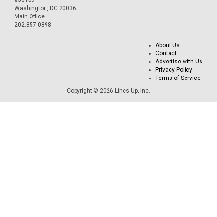
Washington, DC 20036
Main Office
202.857.0898
About Us
Contact
Advertise with Us
Privacy Policy
Terms of Service
Copyright © 2026 Lines Up, Inc.