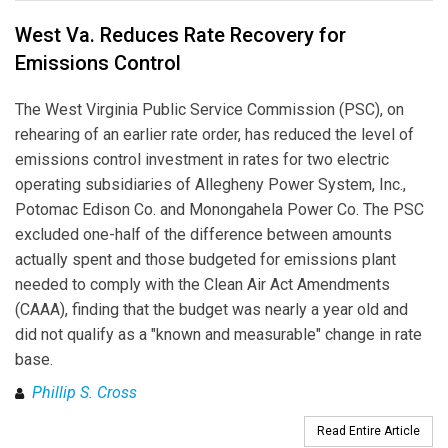
West Va. Reduces Rate Recovery for
Emissions Control
The West Virginia Public Service Commission (PSC), on
rehearing of an earlier rate order, has reduced the level of
emissions control investment in rates for two electric
operating subsidiaries of Allegheny Power System, Inc.,
Potomac Edison Co. and Monongahela Power Co. The PSC
excluded one-half of the difference between amounts
actually spent and those budgeted for emissions plant
needed to comply with the Clean Air Act Amendments
(CAAA), finding that the budget was nearly a year old and
did not qualify as a "known and measurable" change in rate
base.
Phillip S. Cross
Read Entire Article