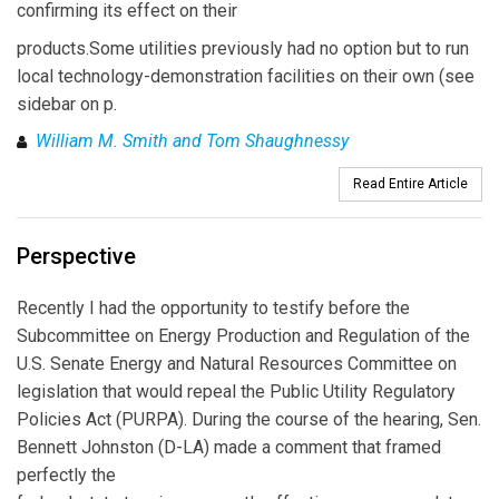
confirming its effect on their
products.Some utilities previously had no option but to run
local technology-demonstration facilities on their own (see
sidebar on p.
William M. Smith and Tom Shaughnessy
Read Entire Article
Perspective
Recently I had the opportunity to testify before the
Subcommittee on Energy Production and Regulation of the
U.S. Senate Energy and Natural Resources Committee on
legislation that would repeal the Public Utility Regulatory
Policies Act (PURPA). During the course of the hearing, Sen.
Bennett Johnston (D-LA) made a comment that framed
perfectly the