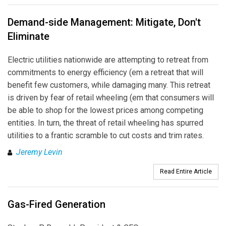
Demand-side Management: Mitigate, Don't
Eliminate
Electric utilities nationwide are attempting to retreat from
commitments to energy efficiency (em a retreat that will
benefit few customers, while damaging many. This retreat
is driven by fear of retail wheeling (em that consumers will
be able to shop for the lowest prices among competing
entities. In turn, the threat of retail wheeling has spurred
utilities to a frantic scramble to cut costs and trim rates.
Jeremy Levin
Read Entire Article
Gas-Fired Generation