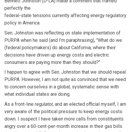
Bennett Johnston (D-LA) made a comment that framed
perfectly the
federal-state tensions currently affecting energy regulatory
policy in America.
Sen. Johnston was reflecting on state implementation of
PURPA when he said (and I'm paraphrasing), "What do we
(federal policymakers) do about California, where their
decisions have driven up energy costs and electric
consumers are paying more than they should?"
I happen to agree with Sen. Johnston that we should repeal
PURPA. However, I am not quite as convinced that we need
to concern ourselves in a global, systematic sense with
what individual states are doing.
As a front-line regulator, and an elected official myself, I am
very aware of the political pressure to keep energy costs
down. I suspect I have taken more calls from constituents
angry over a 60-cent-per-month increase in their gas bills