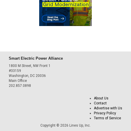
Smart Electric Power Alliance
1800 M Street, NW Front 1
#33159
Washington, DC 20036
Main Office
202.857.0898
About Us
Contact
Advertise with Us
Privacy Policy
Terms of Service
Copyright © 2026 Lines Up, Inc.