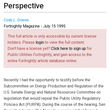
Perspective
Cody L. Graves
Fortnightly Magazine - July 15 1995
This full article is only accessible by current license
holders. Please
login
to view the full content.
Don't have a license yet?
Click here to sign up
for
Public Utilities Fortnightly
, and gain access to the
entire Fortnightly article database online.
Recently I had the opportunity to testify before the
Subcommittee on Energy Production and Regulation of the
U.S. Senate Energy and Natural Resources Committee on
legislation that would repeal the Public Utility Regulatory
Policies Act (PURPA). During the course of the hearing, Sen.