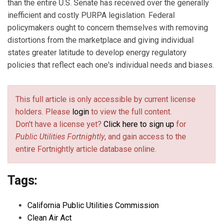
than the entire U.S. Senate has received over the generally
inefficient and costly PURPA legislation. Federal
policymakers ought to concern themselves with removing
distortions from the marketplace and giving individual
states greater latitude to develop energy regulatory
policies that reflect each one's individual needs and biases.
This full article is only accessible by current license
holders. Please
login
to view the full content.
Don't have a license yet?
Click here to sign up
for
Public Utilities Fortnightly
, and gain access to the
entire Fortnightly article database online.
Tags:
California Public Utilities Commission
Clean Air Act