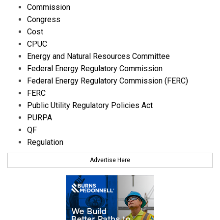
Commission
Congress
Cost
CPUC
Energy and Natural Resources Committee
Federal Energy Regulatory Commission
Federal Energy Regulatory Commission (FERC)
FERC
Public Utility Regulatory Policies Act
PURPA
QF
Regulation
Advertise Here