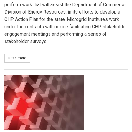
perform work that will assist the Department of Commerce,
Division of Energy Resources, in its efforts to develop a
CHP Action Plan for the state. Microgrid Institute’s work
under the contracts will include facilitating CHP stakeholder
engagement meetings and performing a series of
stakeholder surveys.
Read more
about Minnesota Selects Microgrid Institute for CHP Stakehold