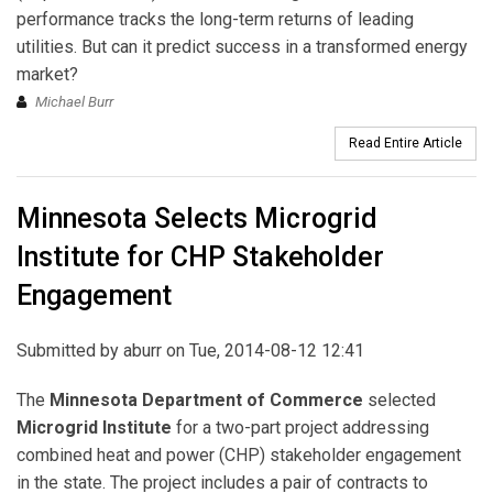
performance tracks the long-term returns of leading
utilities. But can it predict success in a transformed energy
market?
Michael Burr
Read Entire Article
Minnesota Selects Microgrid
Institute for CHP Stakeholder
Engagement
Submitted by
aburr
on Tue, 2014-08-12 12:41
The
Minnesota Department of Commerce
selected
Microgrid Institute
for a two-part project addressing
combined heat and power (CHP) stakeholder engagement
in the state. The project includes a pair of contracts to