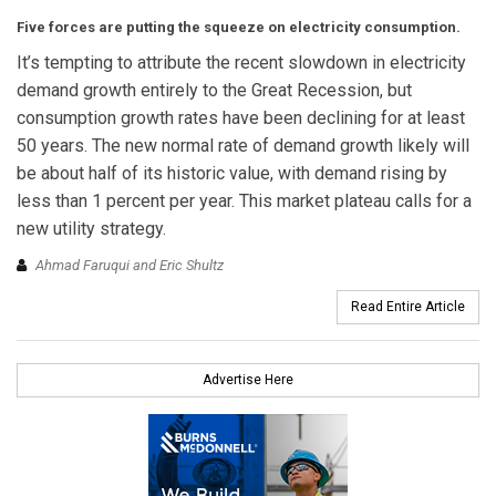
Five forces are putting the squeeze on electricity consumption.
It’s tempting to attribute the recent slowdown in electricity
demand growth entirely to the Great Recession, but
consumption growth rates have been declining for at least
50 years. The new normal rate of demand growth likely will
be about half of its historic value, with demand rising by
less than 1 percent per year. This market plateau calls for a
new utility strategy.
Ahmad Faruqui and Eric Shultz
Read Entire Article
Advertise Here