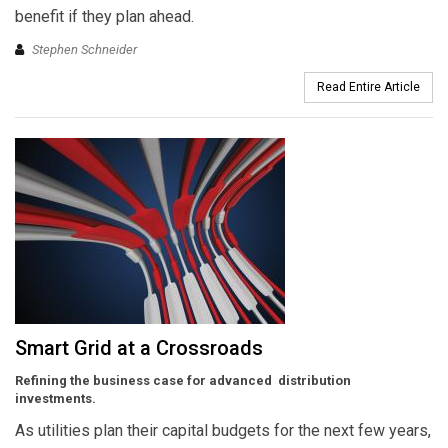
benefit if they plan ahead.
Stephen Schneider
Read Entire Article
Smart Grid at a Crossroads
Refining the business case for advanced distribution
investments.
As utilities plan their capital budgets for the next few years,