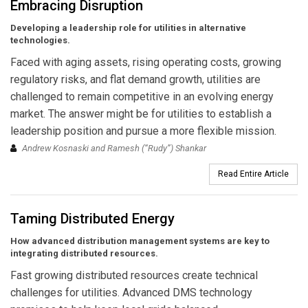
Embracing Disruption
Developing a leadership role for utilities in alternative
technologies.
Faced with aging assets, rising operating costs, growing
regulatory risks, and flat demand growth, utilities are
challenged to remain competitive in an evolving energy
market. The answer might be for utilities to establish a
leadership position and pursue a more flexible mission.
Andrew Kosnaski and Ramesh (“Rudy”) Shankar
Read Entire Article
Taming Distributed Energy
How advanced distribution management systems are key to
integrating distributed resources.
Fast growing distributed resources create technical
challenges for utilities. Advanced DMS technology