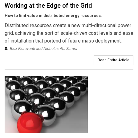
Working at the Edge of the Grid
How to find value in distributed energy resources.
Distributed resources create a new multi-directional power
grid, achieving the sort of scale-driven cost levels and ease
of installation that portend of future mass deployment.
Rick Fioravanti and Nicholas Abi-Samra
Read Entire Article