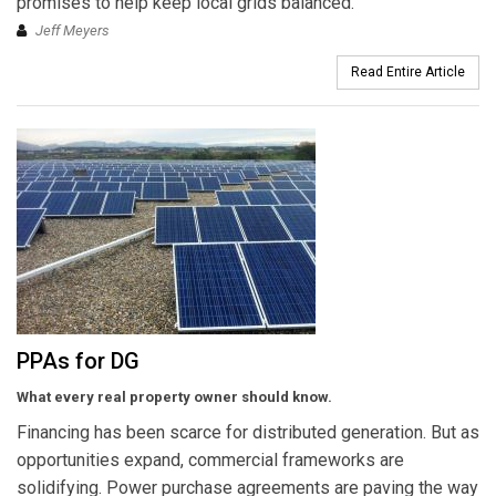
promises to help keep local grids balanced.
Jeff Meyers
Read Entire Article
PPAs for DG
What every real property owner should know.
Financing has been scarce for distributed generation. But as
opportunities expand, commercial frameworks are
solidifying. Power purchase agreements are paving the way