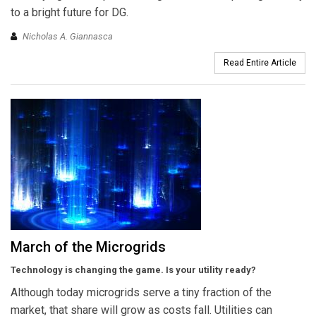
to a bright future for DG.
Nicholas A. Giannasca
Read Entire Article
March of the Microgrids
Technology is changing the game. Is your utility ready?
Although today microgrids serve a tiny fraction of the
market, that share will grow as costs fall. Utilities can