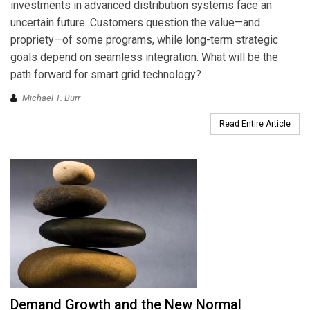
investments in advanced distribution systems face an
uncertain future. Customers question the value—and
propriety—of some programs, while long-term strategic
goals depend on seamless integration. What will be the
path forward for smart grid technology?
Michael T. Burr
Read Entire Article
Demand Growth and the New Normal