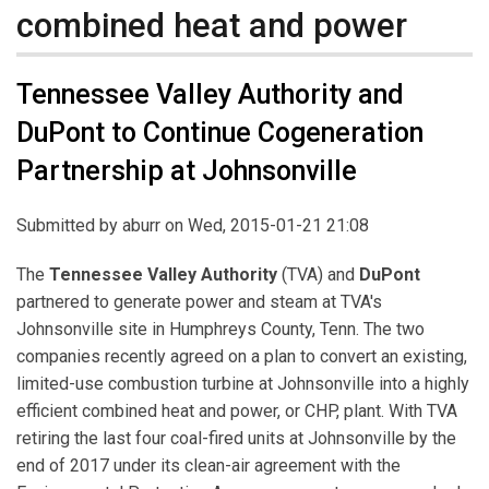
combined heat and power
Tennessee Valley Authority and
DuPont to Continue Cogeneration
Partnership at Johnsonville
Submitted by
aburr
on Wed, 2015-01-21 21:08
The
Tennessee Valley Authority
(TVA) and
DuPont
partnered to generate power and steam at TVA's
Johnsonville site in Humphreys County, Tenn. The two
companies recently agreed on a plan to convert an existing,
limited-use combustion turbine at Johnsonville into a highly
efficient combined heat and power, or CHP, plant. With TVA
retiring the last four coal-fired units at Johnsonville by the
end of 2017 under its clean-air agreement with the