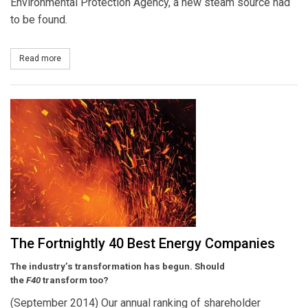
Environmental Protection Agency, a new steam source had
to be found.
Read more
about Tennessee Valley Authority and DuPont to Continue Cogene
The Fortnightly 40 Best Energy Companies
The industry’s transformation has begun. Should
the
F40
transform too?
(September 2014) Our annual ranking of shareholder