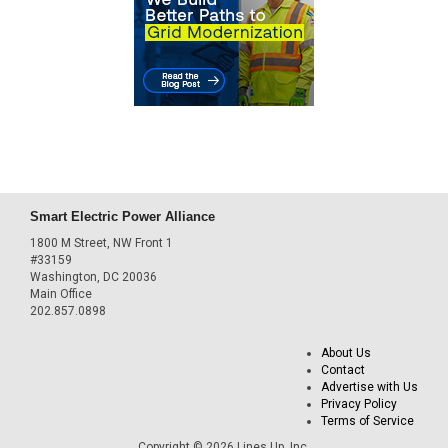
Smart Electric Power Alliance
1800 M Street, NW Front 1
#33159
Washington, DC 20036
Main Office
202.857.0898
About Us
Contact
Advertise with Us
Privacy Policy
Terms of Service
Copyright © 2026 Lines Up, Inc.