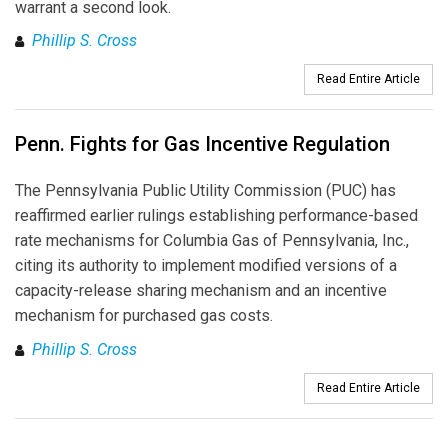
warrant a second look.
Phillip S. Cross
Read Entire Article
Penn. Fights for Gas Incentive Regulation
The Pennsylvania Public Utility Commission (PUC) has
reaffirmed earlier rulings establishing performance-based
rate mechanisms for Columbia Gas of Pennsylvania, Inc.,
citing its authority to implement modified versions of a
capacity-release sharing mechanism and an incentive
mechanism for purchased gas costs.
Phillip S. Cross
Read Entire Article