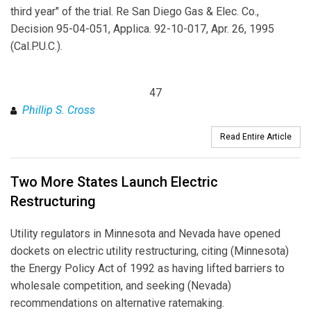
third year" of the trial. Re San Diego Gas & Elec. Co.,
Decision 95-04-051, Applica. 92-10-017, Apr. 26, 1995
(Cal.P.U.C.).
47
Phillip S. Cross
Read Entire Article
Two More States Launch Electric
Restructuring
Utility regulators in Minnesota and Nevada have opened
dockets on electric utility restructuring, citing (Minnesota)
the Energy Policy Act of 1992 as having lifted barriers to
wholesale competition, and seeking (Nevada)
recommendations on alternative ratemaking.