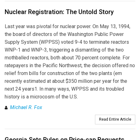
Nuclear Registration: The Untold Story
Last year was pivotal for nuclear power. On May 13, 1994,
the board of directors of the Washington Public Power
Supply System (WPPSS) voted 9-4 to terminate reactors
WNP-1 and WNP-3, triggering a dismantling of the two
mothballed reactors, both about 70 percent complete. For
ratepayers in the Pacific Northwest, the decision offered no
relief from bills for construction of the two plants (em
recently estimated at about $350 million per year for the
next 24 years1. In many ways, WPPSS and its troubled
history is a microcosm of the U.S.
Michael R. Fox
Read Entire Article
Georgia Sets Rules on Price-cap Requests