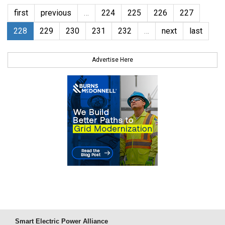
first
previous
…
224
225
226
227
228
229
230
231
232
…
next
last
Advertise Here
Smart Electric Power Alliance