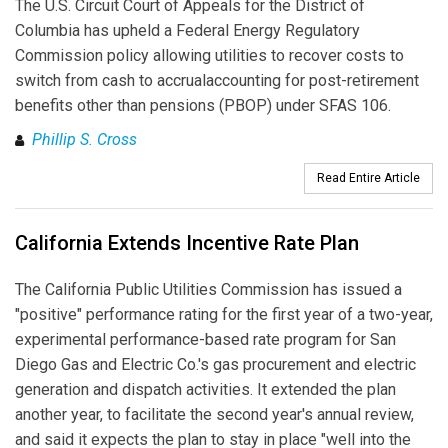
The U.S. Circuit Court of Appeals for the District of
Columbia has upheld a Federal Energy Regulatory
Commission policy allowing utilities to recover costs to
switch from cash to accrualaccounting for post-retirement
benefits other than pensions (PBOP) under SFAS 106.
Phillip S. Cross
Read Entire Article
California Extends Incentive Rate Plan
The California Public Utilities Commission has issued a
"positive" performance rating for the first year of a two-year,
experimental performance-based rate program for San
Diego Gas and Electric Co.'s gas procurement and electric
generation and dispatch activities. It extended the plan
another year, to facilitate the second year's annual review,
and said it expects the plan to stay in place "well into the