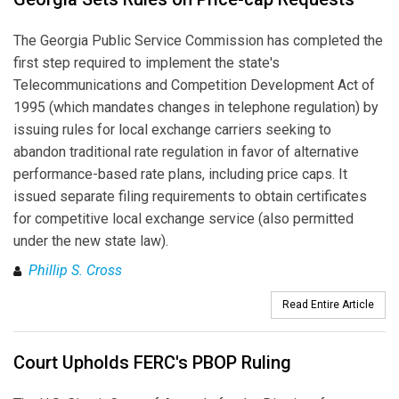
The Georgia Public Service Commission has completed the
first step required to implement the state's
Telecommunications and Competition Development Act of
1995 (which mandates changes in telephone regulation) by
issuing rules for local exchange carriers seeking to
abandon traditional rate regulation in favor of alternative
performance-based rate plans, including price caps. It
issued separate filing requirements to obtain certificates
for competitive local exchange service (also permitted
under the new state law).
Phillip S. Cross
Read Entire Article
Court Upholds FERC's PBOP Ruling