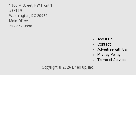
1800 M Street, NW Front 1
#33159
Washington, DC 20036
Main Office
202.857.0898
About Us
Contact
Advertise with Us
Privacy Policy
Terms of Service
Copyright © 2026 Lines Up, Inc.