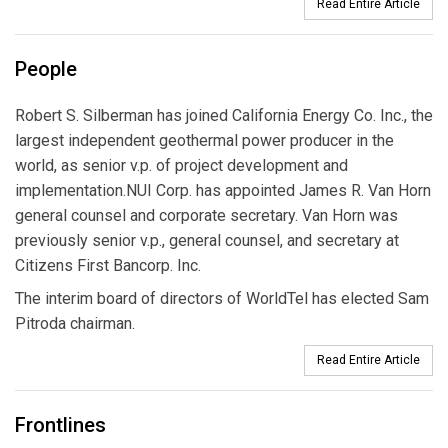
Read Entire Article
People
Robert S. Silberman has joined California Energy Co. Inc., the
largest independent geothermal power producer in the
world, as senior v.p. of project development and
implementation.NUI Corp. has appointed James R. Van Horn
general counsel and corporate secretary. Van Horn was
previously senior v.p., general counsel, and secretary at
Citizens First Bancorp. Inc.
The interim board of directors of WorldTel has elected Sam
Pitroda chairman.
Read Entire Article
Frontlines