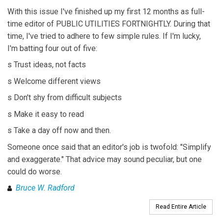
With this issue I've finished up my first 12 months as full-
time editor of PUBLIC UTILITIES FORTNIGHTLY. During that
time, I've tried to adhere to few simple rules. If I'm lucky,
I'm batting four out of five:
s Trust ideas, not facts
s Welcome different views
s Don't shy from difficult subjects
s Make it easy to read
s Take a day off now and then.
Someone once said that an editor's job is twofold: "Simplify
and exaggerate." That advice may sound peculiar, but one
could do worse.
Bruce W. Radford
Read Entire Article