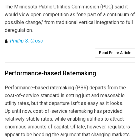
The Minnesota Public Utilities Commission (PUC) said it
would view open competition as "one part of a continuum of
possible change," from traditional vertical integration to full
deregulation.
Phillip S. Cross
Read Entire Article
Performance-based Ratemaking
Performance-based ratemaking (PBR) departs from the
cost-of-service standard in setting just and reasonable
utility rates, but that departure isn't as easy as it looks.
Up until now, cost-of-service ratemaking has provided
relatively stable rates, while enabling utilities to attract
enormous amounts of capital. Of late, however, regulators
appear to be heeding the argument that changing markets