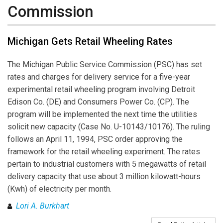
Commission
Michigan Gets Retail Wheeling Rates
The Michigan Public Service Commission (PSC) has set
rates and charges for delivery service for a five-year
experimental retail wheeling program involving Detroit
Edison Co. (DE) and Consumers Power Co. (CP). The
program will be implemented the next time the utilities
solicit new capacity (Case No. U-10143/10176). The ruling
follows an April 11, 1994, PSC order approving the
framework for the retail wheeling experiment. The rates
pertain to industrial customers with 5 megawatts of retail
delivery capacity that use about 3 million kilowatt-hours
(Kwh) of electricity per month.
Lori A. Burkhart