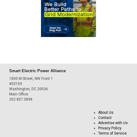
Smart Electric Power Alliance
1800 M Street, NW Front 1
#33159
Washington, DC 20036
Main Office
202.857.0898
About Us
Contact
Advertise with Us
Privacy Policy
Terms of Service