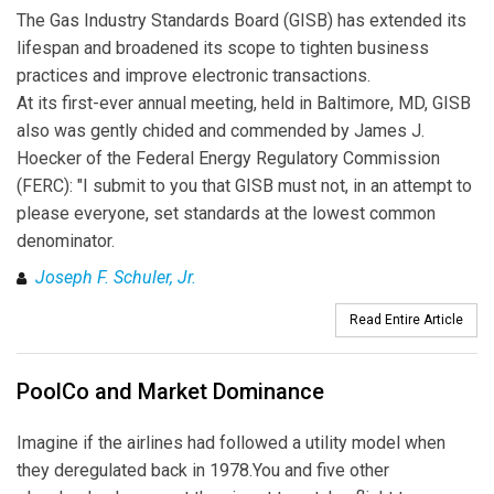
The Gas Industry Standards Board (GISB) has extended its
lifespan and broadened its scope to tighten business
practices and improve electronic transactions.
At its first-ever annual meeting, held in Baltimore, MD, GISB
also was gently chided and commended by James J.
Hoecker of the Federal Energy Regulatory Commission
(FERC): "I submit to you that GISB must not, in an attempt to
please everyone, set standards at the lowest common
denominator.
Joseph F. Schuler, Jr.
Read Entire Article
PoolCo and Market Dominance
Imagine if the airlines had followed a utility model when
they deregulated back in 1978.You and five other