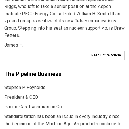
Riggs, who left to take a senior position at the Aspen
Institute.PECO Energy Co. selected William H. Smith III as
v.p. and group executive of its new Telecommunications
Group. Stepping into his seat as nuclear support v.p. is Drew
Fetters.
James H.
Read Entire Article
The Pipeline Business
Stephen P. Reynolds
President & CEO
Pacific Gas Transmission Co.
Standardization has been an issue in every industry since
the beginning of the Machine Age. As products continue to