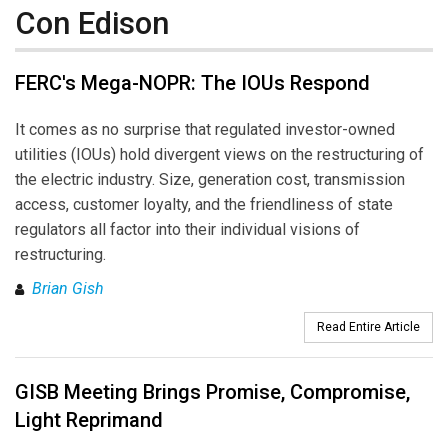
Con Edison
FERC's Mega-NOPR: The IOUs Respond
It comes as no surprise that regulated investor-owned
utilities (IOUs) hold divergent views on the restructuring of
the electric industry. Size, generation cost, transmission
access, customer loyalty, and the friendliness of state
regulators all factor into their individual visions of
restructuring.
Brian Gish
Read Entire Article
GISB Meeting Brings Promise, Compromise,
Light Reprimand