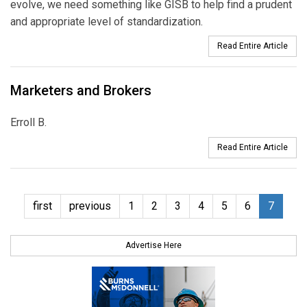
evolve, we need something like GISB to help find a prudent
and appropriate level of standardization.
Read Entire Article
Marketers and Brokers
Erroll B.
Read Entire Article
first
previous
1
2
3
4
5
6
7
Advertise Here