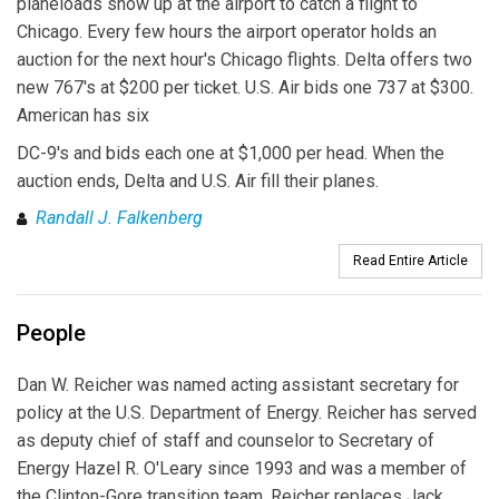
planeloads show up at the airport to catch a flight to
Chicago. Every few hours the airport operator holds an
auction for the next hour's Chicago flights. Delta offers two
new 767's at $200 per ticket. U.S. Air bids one 737 at $300.
American has six
DC-9's and bids each one at $1,000 per head. When the
auction ends, Delta and U.S. Air fill their planes.
Randall J. Falkenberg
Read Entire Article
People
Dan W. Reicher was named acting assistant secretary for
policy at the U.S. Department of Energy. Reicher has served
as deputy chief of staff and counselor to Secretary of
Energy Hazel R. O'Leary since 1993 and was a member of
the Clinton-Gore transition team. Reicher replaces Jack