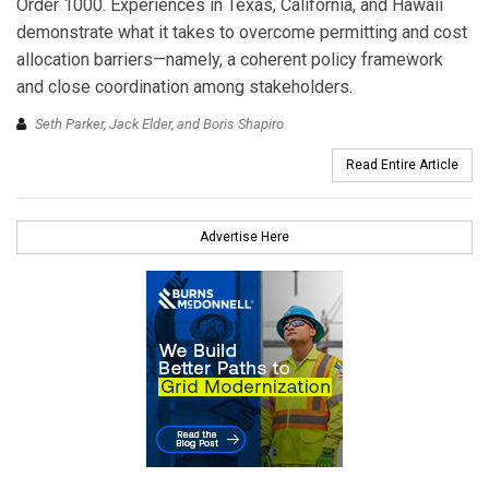
Order 1000. Experiences in Texas, California, and Hawaii
demonstrate what it takes to overcome permitting and cost
allocation barriers—namely, a coherent policy framework
and close coordination among stakeholders.
Seth Parker, Jack Elder, and Boris Shapiro
Read Entire Article
Advertise Here