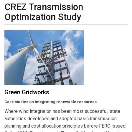
CREZ Transmission
Optimization Study
Green Gridworks
Case studies on integrating renewable resources.
Where wind integration has been most successful, state
authorities developed and adopted basic transmission
planning and cost allocation principles before FERC issued