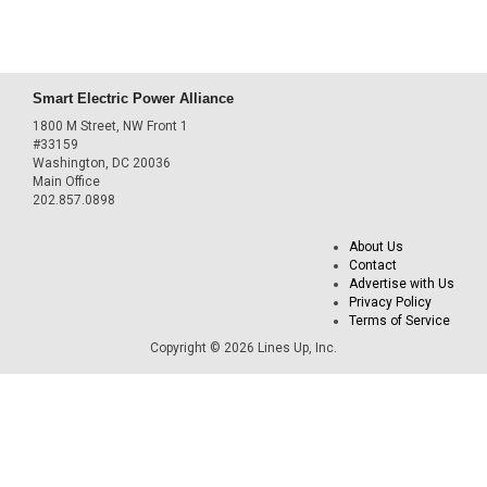
Smart Electric Power Alliance
1800 M Street, NW Front 1
#33159
Washington, DC 20036
Main Office
202.857.0898
About Us
Contact
Advertise with Us
Privacy Policy
Terms of Service
Copyright © 2026 Lines Up, Inc.