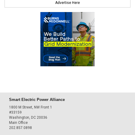
Advertise Here
Smart Electric Power Alliance
1800 M Street, NW Front 1
#33159
Washington, DC 20036
Main Office
202.857.0898