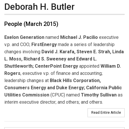
Deborah H. Butler
People (March 2015)
Exelon Generation
named
Michael J. Pacilio
executive
v.p. and COO;
FirstEnergy
made a series of leadership
changes involving
David J. Karafa, Steven E. Strah, Linda
L. Moss, Richard S. Sweeney and Edward L.
Shuttleworth;
CenterPoint Energy
appointed
William D.
Rogers
, executive v.p. of finance and accounting;
leadership changes at
Black Hills Corporation,
Consumers Energy and Duke Energy; California Public
Utilities Commission
(CPUC) named
Timothy Sullivan
as
interim executive director; and others; and others.
Read Entire Article