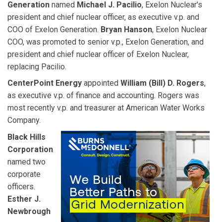
Generation
named
Michael J. Pacilio
, Exelon Nuclear's
president and chief nuclear officer, as executive v.p. and
COO of Exelon Generation.
Bryan Hanson
, Exelon Nuclear
COO, was promoted to senior v.p., Exelon Generation, and
president and chief nuclear officer of Exelon Nuclear,
replacing Pacilio.
CenterPoint Energy
appointed
William (Bill) D. Rogers
,
as executive v.p. of finance and accounting. Rogers was
most recently v.p. and treasurer at American Water Works
Company.
Black Hills
Corporation
named two
corporate
officers.
Esther J.
Newbrough