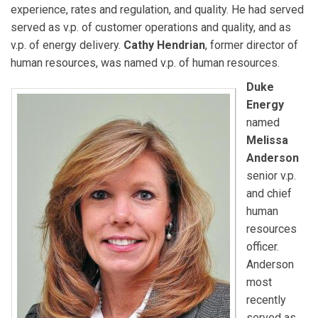
experience, rates and regulation, and quality. He had served
served as v.p. of customer operations and quality, and as
v.p. of energy delivery.
Cathy Hendrian
, former director of
human resources, was named v.p. of human resources.
Duke
Energy
named
Melissa
Anderson
senior v.p.
and chief
human
resources
officer.
Anderson
most
recently
served as