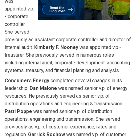
was
appointed v.p.
- corporate
controller.
She served
previously as assistant corporate controller and director of
internal audit.
Kimberly F. Nooney
was appointed v.p.-
treasurer. She previously served in numerous roles
including internal audit, corporate development, accounting
systems, treasury, and financial planning and analysis.
Consumers Energy
completed several changes in its
leadership:
Dan Malone
was named senior v.p. of energy
resources. He previously served as senior v.p. of
distribution operations and engineering & transmission.
Patti Poppe
was named senior v.p. of distribution
operations, engineering and transmission. She served
previously as v.p. of customer experience, rates and
regulation.
Garrick Rochow
was named v.p. of customer