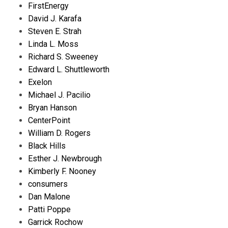
FirstEnergy
David J. Karafa
Steven E. Strah
Linda L. Moss
Richard S. Sweeney
Edward L. Shuttleworth
Exelon
Michael J. Pacilio
Bryan Hanson
CenterPoint
William D. Rogers
Black Hills
Esther J. Newbrough
Kimberly F. Nooney
consumers
Dan Malone
Patti Poppe
Garrick Rochow