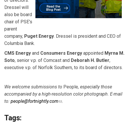
of directors.
Dressel will
also be board
chair of PSE's
parent
company,
Puget Energy
. Dressel is president and CEO of
Columbia Bank.
CMS Energy
and
Consumers Energy
appointed
Myrna M.
Soto
, senior v.p. of Comcast and
Deborah H. Butler
,
executive v.p. of Norfolk Southern, to its board of directors.
We welcome submissions to
People
, especially those
accompanied by a high-resolution color
photograph. E-mail
to:
people@fortnightly.com
(link sends e-mail)
.
Tags: