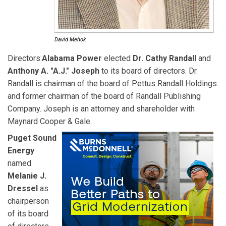
David Mehok
Directors:
Alabama Power
elected
Dr. Cathy Randall
and
Anthony A. "A.J." Joseph
to its board of directors. Dr.
Randall is chairman of the board of Pettus Randall Holdings
and former chairman of the board of Randall Publishing
Company. Joseph is an attorney and shareholder with
Maynard Cooper & Gale.
Puget Sound
Energy
named
Melanie J.
Dressel
as
chairperson
of its board