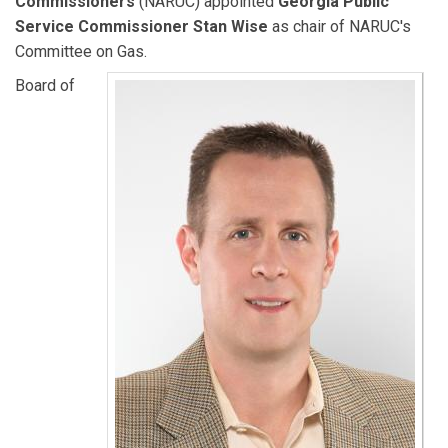
Commissioners
(NARUC) appointed
Georgia Public
Service Commissioner Stan Wise
as chair of NARUC's
Committee on Gas.
Board of