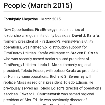
People (March 2015)
Fortnightly Magazine - March 2015
New Opportunities:
FirstEnergy
made a series of
leadership changes in its utility business:
David J. Karafa
,
formerly president of FirstEnergy's Pennsylvania utility
operations, was named v.p., distribution support for
FirstEnergy Utilities. Karafa will report to
Steven E. Strah
,
who was recently named senior v.p. and president of
FirstEnergy Utilities.
Linda L. Moss
, formerly regional
president, Toledo Edison, will replace Karafa as president
of Pennsylvania operations.
Richard S. Sweeney
will
replace Moss as regional president, Toledo Edison. He
previously served as Toledo Edison's director of operations
services.
Edward L. Shuttleworth
was named regional
president of Met-Ed. He was previously director of