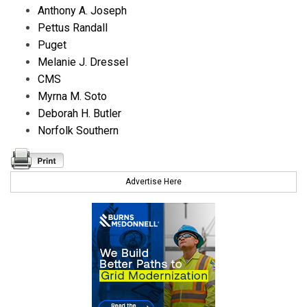
Anthony A. Joseph
Pettus Randall
Puget
Melanie J. Dressel
CMS
Myrna M. Soto
Deborah H. Butler
Norfolk Southern
Advertise Here