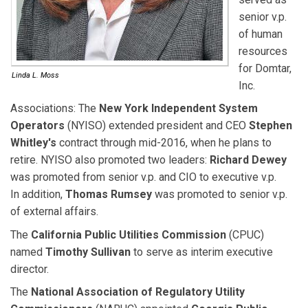
senior v.p.
of human
resources
for Domtar,
Linda L. Moss
Inc.
Associations:
The
New York Independent System
Operators
(NYISO) extended president and CEO
Stephen
Whitley's
contract through mid-2016, when he plans to
retire. NYISO also promoted two leaders:
Richard Dewey
was promoted from senior v.p. and CIO to executive v.p.
In addition,
Thomas Rumsey
was promoted to senior v.p.
of external affairs.
The
California Public Utilities Commission
(CPUC)
named
Timothy Sullivan
to serve as interim executive
director.
The
National Association of Regulatory Utility