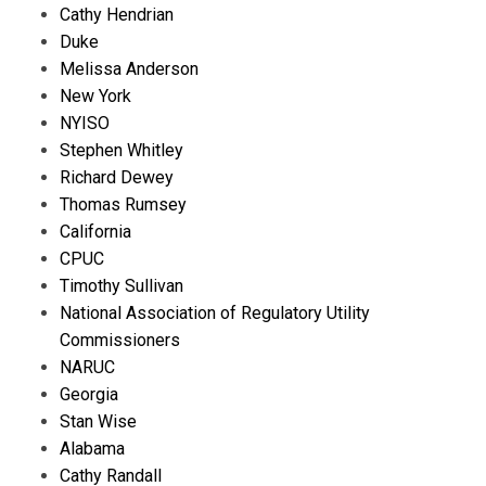
Cathy Hendrian
Duke
Melissa Anderson
New York
NYISO
Stephen Whitley
Richard Dewey
Thomas Rumsey
California
CPUC
Timothy Sullivan
National Association of Regulatory Utility
Commissioners
NARUC
Georgia
Stan Wise
Alabama
Cathy Randall