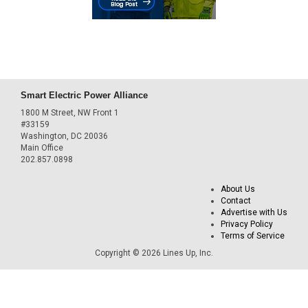
Smart Electric Power Alliance
1800 M Street, NW Front 1
#33159
Washington, DC 20036
Main Office
202.857.0898
About Us
Contact
Advertise with Us
Privacy Policy
Terms of Service
Copyright © 2026 Lines Up, Inc.