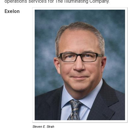
operations services for The Illuminating Company.
Exelon
Steven E. Strah