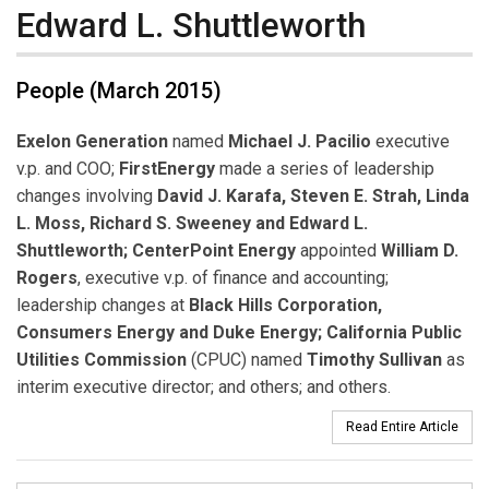
Edward L. Shuttleworth
People (March 2015)
Exelon Generation
named
Michael J. Pacilio
executive
v.p. and COO;
FirstEnergy
made a series of leadership
changes involving
David J. Karafa, Steven E. Strah, Linda
L. Moss, Richard S. Sweeney and Edward L.
Shuttleworth;
CenterPoint Energy
appointed
William D.
Rogers
, executive v.p. of finance and accounting;
leadership changes at
Black Hills Corporation,
Consumers Energy and Duke Energy; California Public
Utilities Commission
(CPUC) named
Timothy Sullivan
as
interim executive director; and others; and others.
Read Entire Article