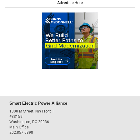
Advertise Here
Smart Electric Power Alliance
1800 M Street, NW Front 1
#33159
Washington, DC 20036
Main Office
202.857.0898