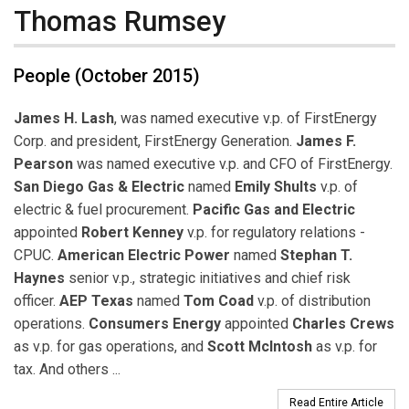
Thomas Rumsey
People (October 2015)
James H. Lash
, was named executive v.p. of FirstEnergy
Corp. and president, FirstEnergy Generation.
James F.
Pearson
was named executive v.p. and CFO of FirstEnergy.
San Diego Gas & Electric
named
Emily Shults
v.p. of
electric & fuel procurement.
Pacific Gas and Electric
appointed
Robert Kenney
v.p. for regulatory relations -
CPUC.
American Electric Power
named
Stephan T.
Haynes
senior v.p., strategic initiatives and chief risk
officer.
AEP Texas
named
Tom Coad
v.p. of distribution
operations.
Consumers Energy
appointed
Charles Crews
as v.p. for gas operations, and
Scott McIntosh
as v.p. for
tax. And others ...
Read Entire Article