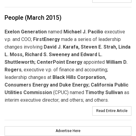
People (March 2015)
Exelon Generation
named
Michael J. Pacilio
executive
v.p. and COO;
FirstEnergy
made a series of leadership
changes involving
David J. Karafa, Steven E. Strah, Linda
L. Moss, Richard S. Sweeney and Edward L.
Shuttleworth;
CenterPoint Energy
appointed
William D.
Rogers
, executive v.p. of finance and accounting;
leadership changes at
Black Hills Corporation,
Consumers Energy and Duke Energy; California Public
Utilities Commission
(CPUC) named
Timothy Sullivan
as
interim executive director; and others; and others.
Read Entire Article
Advertise Here