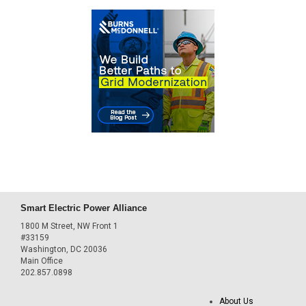
Smart Electric Power Alliance
1800 M Street, NW Front 1
#33159
Washington, DC 20036
Main Office
202.857.0898
About Us