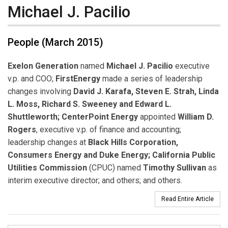
Michael J. Pacilio
People (March 2015)
Exelon Generation
named
Michael J. Pacilio
executive
v.p. and COO;
FirstEnergy
made a series of leadership
changes involving
David J. Karafa, Steven E. Strah, Linda
L. Moss, Richard S. Sweeney and Edward L.
Shuttleworth;
CenterPoint Energy
appointed
William D.
Rogers
, executive v.p. of finance and accounting;
leadership changes at
Black Hills Corporation,
Consumers Energy and Duke Energy; California Public
Utilities Commission
(CPUC) named
Timothy Sullivan
as
interim executive director; and others; and others.
Read Entire Article