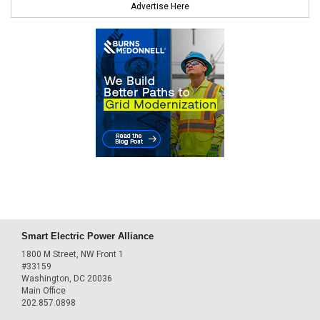
Advertise Here
Smart Electric Power Alliance
1800 M Street, NW Front 1
#33159
Washington, DC 20036
Main Office
202.857.0898