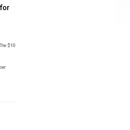
for
 The $10
e
per