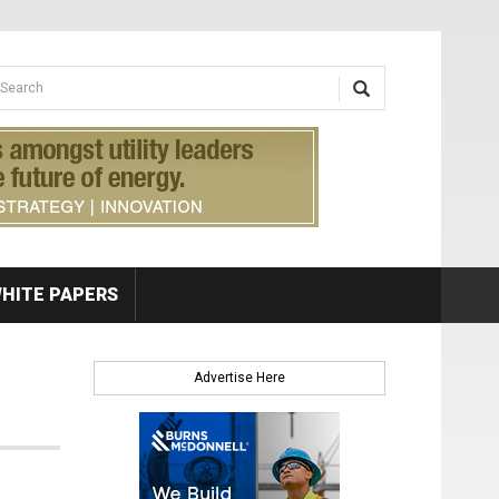
earch form
arch
HITE PAPERS
Advertise Here