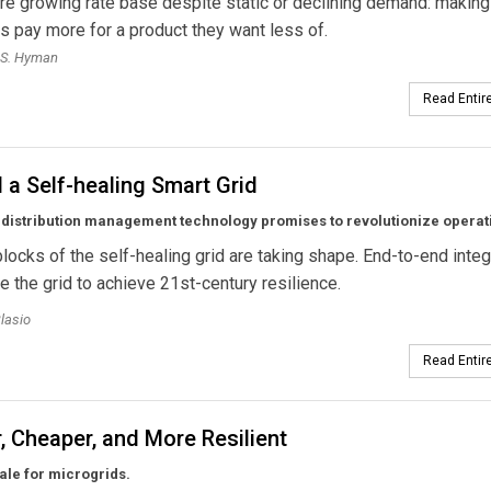
 are growing rate base despite static or declining demand: making
 pay more for a product they want less of.
 S. Hyman
Read Entire
a Self-healing Smart Grid
distribution management technology promises to revolutionize operat
blocks of the self-healing grid are taking shape. End-to-end integ
le the grid to achieve 21st-century resilience.
lasio
Read Entire
, Cheaper, and More Resilient
ale for microgrids.