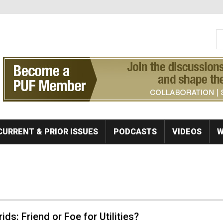
S
Se
CURRENT & PRIOR ISSUES
PODCASTS
VIDEOS
W
ids: Friend or Foe for Utilities?