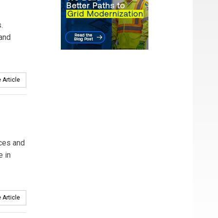
.
 and
 Article
rces and
e in
 Article