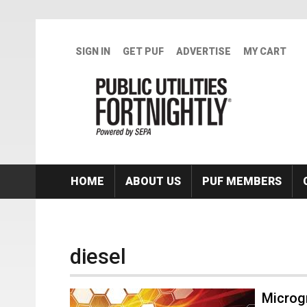
Skip to main content
SIGN IN
GET PUF
ADVERTISE
MY CART
HOME
ABOUT US
PUF MEMBERS
diesel
Microgr