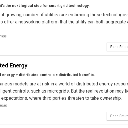
it’s the next logical step for smart grid technology.
but growing, number of utilities are embracing these technologies
s offer a networking platform that the utility can both aggregate
smus
Read Entire
ated Energy
d energy + distributed controls = distributed benefits.
usiness models are at risk in a world of distributed energy resou
lligent controls, such as microgrids. But the real revolution may li
expectations, where third parties threaten to take ownership.
erian
Read Entire