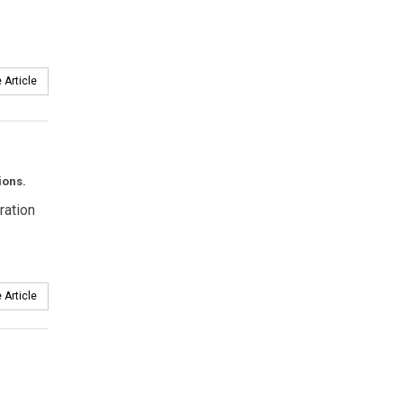
 Article
ions.
ration
 Article