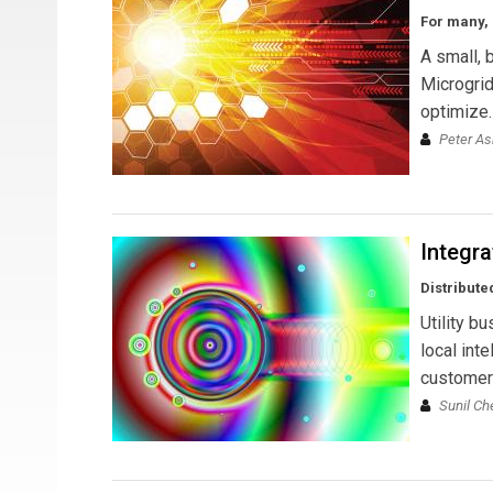
For many, 
A small, 
Microgrid
optimize.
Peter A
Integr
Distribute
Utility b
local inte
customer 
Sunil Ch