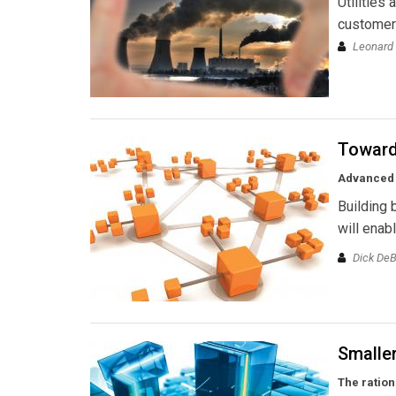
Utilities
customers
Leonard
Toward 
Advanced 
Building 
will enab
Dick DeB
Smaller
The ration