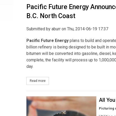
Pacific Future Energy Announce
B.C. North Coast
Submitted by
aburr
on Thu, 2014-06-19 17:37
Pacific Future Energy
plans to build and operate
billion refinery is being designed to be built in 
bitumen will be converted into gasoline, diesel, k
complete, the facility will process up to 1,000,000
day.
Read more
about Pacific Future Energy Announces $10-Billio
All Yo
Picturing 