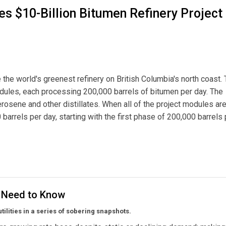
s $10-Billion Bitumen Refinery Project 
 the world's greenest refinery on British Columbia's north coast.
modules, each processing 200,000 barrels of bitumen per day. The
erosene and other distillates. When all of the project modules ar
 barrels per day, starting with the first phase of 200,000 barrels 
n Bitumen Refinery Project for B.C. North Coast
u Need to Know
utilities in a series of sobering snapshots.