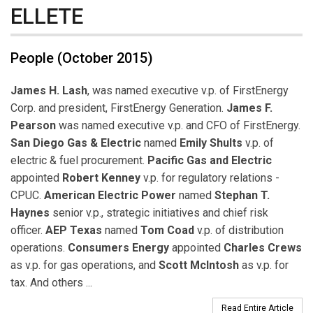
ELLETE
People (October 2015)
James H. Lash
, was named executive v.p. of FirstEnergy
Corp. and president, FirstEnergy Generation.
James F.
Pearson
was named executive v.p. and CFO of FirstEnergy.
San Diego Gas & Electric
named
Emily Shults
v.p. of
electric & fuel procurement.
Pacific Gas and Electric
appointed
Robert Kenney
v.p. for regulatory relations -
CPUC.
American Electric Power
named
Stephan T.
Haynes
senior v.p., strategic initiatives and chief risk
officer.
AEP Texas
named
Tom Coad
v.p. of distribution
operations.
Consumers Energy
appointed
Charles Crews
as v.p. for gas operations, and
Scott McIntosh
as v.p. for
tax. And others ...
Read Entire Article