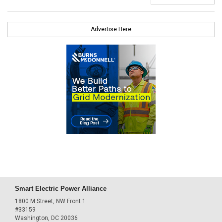
Advertise Here
Smart Electric Power Alliance
1800 M Street, NW Front 1
#33159
Washington, DC 20036