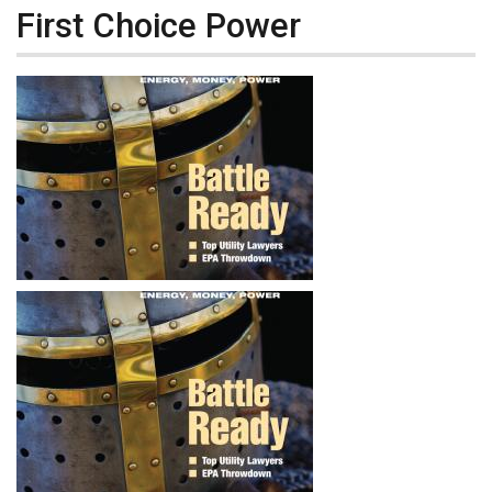
First Choice Power