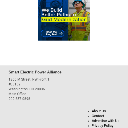
Smart Electric Power Alliance
1800 M Street, NW Front 1
#33159
Washington, DC 20036
Main Office
202.857.0898
About Us
Contact
Advertise with Us
Privacy Policy