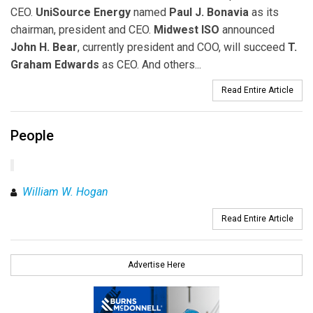
CEO.
UniSource Energy
named
Paul J. Bonavia
as its
chairman, president and CEO.
Midwest ISO
announced
John H. Bear
, currently president and COO, will succeed
T.
Graham Edwards
as CEO. And others...
Read Entire Article
People
William W. Hogan
Read Entire Article
Advertise Here