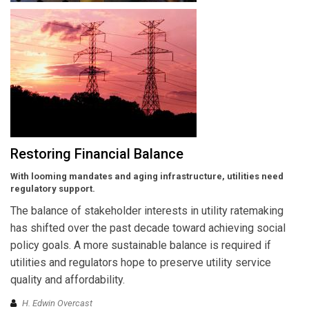
Restoring Financial Balance
With looming mandates and aging infrastructure, utilities need
regulatory support.
The balance of stakeholder interests in utility ratemaking
has shifted over the past decade toward achieving social
policy goals. A more sustainable balance is required if
utilities and regulators hope to preserve utility service
quality and affordability.
H. Edwin Overcast