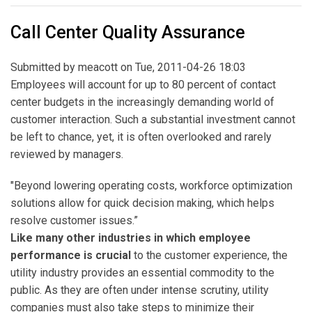
Call Center Quality Assurance
Submitted by
meacott
on Tue, 2011-04-26 18:03
Employees will account for up to 80 percent of contact
center budgets in the increasingly demanding world of
customer interaction. Such a substantial investment cannot
be left to chance, yet, it is often overlooked and rarely
reviewed by managers.
"Beyond lowering operating costs, workforce optimization
solutions allow for quick decision making, which helps
resolve customer issues.”
Like many other industries in which employee
performance is crucial
to the customer experience, the
utility industry provides an essential commodity to the
public. As they are often under intense scrutiny, utility
companies must also take steps to minimize their