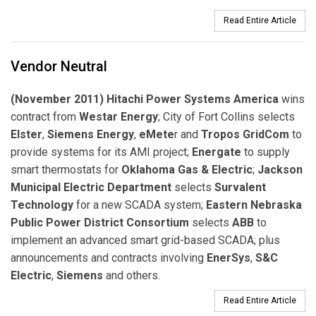
Read Entire Article
Vendor Neutral
(November 2011) Hitachi Power Systems America
wins
contract from
Westar Energy
; City of Fort Collins selects
Elster
,
Siemens Energy
,
eMete
r and
Tropos GridCom
to
provide systems for its AMI project;
Energate
to supply
smart thermostats for
Oklahoma Gas & Electric
;
Jackson
Municipal Electric Department
selects
Survalent
Technology
for a new SCADA system;
Eastern Nebraska
Public Power District Consortium
selects
ABB
to
implement an advanced smart grid-based SCADA; plus
announcements and contracts involving
EnerSys
,
S&C
Electric
,
Siemens
and others.
Read Entire Article