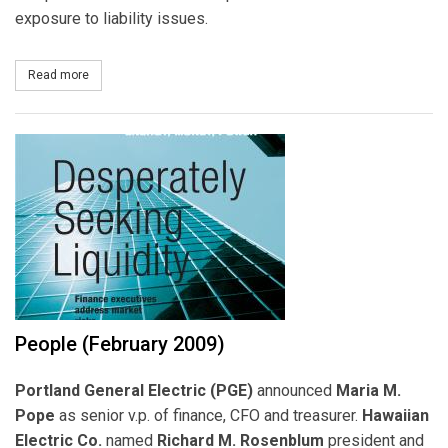
exposure to liability issues.
Read more
about Call Center Quality Assurance
People (February 2009)
Portland General Electric (PGE)
announced
Maria M.
Pope
as senior v.p. of finance, CFO and treasurer.
Hawaiian
Electric Co.
named
Richard M. Rosenblum
president and