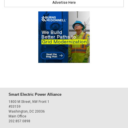
Advertise Here
Smart Electric Power Alliance
1800 M Street, NW Front 1
#33159
Washington, DC 20036
Main Office
202.857.0898