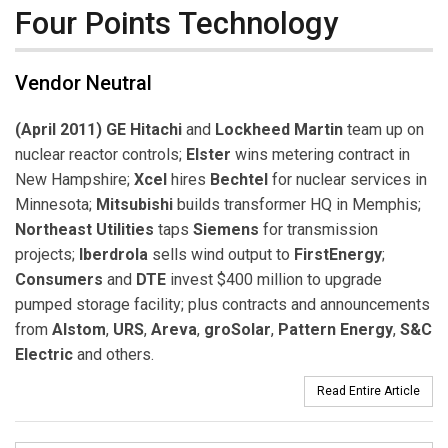
Four Points Technology
Vendor Neutral
(April 2011) GE Hitachi
and
Lockheed Martin
team up on
nuclear reactor controls;
Elster
wins metering contract in
New Hampshire;
Xcel
hires
Bechtel
for nuclear services in
Minnesota;
Mitsubishi
builds transformer HQ in Memphis;
Northeast Utilities
taps
Siemens
for transmission
projects;
Iberdrola
sells wind output to
FirstEnergy
;
Consumers
and
DTE
invest $400 million to upgrade
pumped storage facility; plus contracts and announcements
from
Alstom
,
URS
,
Areva
,
groSolar
,
Pattern Energy
,
S&C
Electric
and others.
Read Entire Article