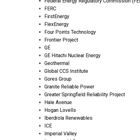
Federal Energy Regulatory Commission (FE
FERC
FirstEnergy
FlexEnergy
Four Points Technology
Frontier Project
GE
GE Hitachi Nuclear Energy
Geothermal
Global CCS Institute
Gores Group
Granite Reliable Power
Greater Springfield Reliability Project
Hale Avenue
Hogan Lovells
Iberdrola Renewables
ICE
Imperial Valley