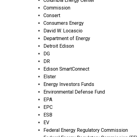
Columbia Energy Center
Commission
Consert
Consumers Energy
David W. Locascio
Department of Energy
Detroit Edison
DG
DR
Edison SmartConnect
Elster
Energy Investors Funds
Environmental Defense Fund
EPA
EPC
ESB
EV
Federal Energy Regulatory Commission