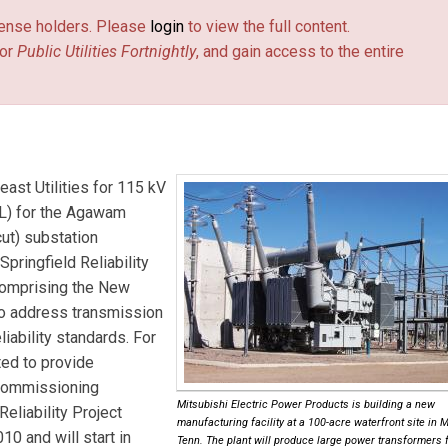
license holders. Please
login
to view the full content.
or
Public Utilities Fortnightly
, and gain access to the entire
east Utilities
for 115 kV
TL) for the Agawam
ut) substation
Springfield Reliability
 comprising the New
o address transmission
iability standards. For
ted to provide
 commissioning
Mitsubishi Electric Power Products is building a new
Reliability Project
manufacturing facility at a 100-acre waterfront site in 
10 and will start in
Tenn. The plant will produce large power transformers f