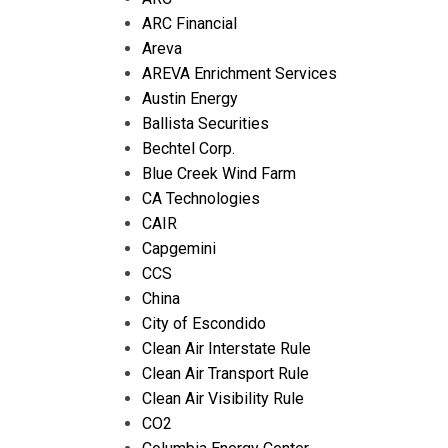
ARC Financial
Areva
AREVA Enrichment Services
Austin Energy
Ballista Securities
Bechtel Corp.
Blue Creek Wind Farm
CA Technologies
CAIR
Capgemini
CCS
China
City of Escondido
Clean Air Interstate Rule
Clean Air Transport Rule
Clean Air Visibility Rule
CO2