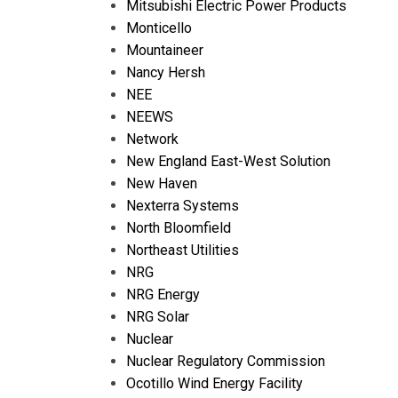
Mitsubishi Electric Power Products
Monticello
Mountaineer
Nancy Hersh
NEE
NEEWS
Network
New England East-West Solution
New Haven
Nexterra Systems
North Bloomfield
Northeast Utilities
NRG
NRG Energy
NRG Solar
Nuclear
Nuclear Regulatory Commission
Ocotillo Wind Energy Facility