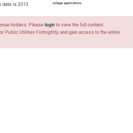
voltage applications.
e date is 2013.
license holders. Please
login
to view the full content.
or
Public Utilities Fortnightly
, and gain access to the entire