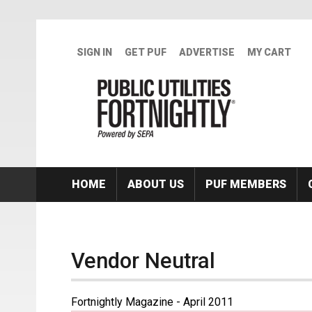
Skip to main content
SIGN IN
GET PUF
ADVERTISE
MY CART
HOME
ABOUT US
PUF MEMBERS
Vendor Neutral
Fortnightly Magazine - April 2011