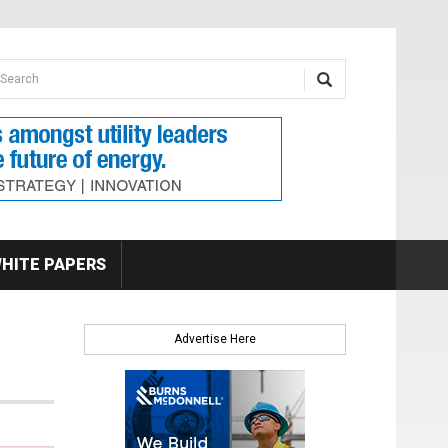
earch form
arch
HITE PAPERS
Advertise Here