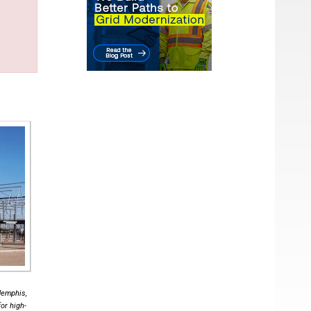
Memphis,
or high-