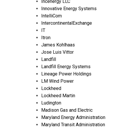
Incenergy LLC
Innovative Energy Systems
IntelliCom
IntercontinentalExchange
IT
Itron
James Kohlhaas
Jose Luis Vittor
Landfill
Landfill Energy Systems
Lineage Power Holdings
LM Wind Power
Lockheed
Lockheed Martin
Ludington
Madison Gas and Electric
Maryland Energy Administration
Maryland Transit Administration