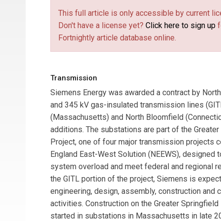
This full article is only accessible by current 
Don't have a license yet?
Click here to sign up
f
Fortnightly article database online.
Transmission
Siemens Energy
was awarded a contract by
North
and 345 kV gas-insulated transmission lines (GI
(Massachusetts) and North Bloomfield (Connectic
additions. The substations are part of the Greater 
Project, one of four major transmission projects
England East-West Solution (NEEWS), designed t
system overload and meet federal and regional rel
the GITL portion of the project, Siemens is expec
engineering, design, assembly, construction and
activities. Construction on the Greater Springfield 
started in substations in Massachusetts in late 20