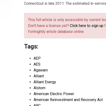
Connecticut in late 2011. The estimated in-servic
This full article is only accessible by current 
Don't have a license yet?
Click here to sign up
f
Fortnightly article database online.
Tags:
AEP
AES
Agawam
Alliant
Alliant Energy
Alstom
American Electric Power
American Reinvestment and Recovery Act
ARC