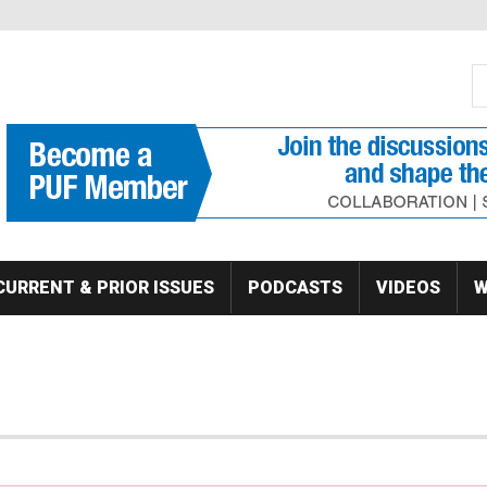
S
Se
CURRENT & PRIOR ISSUES
PODCASTS
VIDEOS
W