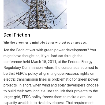
Deal Friction
Why the green grid might do better without open access.
Are the Feds at war with green power development? You
might have thought so, if you had sat through the
conference held March 15, 2011, at the Federal Energy
Regulatory Commission, where the consensus seemed to
be that FERC’s policy of granting open-access rights on
electric transmission lines is problematic for green power
projects. In short, when wind and solar developers choose
to build their own local tie lines to link their projects to the
larger grid, FERC policy forces them to make extra line
capacity available to rival developers. That requirement