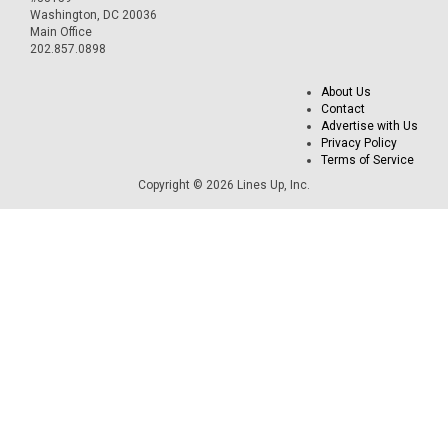
Washington, DC 20036
Main Office
202.857.0898
About Us
Contact
Advertise with Us
Privacy Policy
Terms of Service
Copyright © 2026 Lines Up, Inc.