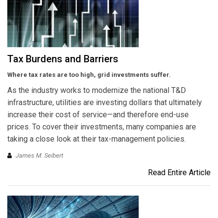
Tax Burdens and Barriers
Where tax rates are too high, grid investments suffer.
As the industry works to modernize the national T&D
infrastructure, utilities are investing dollars that ultimately
increase their cost of service—and therefore end-use
prices. To cover their investments, many companies are
taking a close look at their tax-management policies.
James M. Seibert
Read Entire Article