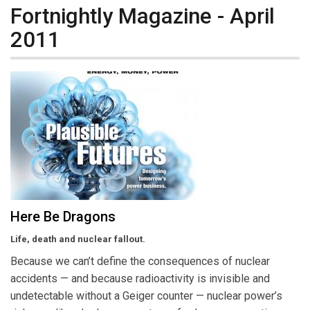
Fortnightly Magazine - April
2011
Here Be Dragons
Life, death and nuclear fallout.
Because we can’t define the consequences of nuclear
accidents — and because radioactivity is invisible and
undetectable without a Geiger counter — nuclear power’s