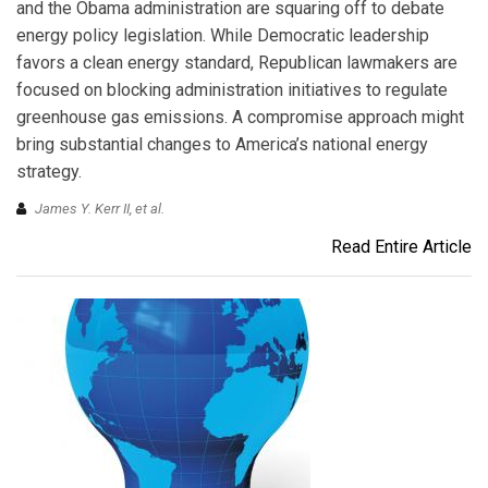
and the Obama administration are squaring off to debate
energy policy legislation. While Democratic leadership
favors a clean energy standard, Republican lawmakers are
focused on blocking administration initiatives to regulate
greenhouse gas emissions. A compromise approach might
bring substantial changes to America’s national energy
strategy.
James Y. Kerr II, et al.
Read Entire Article