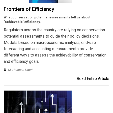
Frontiers of Efficiency
What conservation potential assessments tell us about
‘achievable’ efficiency.
Regulators across the country are relying on conservation-
potential assessments to guide their policy decisions.
Models based on macroeconomic analysis, end-use
forecasting and accounting measurements provide
different ways to assess the achievability of conservation
and efficiency goals.
M. Hossein Haeri
Read Entire Article