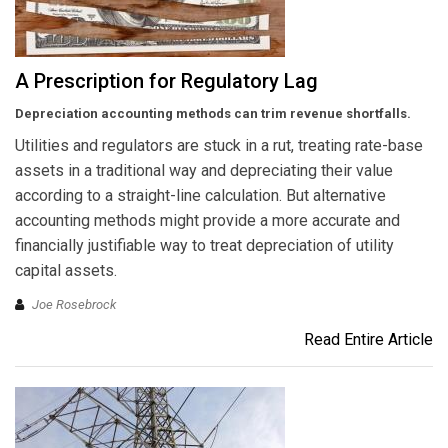
A Prescription for Regulatory Lag
Depreciation accounting methods can trim revenue shortfalls.
Utilities and regulators are stuck in a rut, treating rate-base
assets in a traditional way and depreciating their value
according to a straight-line calculation. But alternative
accounting methods might provide a more accurate and
financially justifiable way to treat depreciation of utility
capital assets.
Joe Rosebrock
Read Entire Article