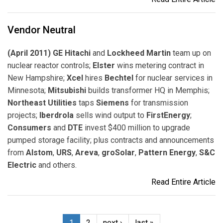
Vendor Neutral
(April 2011) GE Hitachi
and
Lockheed Martin
team up on
nuclear reactor controls;
Elster
wins metering contract in
New Hampshire;
Xcel
hires
Bechtel
for nuclear services in
Minnesota;
Mitsubishi
builds transformer HQ in Memphis;
Northeast Utilities
taps
Siemens
for transmission
projects;
Iberdrola
sells wind output to
FirstEnergy
;
Consumers
and
DTE
invest $400 million to upgrade
pumped storage facility; plus contracts and announcements
from
Alstom
,
URS
,
Areva
,
groSolar
,
Pattern Energy
,
S&C
Electric
and others.
Read Entire Article
1
2
next ›
last »