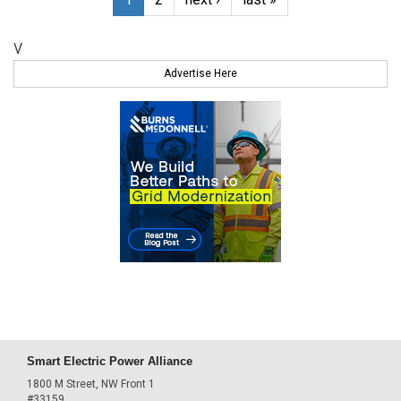
V
Advertise Here
Smart Electric Power Alliance
1800 M Street, NW Front 1
#33159