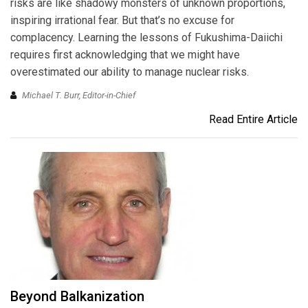
risks are like shadowy monsters of unknown proportions,
inspiring irrational fear. But that’s no excuse for
complacency. Learning the lessons of Fukushima-Daiichi
requires first acknowledging that we might have
overestimated our ability to manage nuclear risks.
Michael T. Burr, Editor-in-Chief
Read Entire Article
Beyond Balkanization