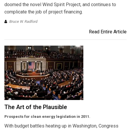
doomed the novel Wind Spirit Project, and continues to
complicate the job of project financing.
Bruce W. Radford
Read Entire Article
The Art of the Plausible
Prospects for clean energy legislation in 2011.
With budget battles heating up in Washington, Congress