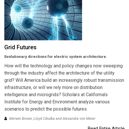
Grid Futures
Evolutionary directions for electric system architecture.
How will the technology and policy changes now sweeping
through the industry affect the architecture of the utility
grid? Will America build an increasingly robust transmission
infrastructure, or will we rely more on distribution
intelligence and microgrids? Scholars at California’s
Institute for Energy and Environment analyze various
scenarios to predict the possible futures.
Merwin Brown, Lloyd Cibulka and Alexandra von Meier
Read Entire Article