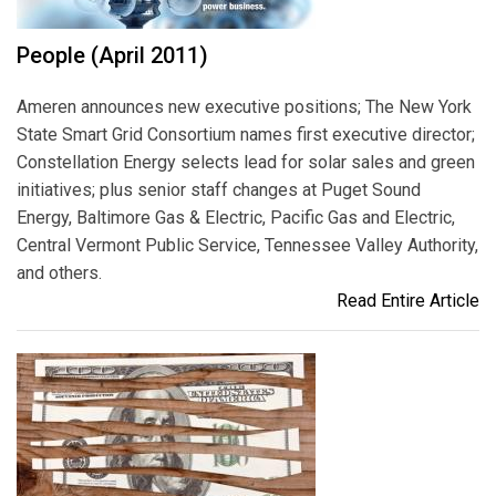
People (April 2011)
Ameren announces new executive positions; The New York
State Smart Grid Consortium names first executive director;
Constellation Energy selects lead for solar sales and green
initiatives; plus senior staff changes at Puget Sound
Energy, Baltimore Gas & Electric, Pacific Gas and Electric,
Central Vermont Public Service, Tennessee Valley Authority,
and others.
Read Entire Article