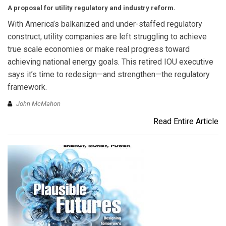
A proposal for utility regulatory and industry reform.
With America’s balkanized and under-staffed regulatory
construct, utility companies are left struggling to achieve
true scale economies or make real progress toward
achieving national energy goals. This retired IOU executive
says it’s time to redesign—and strengthen—the regulatory
framework.
John McMahon
Read Entire Article