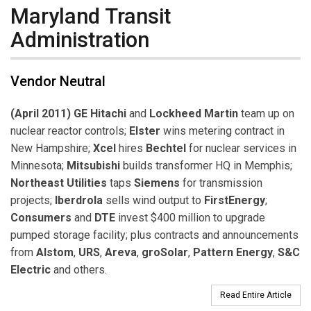
Maryland Transit
Administration
Vendor Neutral
(April 2011) GE Hitachi
and
Lockheed Martin
team up on
nuclear reactor controls;
Elster
wins metering contract in
New Hampshire;
Xcel
hires
Bechtel
for nuclear services in
Minnesota;
Mitsubishi
builds transformer HQ in Memphis;
Northeast Utilities
taps
Siemens
for transmission
projects;
Iberdrola
sells wind output to
FirstEnergy
;
Consumers
and
DTE
invest $400 million to upgrade
pumped storage facility; plus contracts and announcements
from
Alstom
,
URS
,
Areva
,
groSolar
,
Pattern Energy
,
S&C
Electric
and others.
Read Entire Article