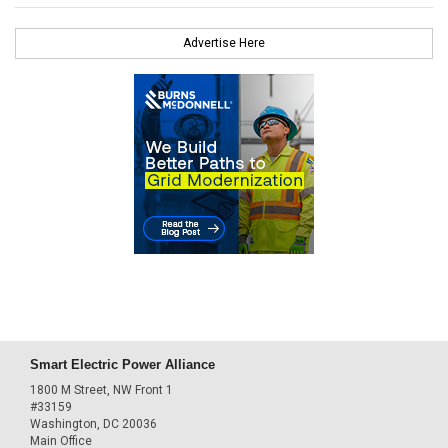
Advertise Here
Smart Electric Power Alliance
1800 M Street, NW Front 1
#33159
Washington, DC 20036
Main Office