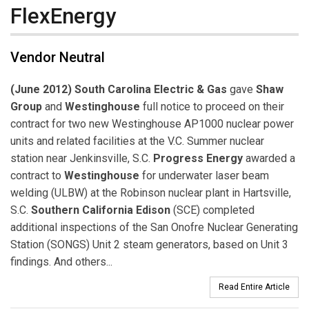
FlexEnergy
Vendor Neutral
(June 2012) South Carolina Electric & Gas
gave
Shaw
Group
and
Westinghouse
full notice to proceed on their
contract for two new Westinghouse AP1000 nuclear power
units and related facilities at the V.C. Summer nuclear
station near Jenkinsville, S.C.
Progress Energy
awarded a
contract to
Westinghouse
for underwater laser beam
welding (ULBW) at the Robinson nuclear plant in Hartsville,
S.C.
Southern California Edison
(SCE) completed
additional inspections of the San Onofre Nuclear Generating
Station (SONGS) Unit 2 steam generators, based on Unit 3
findings. And others...
Read Entire Article