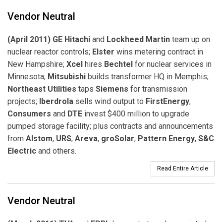
Vendor Neutral
(April 2011) GE Hitachi
and
Lockheed Martin
team up on
nuclear reactor controls;
Elster
wins metering contract in
New Hampshire;
Xcel
hires
Bechtel
for nuclear services in
Minnesota;
Mitsubishi
builds transformer HQ in Memphis;
Northeast Utilities
taps
Siemens
for transmission
projects;
Iberdrola
sells wind output to
FirstEnergy
;
Consumers
and
DTE
invest $400 million to upgrade
pumped storage facility; plus contracts and announcements
from
Alstom
,
URS
,
Areva
,
groSolar
,
Pattern Energy
,
S&C
Electric
and others.
Read Entire Article
Vendor Neutral