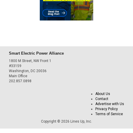
Smart Electric Power Alliance
1800 M Street, NW Front 1
#33159
Washington, DC 20036
Main Office
202.857.0898
About Us
Contact
Advertise with Us
Privacy Policy
Terms of Service
Copyright © 2026 Lines Up, Inc.