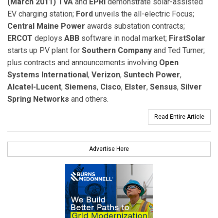
(March 2011) TVA
and
EPRI
demonstrate solar-assisted
EV charging station;
Ford
unveils the all-electric Focus;
Central Maine Power
awards substation contracts;
ERCOT
deploys
ABB
software in nodal market;
FirstSolar
starts up PV plant for
Southern Company
and Ted Turner;
plus contracts and announcements involving
Open
Systems International
,
Verizon
,
Suntech Power
,
Alcatel-Lucent
,
Siemens
,
Cisco
,
Elster
,
Sensus
,
Silver
Spring Networks
and others.
Read Entire Article
Advertise Here