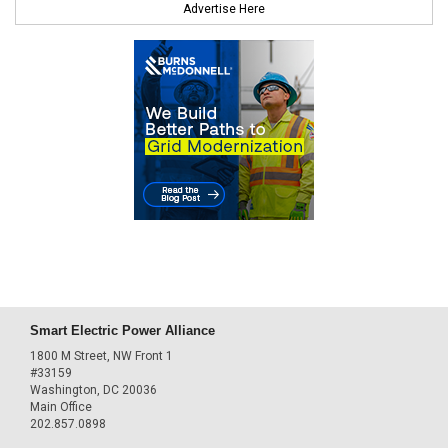
Advertise Here
Smart Electric Power Alliance
1800 M Street, NW Front 1
#33159
Washington, DC 20036
Main Office
202.857.0898