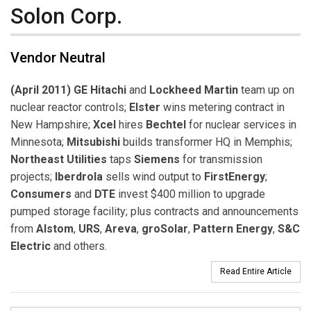
Solon Corp.
Vendor Neutral
(April 2011) GE Hitachi
and
Lockheed Martin
team up on
nuclear reactor controls;
Elster
wins metering contract in
New Hampshire;
Xcel
hires
Bechtel
for nuclear services in
Minnesota;
Mitsubishi
builds transformer HQ in Memphis;
Northeast Utilities
taps
Siemens
for transmission
projects;
Iberdrola
sells wind output to
FirstEnergy
;
Consumers
and
DTE
invest $400 million to upgrade
pumped storage facility; plus contracts and announcements
from
Alstom
,
URS
,
Areva
,
groSolar
,
Pattern Energy
,
S&C
Electric
and others.
Read Entire Article