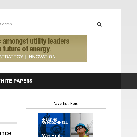
earch form
arch
HITE PAPERS
Advertise Here
ance