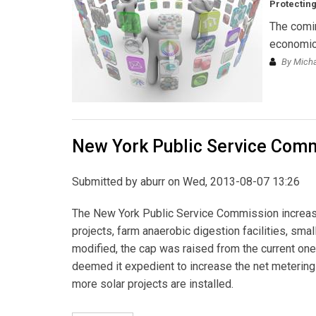
Protecting
The comin
economic 
By Michae
New York Public Service Comm
Submitted by
aburr
on Wed, 2013-08-07 13:26
The New York Public Service Commission increased
projects, farm anaerobic digestion facilities, sma
modified, the cap was raised from the current on
deemed it expedient to increase the net metering
more solar projects are installed.