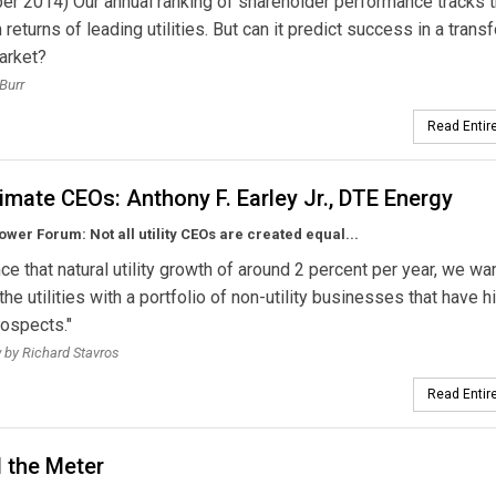
r 2014) Our annual ranking of shareholder performance tracks 
 returns of leading utilities. But can it predict success in a tran
arket?
Burr
Read Entire
imate CEOs: Anthony F. Earley Jr., DTE Energy
wer Forum: Not all utility CEOs are created equal...
ce that natural utility growth of around 2 percent per year, we wan
the utilities with a portfolio of non-utility businesses that have h
ospects."
w by Richard Stavros
Read Entire
 the Meter