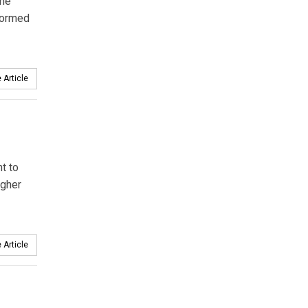
the
sformed
 Article
t to
igher
 Article