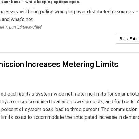
 your base – while keeping options open.
g years will bring policy wrangling over distributed resources –
and what’s not.
l T. Burr, Editor-in-Chief
Read Entire
ission Increases Metering Limits
 each utility’s system-wide net metering limits for solar photo
ll hydro micro combined heat and power projects, and fuel cells. 
e percent of system peak load to three percent. The commission
 limits so as to accommodate the anticipated increase in deman