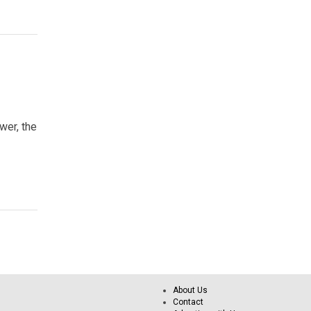
wer, the
About Us
Contact