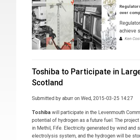
Regulators
over comp
Regulator
achieve s
Ken Cost
Toshiba to Participate in Lar
Scotland
Submitted by
aburr
on Wed, 2015-03-25 14:27
Toshiba
will participate in the Levenmouth Commun
potential of hydrogen as a future fuel. The proje
in Methil, Fife. Electricity generated by wind an
electrolysis system, and the hydrogen will be st