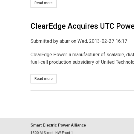
Read more
about New York Public Service Commission Incre
ClearEdge Acquires UTC Pow
Submitted by
aburr
on Wed, 2013-02-27 16:17
ClearEdge Power, a manufacturer of scalable, dis
fuel-cell production subsidiary of United Technol
Read more
about ClearEdge Acquires UTC Power
Smart Electric Power Alliance
1800 M Street, NW Front 1