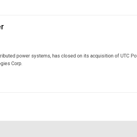
ases Metering Limits
er
tributed power systems, has closed on its acquisition of UTC Po
ogies Corp.