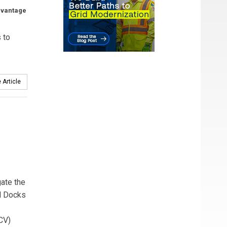
dvantage
 to
 Article
gate the
il Docks
CV)