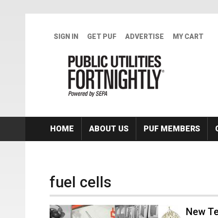
Skip to main content
SIGN IN
GET PUF
ADVERTISE
MY CART
HOME
ABOUT US
PUF MEMBERS
fuel cells
New Te