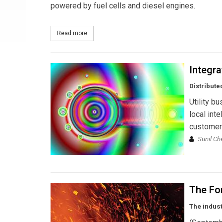
powered by fuel cells and diesel engines.
Read more
about Toshiba to Participate in Large-scale Hydr
Integr
Distribute
Utility b
local inte
customer 
Sunil Ch
The Fo
The indus