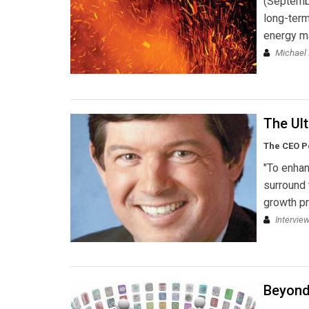
(Septembe
long-term
energy m
Michael 
The Ult
The CEO Po
"To enhan
surround 
growth pr
Intervie
Beyond