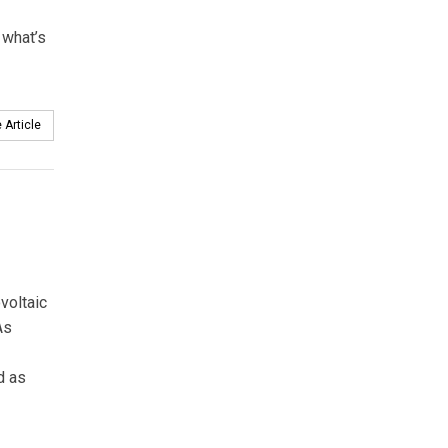
 what’s
 Article
voltaic
As
d as