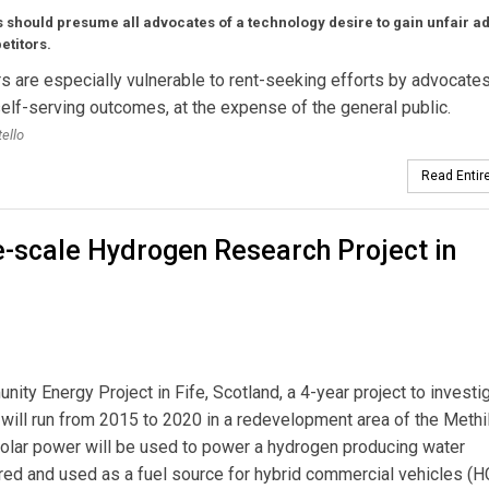
 should presume all advocates of a technology desire to gain unfair a
etitors.
s are especially vulnerable to rent-seeking efforts by advocates
elf-serving outcomes, at the expense of the general public.
ello
Read Entire
ge-scale Hydrogen Research Project in
ity Energy Project in Fife, Scotland, a 4-year project to investi
ct will run from 2015 to 2020 in a redevelopment area of the Meth
d solar power will be used to power a hydrogen producing water
ored and used as a fuel source for hybrid commercial vehicles (H