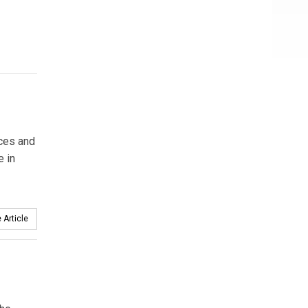
rces and
e in
 Article