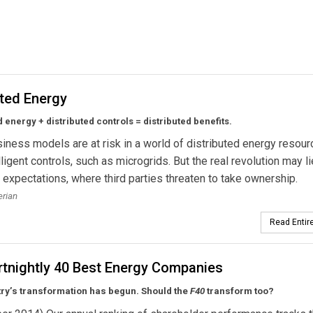
ogen Research Project in Scotland
ated Energy
d energy + distributed controls = distributed benefits.
usiness models are at risk in a world of distributed energy resou
lligent controls, such as microgrids. But the real revolution may li
expectations, where third parties threaten to take ownership.
erian
Read Entire
rtnightly 40 Best Energy Companies
try’s transformation has begun. Should the
F40
transform too?