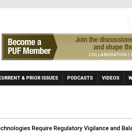
S
Se
CURRENT & PRIOR ISSUES
PODCASTS
VIDEOS
W
chnologies Require Regulatory Vigilance and Bal