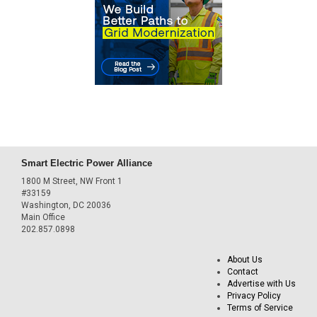
Smart Electric Power Alliance
1800 M Street, NW Front 1
#33159
Washington, DC 20036
Main Office
202.857.0898
About Us
Contact
Advertise with Us
Privacy Policy
Terms of Service