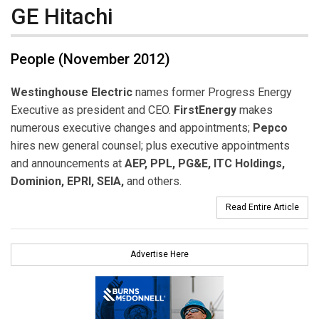
GE Hitachi
People (November 2012)
Westinghouse Electric
names former Progress Energy
Executive as president and CEO.
FirstEnergy
makes
numerous executive changes and appointments;
Pepco
hires new general counsel; plus executive appointments
and announcements at
AEP, PPL, PG&E, ITC Holdings,
Dominion, EPRI, SEIA,
and others.
Read Entire Article
Advertise Here