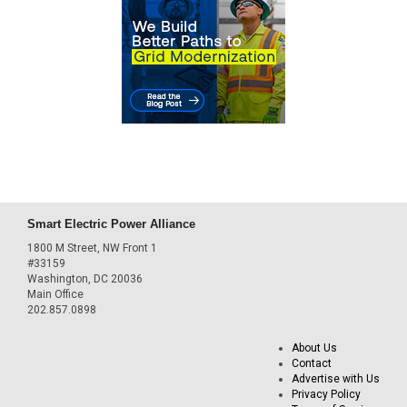
Smart Electric Power Alliance
1800 M Street, NW Front 1
#33159
Washington, DC 20036
Main Office
202.857.0898
About Us
Contact
Advertise with Us
Privacy Policy