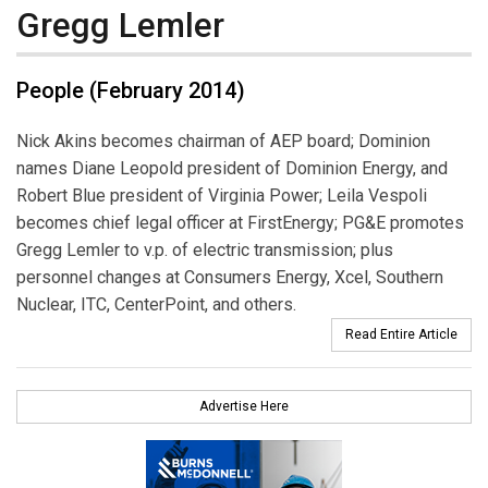
Gregg Lemler
People (February 2014)
Nick Akins becomes chairman of AEP board; Dominion
names Diane Leopold president of Dominion Energy, and
Robert Blue president of Virginia Power; Leila Vespoli
becomes chief legal officer at FirstEnergy; PG&E promotes
Gregg Lemler to v.p. of electric transmission; plus
personnel changes at Consumers Energy, Xcel, Southern
Nuclear, ITC, CenterPoint, and others.
Read Entire Article
Advertise Here