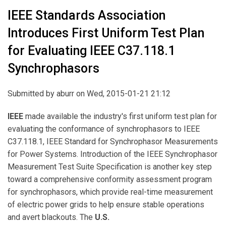
IEEE Standards Association
Introduces First Uniform Test Plan
for Evaluating IEEE C37.118.1
Synchrophasors
Submitted by
aburr
on Wed, 2015-01-21 21:12
IEEE
made available the industry's first uniform test plan for
evaluating the conformance of synchrophasors to IEEE
C37.118.1, IEEE Standard for Synchrophasor Measurements
for Power Systems. Introduction of the IEEE Synchrophasor
Measurement Test Suite Specification is another key step
toward a comprehensive conformity assessment program
for synchrophasors, which provide real-time measurement
of electric power grids to help ensure stable operations
and avert blackouts. The
U.S.