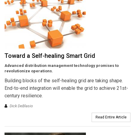
Toward a Self-healing Smart Grid
Advanced distribution management technology promises to
revolutionize operations.
Building blocks of the self-healing grid are taking shape.
End-to-end integration will enable the grid to achieve 21st-
century resilience.
Dick DeBlasio
Read Entire Article