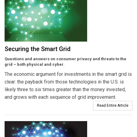
Securing the Smart Grid
Questions and answers on consumer privacy and threats to the
grid – both physical and cyber.
The economic argument for investments in the smart grid is
clear: the payback from those technologies in the U.S. is
likely three to six times greater than the money invested,
and grows with each sequence of grid improvement.
Read Entire Article