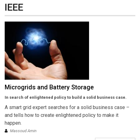
IEEE
Microgrids and Battery Storage
In search of enlightened policy to build a solid business case.
A smart grid expert searches for a solid business case –
and tells how to create enlightened policy to make it
happen.
Massoud Amin