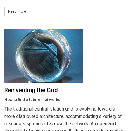
Read more
about IEEE Standards Association Introduces First Uniform Test 
Reinventing the Grid
How to find a future that works.
The traditional central-station grid is evolving toward a
more distributed architecture, accommodating a variety of
resources spread out across the network. An open and
thoughtful planning approach will allow an orderly transition