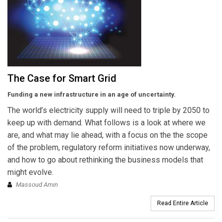
The Case for Smart Grid
Funding a new infrastructure in an age of uncertainty.
The world’s electricity supply will need to triple by 2050 to
keep up with demand. What follows is a look at where we
are, and what may lie ahead, with a focus on the the scope
of the problem, regulatory reform initiatives now underway,
and how to go about rethinking the business models that
might evolve.
Massoud Amin
Read Entire Article