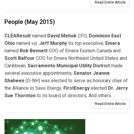
Read Entire Article
People (May 2015)
CLEAResult
named
David Mehok
CFO;
Dominion East
Ohio
named v.p.
Jeff Murphy
its top executive;
Emera
named
Rob Bennett
COO of Emera Eastern Canada and
Scott Balfour
COO for Emera Northeast United States and
Caribbean;
Sacramento Municipal Utility District
made
several executive appointments;
Senator Jeanne
Shaheen
(D-NH) was elected to serve as honorary chair of
the Alliance to Save Energy;
FirstEnergy
elected
Dr. Jerry
Sue Thornton
to its board of directors; And others ...
Read Entire Article