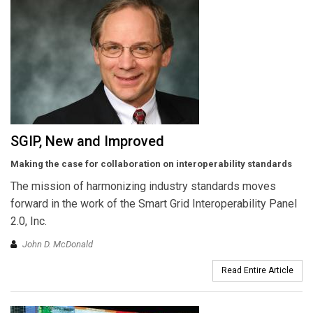
SGIP, New and Improved
Making the case for collaboration on interoperability standards
The mission of harmonizing industry standards moves
forward in the work of the Smart Grid Interoperability Panel
2.0, Inc.
John D. McDonald
Read Entire Article