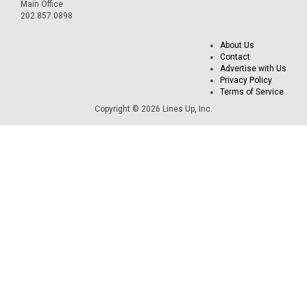
Main Office
202.857.0898
About Us
Contact
Advertise with Us
Privacy Policy
Terms of Service
Copyright © 2026 Lines Up, Inc.