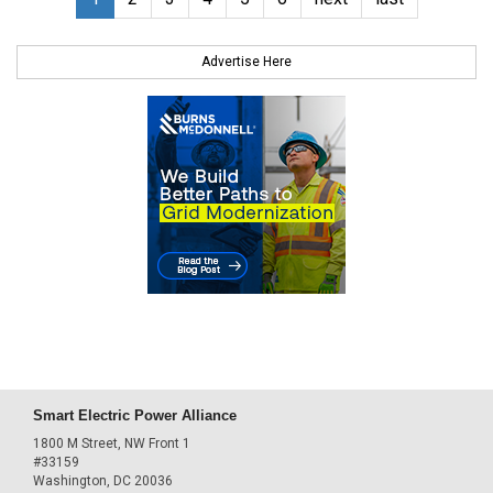
Advertise Here
Smart Electric Power Alliance
1800 M Street, NW Front 1
#33159
Washington, DC 20036