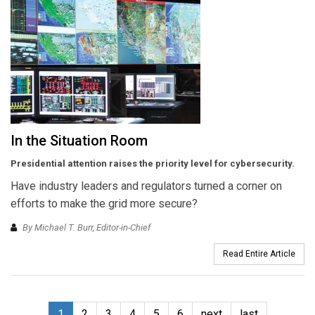
In the Situation Room
Presidential attention raises the priority level for cybersecurity.
Have industry leaders and regulators turned a corner on
efforts to make the grid more secure?
By Michael T. Burr, Editor-in-Chief
Read Entire Article
1
2
3
4
5
6
next
last