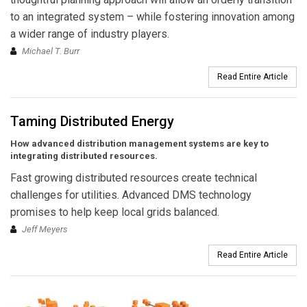
to an integrated system – while fostering innovation among
a wider range of industry players.
Michael T. Burr
Read Entire Article
Taming Distributed Energy
How advanced distribution management systems are key to
integrating distributed resources.
Fast growing distributed resources create technical
challenges for utilities. Advanced DMS technology
promises to help keep local grids balanced.
Jeff Meyers
Read Entire Article