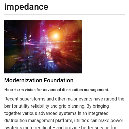
impedance
Modernization Foundation
Near-term vision for advanced distribution management.
Recent superstorms and other major events have raised the
bar for utility reliability and grid planning. By bringing
together various advanced systems in an integrated
distribution management platform, utilities can make power
systems more resilient – and provide better service for