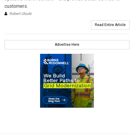
customers.
Robert Uluski
Read Entire Article
Advertise Here